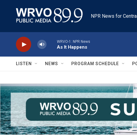
Skip to main content
NPR News for Centra
WRVO-1: NPR News
As It Happens
LISTEN
NEWS
PROGRAM SCHEDULE
P