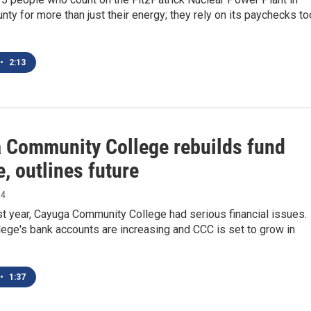
y for more than just their energy; they rely on its paychecks to
•
2:13
 Community College rebuilds fund
, outlines future
14
st year, Cayuga Community College had serious financial issues.
ege's bank accounts are increasing and CCC is set to grow in
•
1:37