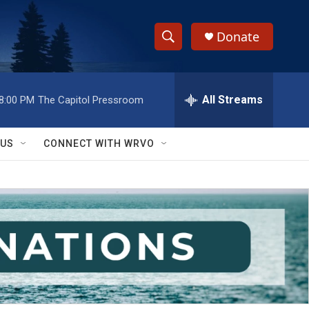
Donate
S
S
e
h
a
r
All Streams
8:00 PM
The Capitol Pressroom
o
c
h
w
Q
 US
CONNECT WITH WRVO
u
S
e
r
e
y
a
r
c
h