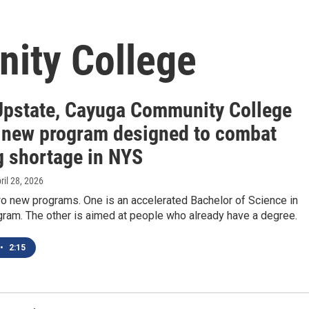
ity College
pstate, Cayuga Community College
 new program designed to combat
g shortage in NYS
pril 28, 2026
wo new programs. One is an accelerated Bachelor of Science in
gram. The other is aimed at people who already have a degree.
•
2:15