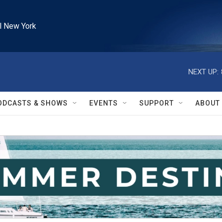
l New York
NEXT UP:
ODCASTS & SHOWS
EVENTS
SUPPORT
ABOUT