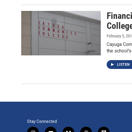
Financ
Colleg
February 5, 20
Cayuga Commu
the school's
LISTEN
Stay Connected