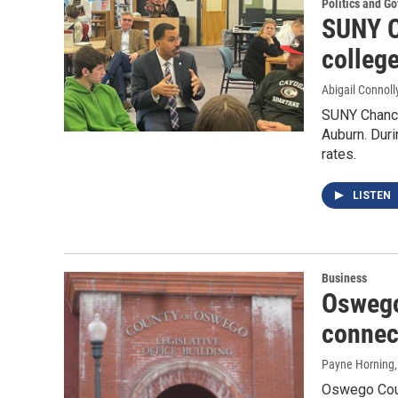
Politics and G
SUNY C
colleg
Abigail Connoll
SUNY Chance
Auburn. Dur
rates.
LISTEN
Business
Oswego
connec
Payne Horning
Oswego Coun