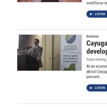
workforce in
LISTEN
Business
Cayuga
develo
Payne Horning
At an econom
about Cayug
percent…
LISTEN