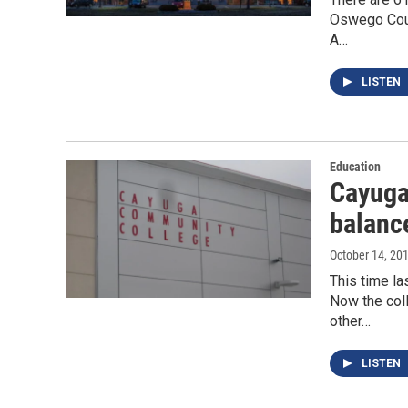
Oswego Count
A…
LISTEN
Education
Cayuga
balance
October 14, 20
This time la
Now the coll
other…
LISTEN