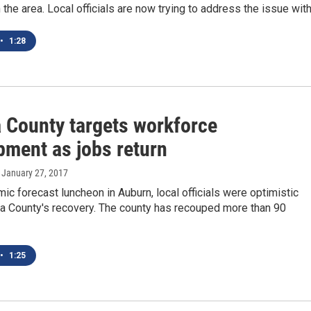
 the area. Local officials are now trying to address the issue wit
•
1:28
 County targets workforce
pment as jobs return
, January 27, 2017
ic forecast luncheon in Auburn, local officials were optimistic
a County's recovery. The county has recouped more than 90
•
1:25