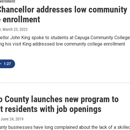
overnment
hancellor addresses low community
e enrollment
y
, March 23, 2023
llor John King spoke to students at Cayuga Community College
ing his visit King addressed low community college enrollment
•
1:27
 County launches new program to
t residents with job openings
, June 24, 2019
ty businesses have long complained about the lack of a skille