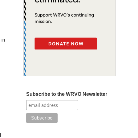
 in
Subscribe to the WRVO Newsletter
d