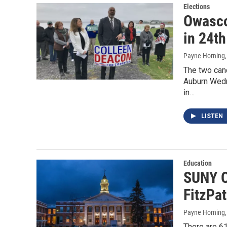
Elections
Owasco
in 24th
Payne Horning
The two cand
Auburn Wedn
in…
LISTEN
Education
SUNY O
FitzPa
Payne Horning
There are 61