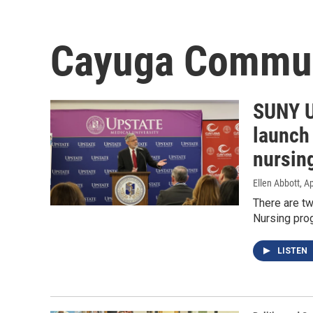
Cayuga Commun
SUNY U
launch
nursin
Ellen Abbott
, A
There are t
Nursing pro
LISTEN