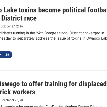
 Lake toxins become political footba
 District race
, October 27, 2016
idates running in the 24th Congressional District converged in
esday to separately address the issue of toxins in Owasco La
•
1:58
swego to offer training for displaced
trick workers
, December 28, 2015
5 people who count on the FitzPatrick Nuclear Power Plant in