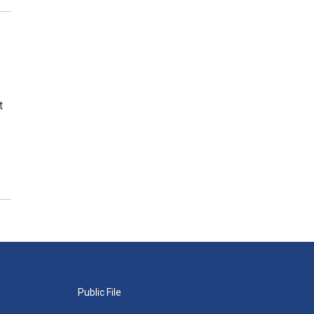
t
Public File