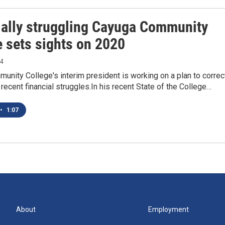
ially struggling Cayuga Community
e sets sights on 2020
14
nity College's interim president is working on a plan to correc
 recent financial struggles.In his recent State of the College…
•
1:07
About
Employment