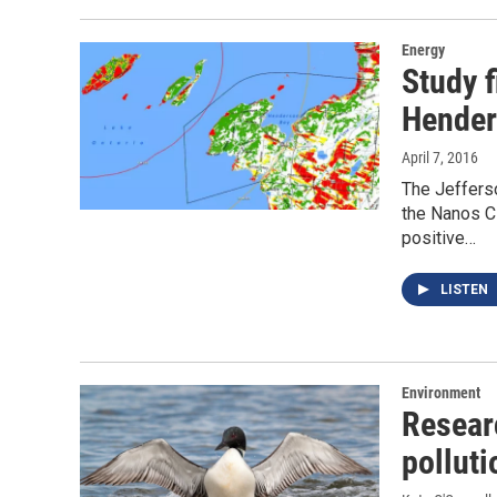
Energy
Study 
Hender
April 7, 2016
The Jeffers
the Nanos C
positive…
LISTEN
Environment
Resear
polluti