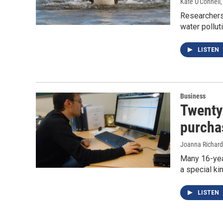
Kate O'Connell
Researchers 
water pollut
LISTEN
Business
Twenty
purcha
Joanna Richard
Many 16-year
a special ki
LISTEN