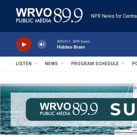
Skip to main content
NPR News for Centra
WRVO-1: NPR News
Hidden Brain
LISTEN
NEWS
PROGRAM SCHEDULE
P