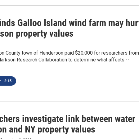
finds Galloo Island wind farm may hur
son property values
on County town of Henderson paid $20,000 for researchers from
larkson Research Collaboration to determine what affects --
•
2:15
chers investigate link between water
on and NY property values