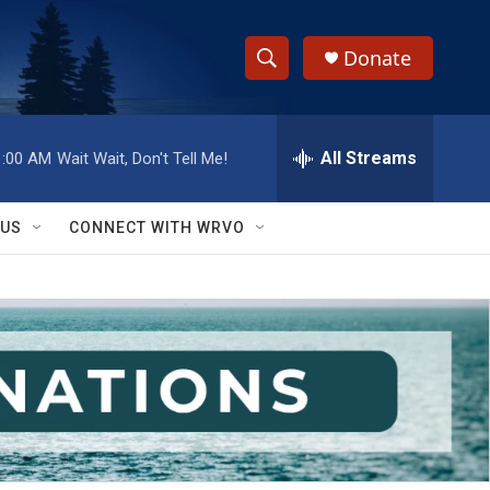
Donate
S
S
e
h
a
r
All Streams
1:00 AM
Wait Wait, Don't Tell Me!
o
c
h
w
Q
 US
CONNECT WITH WRVO
u
S
e
r
e
y
a
r
c
h