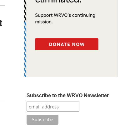
t
Subscribe to the WRVO Newsletter