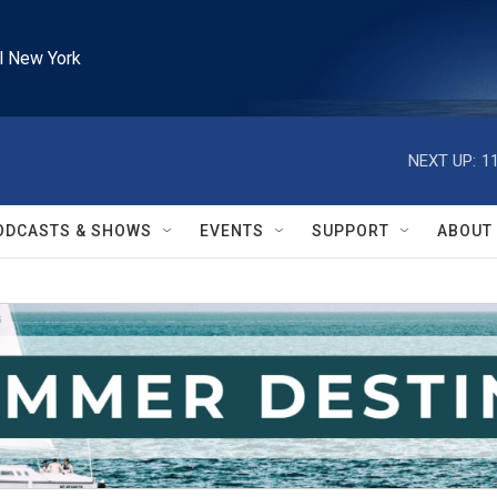
l New York
NEXT UP:
1
ODCASTS & SHOWS
EVENTS
SUPPORT
ABOUT