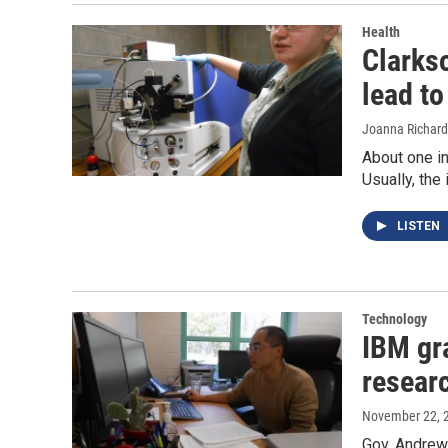
Health
Clarks
lead to
Joanna Richard
About one in
Usually, the
LISTEN
Technology
IBM gr
resear
November 22, 
Gov. Andrew