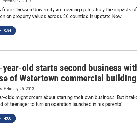
, December 9, 2013
from Clarkson University are gearing up to study the impacts of
ion on property values across 26 counties in upstate New…
•
0:54
-year-old starts second business wit
se of Watertown commercial building
s
, February 25, 2013
-olds might dream about starting their own business. But it tak
nd of teenager to turn an operation launched in his parents'…
•
4:00