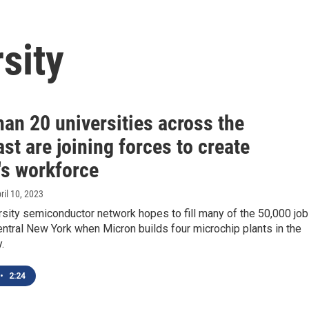
sity
an 20 universities across the
st are joining forces to create
's workforce
pril 10, 2023
sity semiconductor network hopes to fill many of the 50,000 jo
ntral New York when Micron builds four microchip plants in the
.
•
2:24