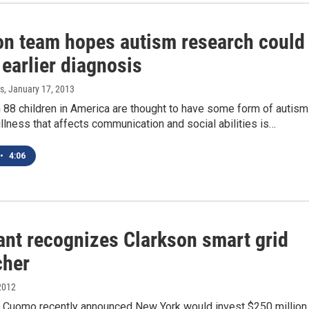
on team hopes autism research could
 earlier diagnosis
s
, January 17, 2013
 88 children in America are thought to have some form of autism
 illness that affects communication and social abilities is…
•
4:06
ant recognizes Clarkson smart grid
cher
2012
 Cuomo recently announced New York would invest $250 million