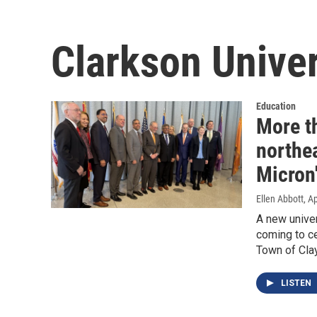
Clarkson Univer
Education
More th
northea
Micron
Ellen Abbott
, A
A new univer
coming to ce
Town of Clay
LISTEN