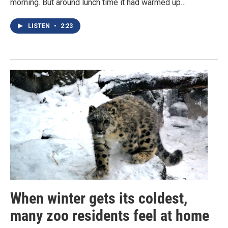
morning. But around lunch time it had warmed up…
LISTEN
•
2:23
When winter gets its coldest,
many zoo residents feel at home