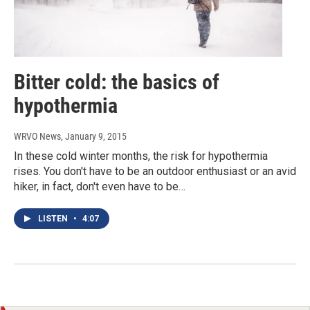
Bitter cold: the basics of
hypothermia
WRVO News
, January 9, 2015
In these cold winter months, the risk for hypothermia
rises. You don't have to be an outdoor enthusiast or an avid
hiker, in fact, don't even have to be…
LISTEN
•
4:07