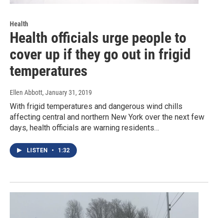
Health
Health officials urge people to
cover up if they go out in frigid
temperatures
Ellen Abbott
, January 31, 2019
With frigid temperatures and dangerous wind chills
affecting central and northern New York over the next few
days, health officials are warning residents…
LISTEN
•
1:32