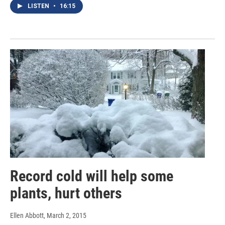
LISTEN
•
16:15
Record cold will help some
plants, hurt others
Ellen Abbott
, March 2, 2015