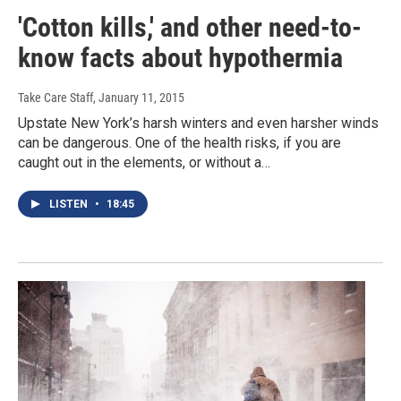
'Cotton kills,' and other need-to-
know facts about hypothermia
Take Care Staff
, January 11, 2015
Upstate New York’s harsh winters and even harsher winds
can be dangerous. One of the health risks, if you are
caught out in the elements, or without a…
LISTEN
•
18:45