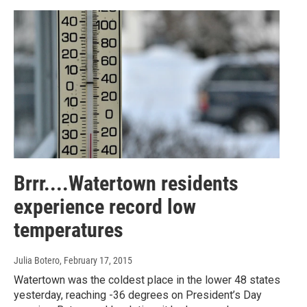
Brrr....Watertown residents
experience record low
temperatures
Julia Botero
, February 17, 2015
Watertown was the coldest place in the lower 48 states
yesterday, reaching -36 degrees on President’s Day