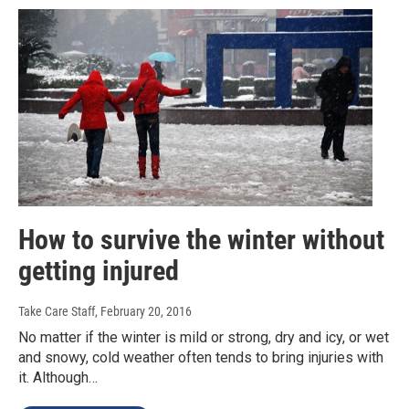
How to survive the winter without
getting injured
Take Care Staff
, February 20, 2016
No matter if the winter is mild or strong, dry and icy, or wet
and snowy, cold weather often tends to bring injuries with
it. Although…