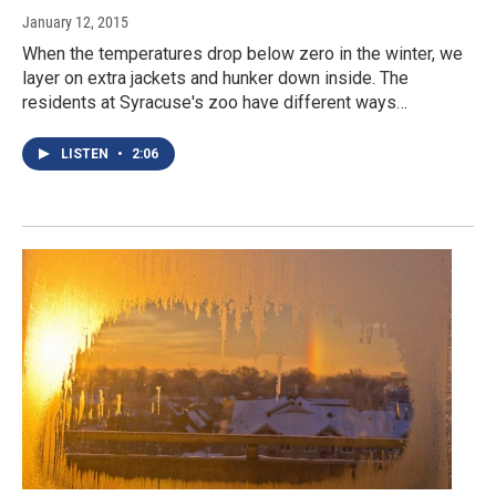
January 12, 2015
When the temperatures drop below zero in the winter, we
layer on extra jackets and hunker down inside. The
residents at Syracuse's zoo have different ways…
LISTEN
•
2:06