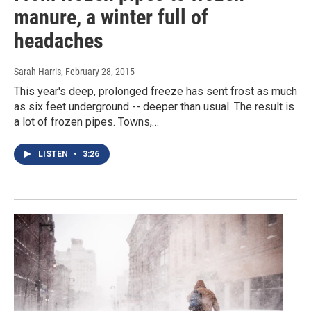
manure, a winter full of
headaches
Sarah Harris
, February 28, 2015
This year's deep, prolonged freeze has sent frost as much
as six feet underground -- deeper than usual. The result is
a lot of frozen pipes. Towns,…
LISTEN
•
3:26