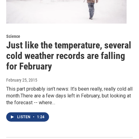
Science
Just like the temperature, several
cold weather records are falling
for February
February 25, 2015
This part probably isn’t news: It’s been really, really cold all
month.There are a few days left in February, but looking at
the forecast -- where…
LISTEN
•
1:24