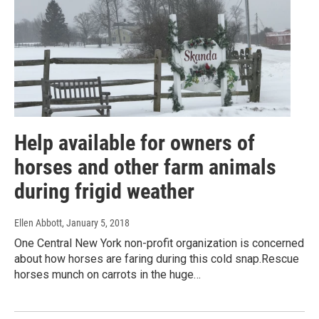
Help available for owners of
horses and other farm animals
during frigid weather
Ellen Abbott
, January 5, 2018
One Central New York non-profit organization is concerned
about how horses are faring during this cold snap.Rescue
horses munch on carrots in the huge…