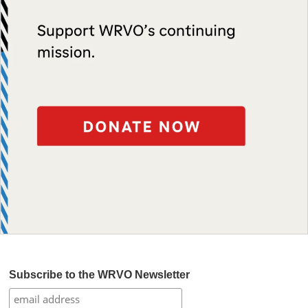
Subscribe to the WRVO Newsletter