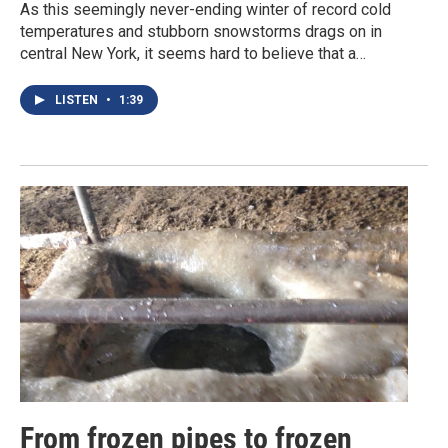
As this seemingly never-ending winter of record cold
temperatures and stubborn snowstorms drags on in
central New York, it seems hard to believe that a…
LISTEN
•
1:39
From frozen pipes to frozen