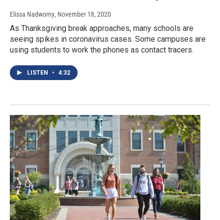
Elissa Nadworny
, November 18, 2020
As Thanksgiving break approaches, many schools are
seeing spikes in coronavirus cases. Some campuses are
using students to work the phones as contact tracers.
LISTEN
•
4:32