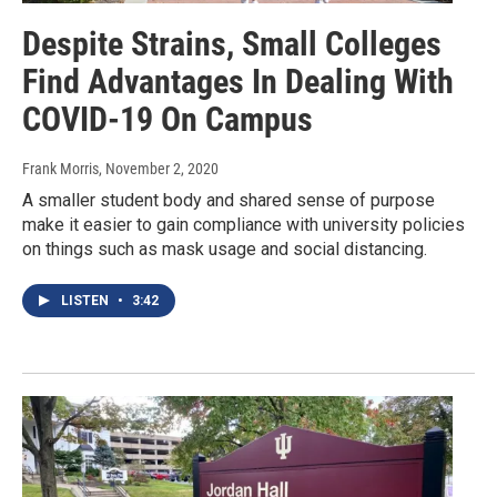
Despite Strains, Small Colleges
Find Advantages In Dealing With
COVID-19 On Campus
Frank Morris
, November 2, 2020
A smaller student body and shared sense of purpose
make it easier to gain compliance with university policies
on things such as mask usage and social distancing.
LISTEN
•
3:42