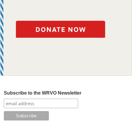
Subscribe to the WRVO Newsletter