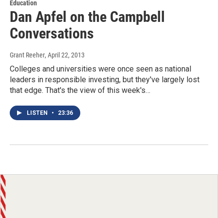
Education
Dan Apfel on the Campbell
Conversations
Grant Reeher
, April 22, 2013
Colleges and universities were once seen as national
leaders in responsible investing, but they've largely lost
that edge. That's the view of this week's…
LISTEN
•
23:36