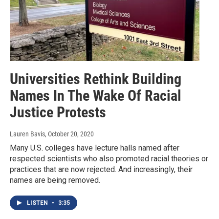
Universities Rethink Building
Names In The Wake Of Racial
Justice Protests
Lauren Bavis
, October 20, 2020
Many U.S. colleges have lecture halls named after
respected scientists who also promoted racial theories or
practices that are now rejected. And increasingly, their
names are being removed.
LISTEN
•
3:35