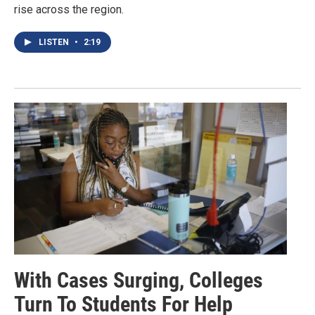
rise across the region.
LISTEN
•
2:19
With Cases Surging, Colleges
Turn To Students For Help