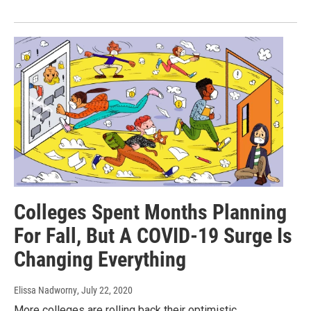
Colleges Spent Months Planning
For Fall, But A COVID-19 Surge Is
Changing Everything
Elissa Nadworny
, July 22, 2020
More colleges are rolling back their optimistic