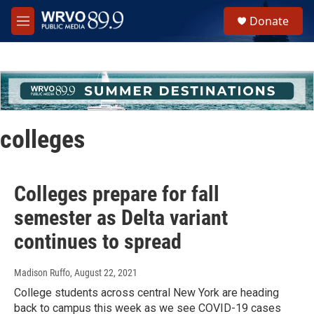
Skip to main content
S
Donate
e
M
a
e
r
n
c
u
h
u
e
r
colleges
y
Colleges prepare for fall
semester as Delta variant
continues to spread
Madison Ruffo
, August 22, 2021
College students across central New York are heading
back to campus this week as we see COVID-19 cases