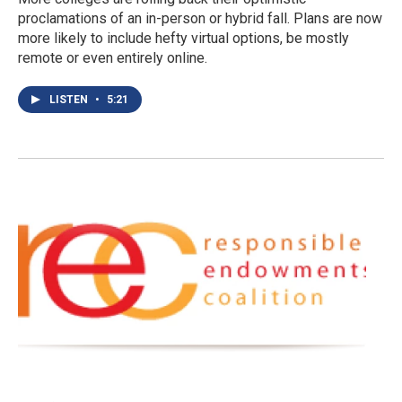
proclamations of an in-person or hybrid fall. Plans are now
more likely to include hefty virtual options, be mostly
remote or even entirely online.
LISTEN
•
5:21