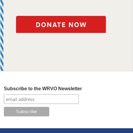
Subscribe to the WRVO Newsletter