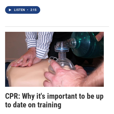
LISTEN
•
2:15
CPR: Why it's important to be up
to date on training