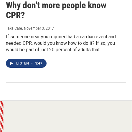
Why don't more people know
CPR?
Take Care
, November 3, 2017
If someone near you required had a cardiac event and
needed CPR, would you know how to do it? If so, you
would be part of just 20 percent of adults that…
LISTEN
•
3:47