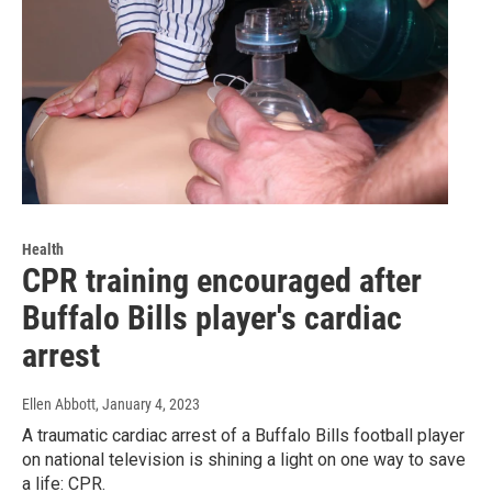
Health
CPR training encouraged after
Buffalo Bills player's cardiac
arrest
Ellen Abbott
, January 4, 2023
A traumatic cardiac arrest of a Buffalo Bills football player
on national television is shining a light on one way to save
a life: CPR.