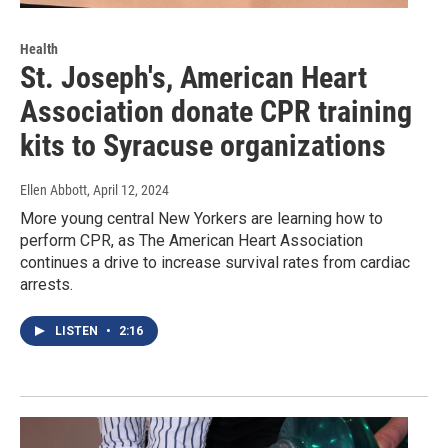
Health
St. Joseph's, American Heart
Association donate CPR training
kits to Syracuse organizations
Ellen Abbott
, April 12, 2024
More young central New Yorkers are learning how to
perform CPR, as The American Heart Association
continues a drive to increase survival rates from cardiac
arrests.
LISTEN
•
2:16