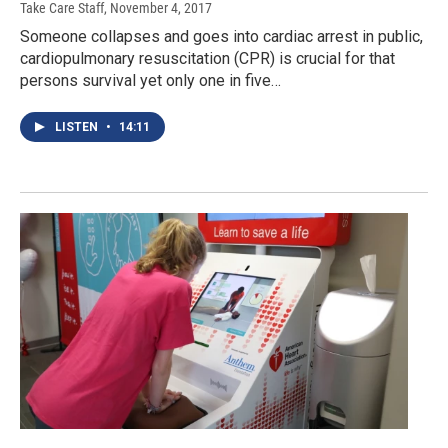
Take Care Staff
, November 4, 2017
Someone collapses and goes into cardiac arrest in public,
cardiopulmonary resuscitation (CPR) is crucial for that
persons survival yet only one in five…
LISTEN
•
14:11