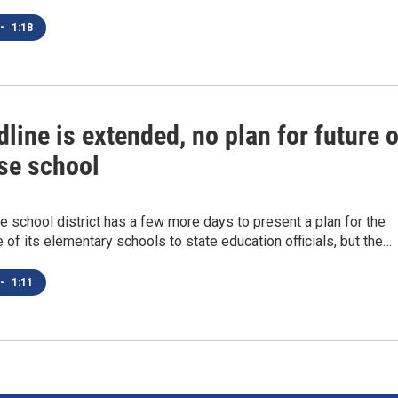
•
1:18
line is extended, no plan for future o
se school
 school district has a few more days to present a plan for the
e of its elementary schools to state education officials, but the…
•
1:11