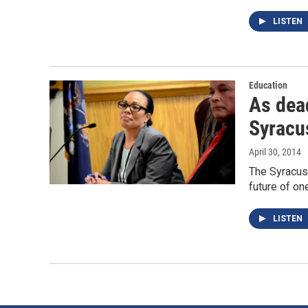
LISTEN
Education
As dead
Syracu
April 30, 2014
The Syracuse
future of on
LISTEN