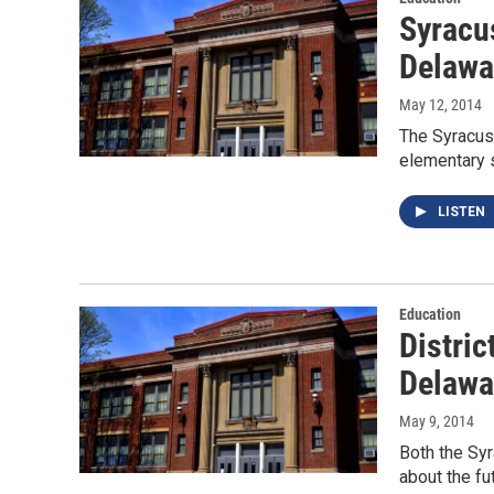
Syracus
Delawar
May 12, 2014
The Syracuse
elementary 
LISTEN
Education
Distric
Delawa
May 9, 2014
Both the Syr
about the fu