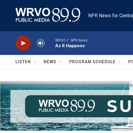
Skip to main content
NPR News for Centra
WRVO-1: NPR News
As It Happens
LISTEN
NEWS
PROGRAM SCHEDULE
P