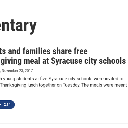
ntary
s and families share free
giving meal at Syracuse city schools
, November 23, 2017
h young students at five Syracuse city schools were invited to
e Thanksgiving lunch together on Tuesday. The meals were meant
•
2:14