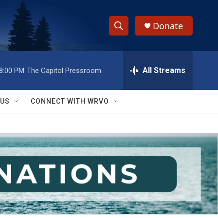
Donate
S
S
e
h
a
r
All Streams
8:00 PM
The Capitol Pressroom
o
c
h
w
Q
 US
CONNECT WITH WRVO
u
S
e
r
e
y
a
r
c
h