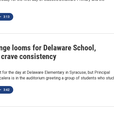
•
3:13
nge looms for Delaware School,
 crave consistency
t for the day at Delaware Elementary in Syracuse, but Principal
alera is in the auditorium greeting a group of students who stu
•
3:42