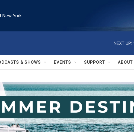
l New York
NEXT UP:
ODCASTS & SHOWS
EVENTS
SUPPORT
ABOUT