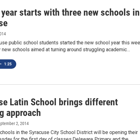
year starts with three new schools in
se
2014
se public school students started the new school year this we
ly new schools aimed at turning around struggling academic…
•
1:25
e Latin School brings different
ng approach
eptember 2, 2014
hools in the Syracuse City School District will be opening their
sday for the first day of classes.Delaware Primary and the