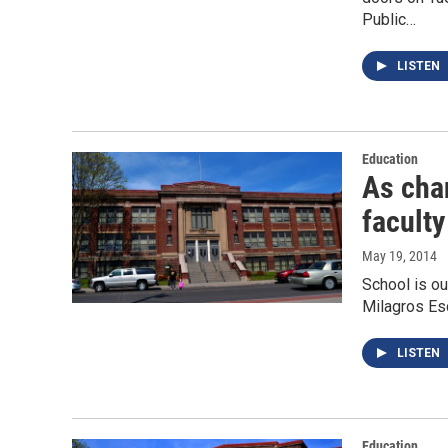
Public…
LISTEN
Education
As cha
faculty
May 19, 2014
School is ou
Milagros Esc
LISTEN
Education