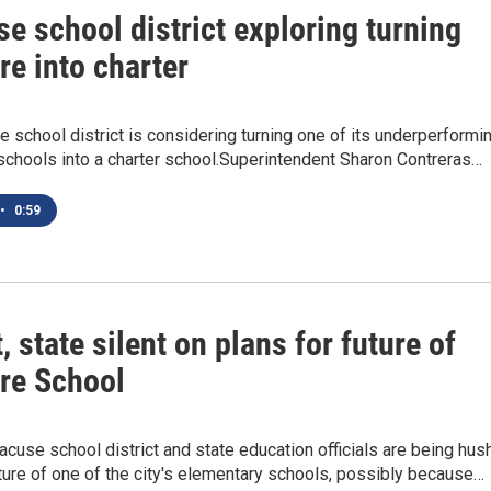
e school district exploring turning
e into charter
 school district is considering turning one of its underperformi
schools into a charter school.Superintendent Sharon Contreras…
•
0:59
t, state silent on plans for future of
re School
acuse school district and state education officials are being hus
ture of one of the city's elementary schools, possibly because…