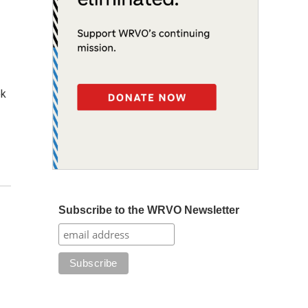
ek
Subscribe to the WRVO Newsletter