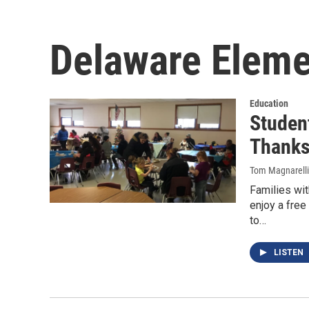
Delaware Eleme
Education
Student
Thanks
Tom Magnarelli
Families wit
enjoy a fre
to…
LISTEN