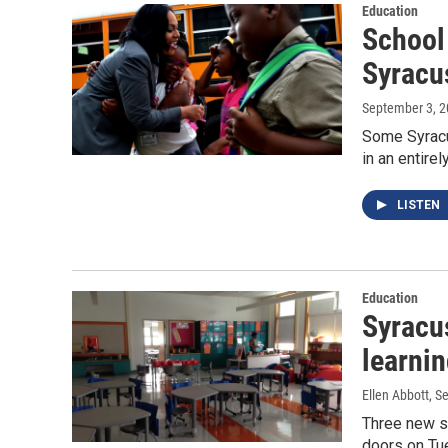
Education
School 
Syracu
September 3, 
Some Syracu
in an entire
LISTEN
Education
Syracus
learni
Ellen Abbott
, S
Three new sc
doors on Tue