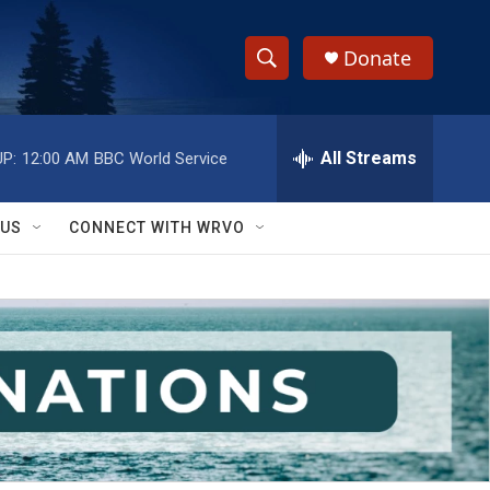
Donate
S
S
e
h
a
r
All Streams
P:
12:00 AM
BBC World Service
o
c
h
w
Q
 US
CONNECT WITH WRVO
u
S
e
r
e
y
a
r
c
h