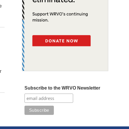
e
r
Subscribe to the WRVO Newsletter