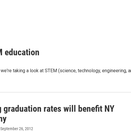
M education
, we're taking a look at STEM (science, technology, engineering, 
 graduation rates will benefit NY
my
, September 26, 2012