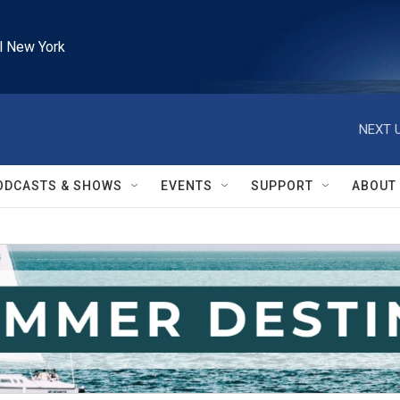
l New York
NEXT U
ODCASTS & SHOWS
EVENTS
SUPPORT
ABOUT