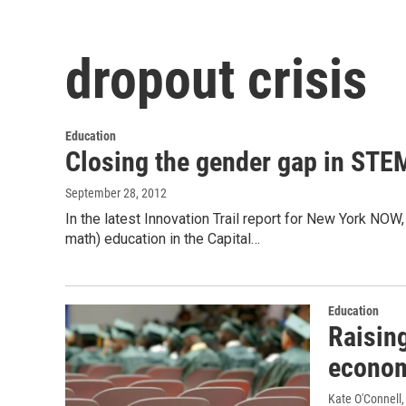
dropout crisis
Education
Closing the gender gap in STE
September 28, 2012
In the latest Innovation Trail report for New York NOW
math) education in the Capital…
Education
Raising
econo
Kate O'Connell