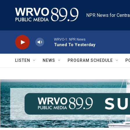
Skip to main content
NPR News for Centra
WRVO-1: NPR News
Tuned To Yesterday
LISTEN
NEWS
PROGRAM SCHEDULE
P