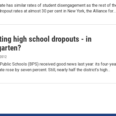
te has similar rates of student disengagement as the rest of th
dropout rates at almost 30 per cent in New York, the Alliance for…
ing high school dropouts - in
garten?
 2012
Public Schools (BPS) received good news last year: its four-yea
te rose by seven percent. Still, nearly half the district’s high…