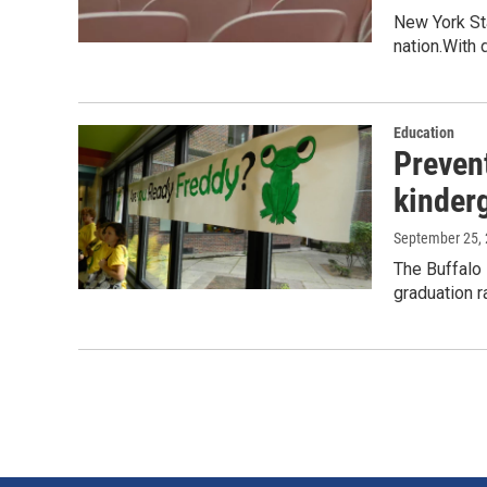
New York Sta
nation.With 
Education
Prevent
kinder
September 25,
The Buffalo 
graduation ra