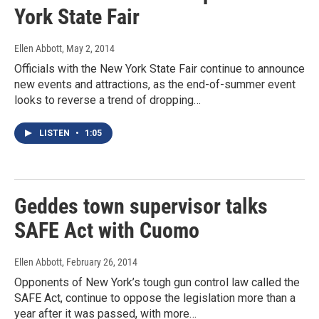
York State Fair
Ellen Abbott
, May 2, 2014
Officials with the New York State Fair continue to announce
new events and attractions, as the end-of-summer event
looks to reverse a trend of dropping…
LISTEN
•
1:05
Geddes town supervisor talks
SAFE Act with Cuomo
Ellen Abbott
, February 26, 2014
Opponents of New York’s tough gun control law called the
SAFE Act, continue to oppose the legislation more than a
year after it was passed, with more…