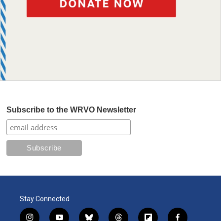
Subscribe to the WRVO Newsletter
Stay Connected