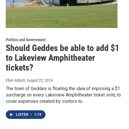
Politics and Government
Should Geddes be able to add $1
to Lakeview Amphitheater
tickets?
Ellen Abbott
, August 22, 2016
The town of Geddes is floating the idea of imposing a $1
surcharge on every Lakeview Amphitheater ticket sold, to
cover expenses created by visitors to…
LISTEN
•
1:19