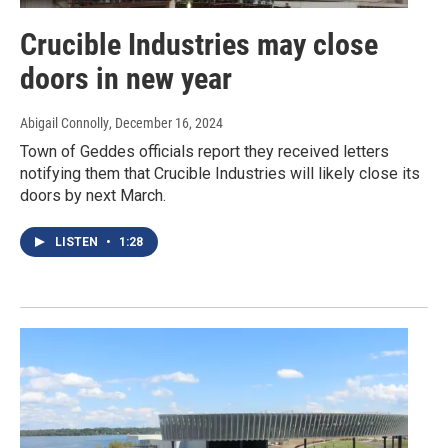
Crucible Industries may close
doors in new year
Abigail Connolly
, December 16, 2024
Town of Geddes officials report they received letters
notifying them that Crucible Industries will likely close its
doors by next March.
LISTEN
•
1:28