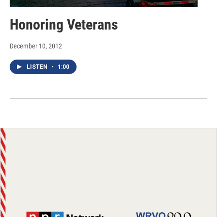
Honoring Veterans
December 10, 2012
LISTEN
•
1:00