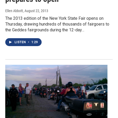
Ellen Abbott
, August 22, 2013
The 2013 edition of the New York State Fair opens on
Thursday, drawing hundreds of thousands of fairgoers to
the Geddes fairgrounds during the 12-day…
LISTEN
•
1:29