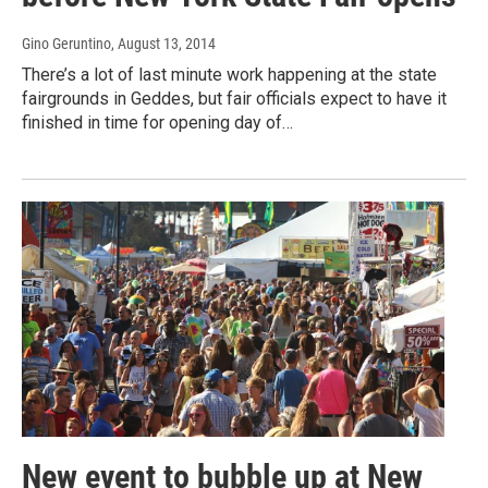
Gino Geruntino
, August 13, 2014
There’s a lot of last minute work happening at the state
fairgrounds in Geddes, but fair officials expect to have it
finished in time for opening day of…
New event to bubble up at New