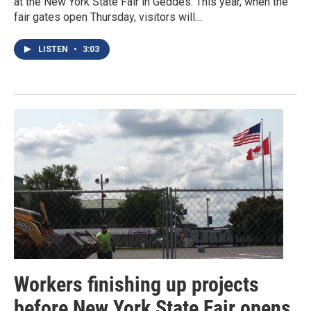
at the New York State Fair in Geddes. This year, when the
fair gates open Thursday, visitors will…
LISTEN
•
3:03
Workers finishing up projects
before New York State Fair opens