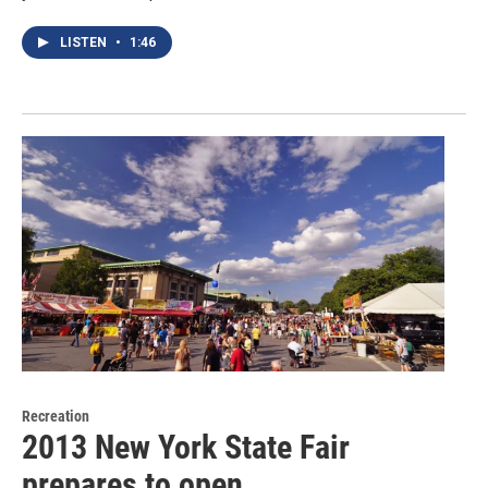
LISTEN
•
1:46
Recreation
2013 New York State Fair
prepares to open