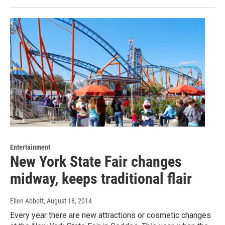
Entertainment
New York State Fair changes
midway, keeps traditional flair
Ellen Abbott
, August 18, 2014
Every year there are new attractions or cosmetic changes