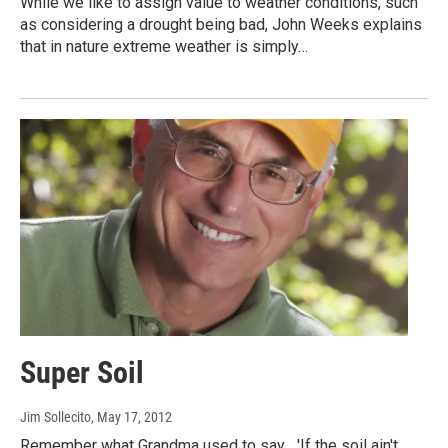
While we like to assign value to weather conditions, such
as considering a drought being bad, John Weeks explains
that in nature extreme weather is simply…
Super Soil
Jim Sollecito
, May 17, 2012
Remember what Grandma used to say... 'If the soil ain't