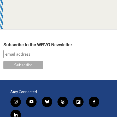
Subscribe to the WRVO Newsletter
Stay Connected
i
y
b
t
f
f
n
o
l
h
l
a
s
u
u
r
i
c
l