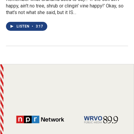
happy, ain't no tree, shrub or clingin' vine happy!' Okay, so
that's not what she said, but it IS…
LISTEN
•
3:17