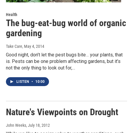
Health
The bug-eat-bug world of organic
gardening
Take Care
, May 4, 2014
Good night, don’t let the pest bugs bite… your plants, that
is. Pests can be one problem affecting gardens, but it’s
not the only thing to look out for,…
LISTEN
•
10:00
Nature's Viewpoints on Drought
John Weeks
, July 18, 2012