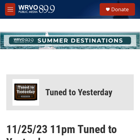
Skip to main content
S
Donate
e
M
a
e
r
n
c
u
h
u
e
r
y
Tuned to Yesterday
11/25/23 11pm Tuned to