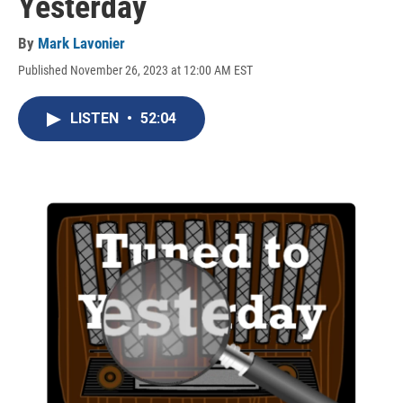
Yesterday
By
Mark Lavonier
Published November 26, 2023 at 12:00 AM EST
LISTEN
•
52:04