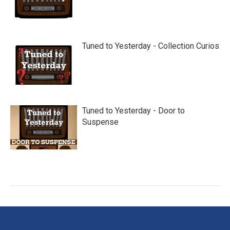
Tuned to Yesterday - Collection Curios
Tuned to Yesterday - Door to
Suspense