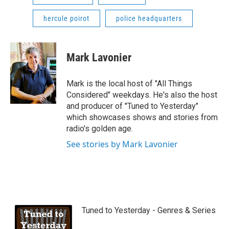
hercule poirot
police headquarters
Mark Lavonier
Mark is the local host of "All Things
Considered" weekdays. He's also the host
and producer of "Tuned to Yesterday"
which showcases shows and stories from
radio's golden age.
See stories by Mark Lavonier
Tuned to Yesterday - Genres & Series