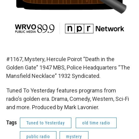
#1167, Mystery, Hercule Poirot “Death in the
Golden Gate” 1947 MBS, Police Headquarters “The
Mansfield Necklace” 1932 Syndicated.
Tuned To Yesterday features programs from
radio's golden era. Drama, Comedy, Western, Sci-Fi
and more. Produced by Mark Lavonier.
Tags
Tuned to Yesterday
old time radio
public radio
mystery