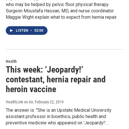
who may be helped by pelvic floor physical therapy.
Surgeon Moustafa Hassan, MD, and nurse coordinator
Maggie Wight explain what to expect from hernia repair.
LISTEN
•
52:00
Health
This week: ‘Jeopardy!’
contestant, hernia repair and
heroin vaccine
HealthLink on Air
, February 22, 2019
The answer is: "She is an Upstate Medical University
assistant professor in bioethics, public health and
preventive medicine who appeared on 'Jeopardy!'…