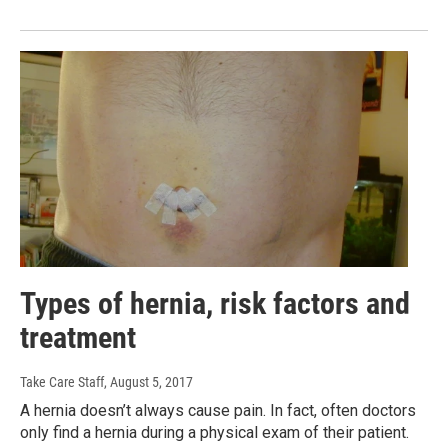
Types of hernia, risk factors and
treatment
Take Care Staff
, August 5, 2017
A hernia doesn’t always cause pain. In fact, often doctors
only find a hernia during a physical exam of their patient.