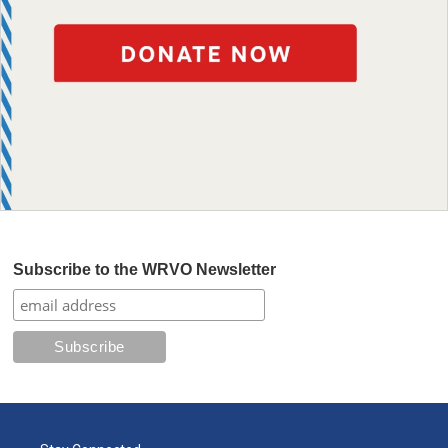
Subscribe to the WRVO Newsletter