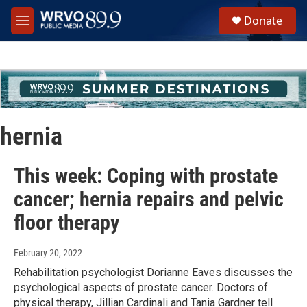
Skip to main content
S
Donate
e
M
a
e
r
n
c
u
h
u
e
r
hernia
y
This week: Coping with prostate
cancer; hernia repairs and pelvic
floor therapy
February 20, 2022
Rehabilitation psychologist Dorianne Eaves discusses the
psychological aspects of prostate cancer. Doctors of
physical therapy, Jillian Cardinali and Tania Gardner tell