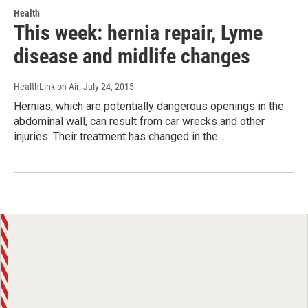
Health
This week: hernia repair, Lyme
disease and midlife changes
HealthLink on Air
, July 24, 2015
Hernias, which are potentially dangerous openings in the
abdominal wall, can result from car wrecks and other
injuries. Their treatment has changed in the…