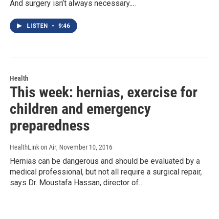
And surgery isn’t always necessary.…
LISTEN
•
9:46
Health
This week: hernias, exercise for
children and emergency
preparedness
HealthLink on Air
, November 10, 2016
Hernias can be dangerous and should be evaluated by a
medical professional, but not all require a surgical repair,
says Dr. Moustafa Hassan, director of…