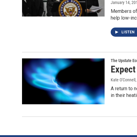
January 14, 20
Members of 
help low-inc
LISTEN
The Upstate E
Expect 
Kate O'Connell
A return to
in their hea