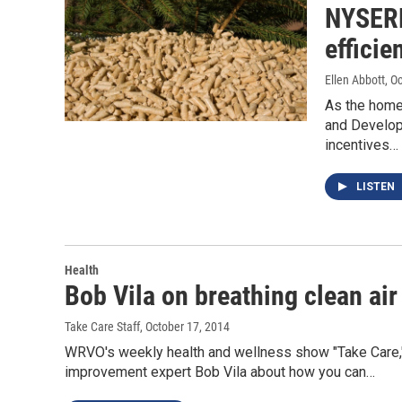
NYSERD
effici
Ellen Abbott
, O
As the home
and Develop
incentives…
LISTEN
Health
Bob Vila on breathing clean air
Take Care Staff
, October 17, 2014
WRVO's weekly health and wellness show "Take Care,
improvement expert Bob Vila about how you can…