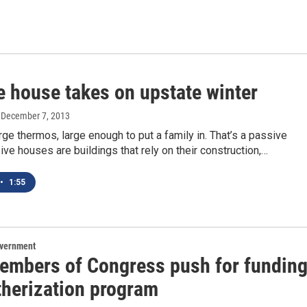
e house takes on upstate winter
, December 7, 2013
arge thermos, large enough to put a family in. That’s a passive
ve houses are buildings that rely on their construction,…
•
1:55
overnment
embers of Congress push for fundin
therization program