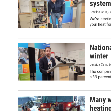
system 
Jessica Cain
, 
We’re starti
your heat fo
Nationa
winter
Jessica Cain
, 
The company
a 39 percent 
Many w
heatin