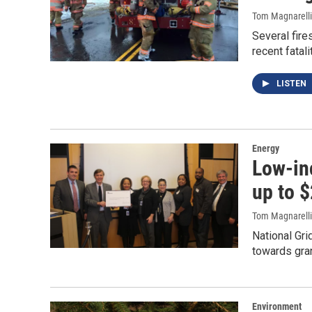
Tom Magnarelli
Several fire
recent fatal
LISTEN
Energy
Low-in
up to $
Tom Magnarelli
National Gr
towards gran
Environment