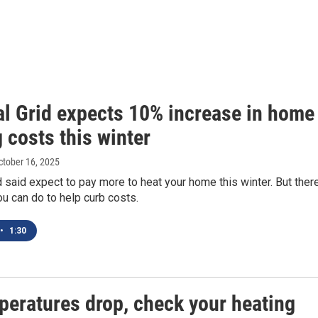
al Grid expects 10% increase in home
 costs this winter
October 16, 2025
d said expect to pay more to heat your home this winter. But ther
ou can do to help curb costs.
•
1:30
peratures drop, check your heating