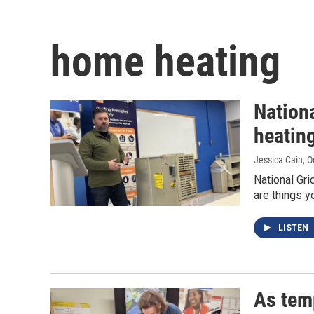
home heating
Nation
heating
Jessica Cain
, 
National Gri
are things y
LISTEN
As tem