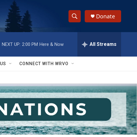
Donate
S
S
e
h
a
r
All Streams
NEXT UP:
2:00 PM
Here & Now
o
c
h
w
Q
 US
CONNECT WITH WRVO
u
S
e
r
e
y
a
r
c
h