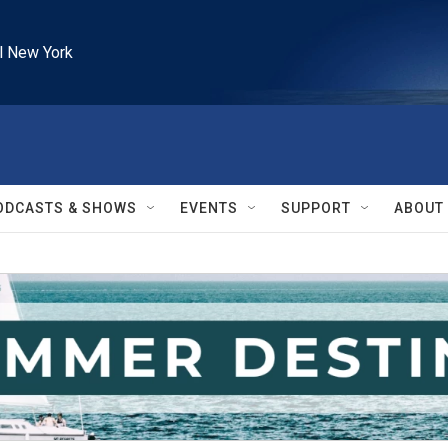
l New York
ODCASTS & SHOWS
EVENTS
SUPPORT
ABOUT