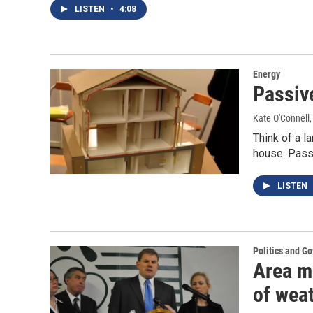
LISTEN
•
4:08
Energy
Passiv
Kate O'Connell
Think of a l
house. Passi
LISTEN
Politics and G
Area m
of wea