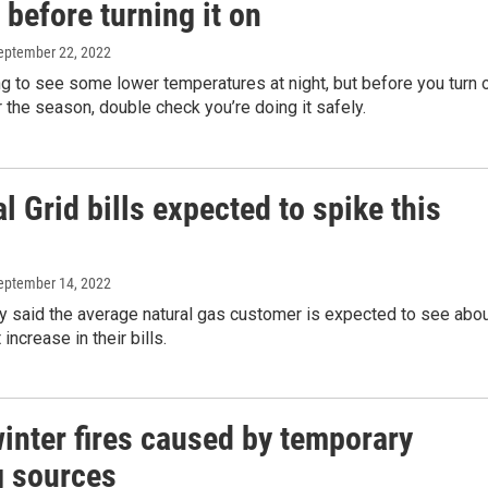
before turning it on
September 22, 2022
ng to see some lower temperatures at night, but before you turn 
r the season, double check you’re doing it safely.
l Grid bills expected to spike this
September 14, 2022
 said the average natural gas customer is expected to see abo
increase in their bills.
inter fires caused by temporary
g sources