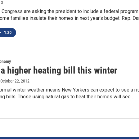
13
Congress are asking the president to include a federal program
ome families insulate their homes in next year's budget. Rep. D
•
1:20
conomy
a higher heating bill this winter
, October 22, 2012
 normal winter weather means New Yorkers can expect to see a ri
ting bills. Those using natural gas to heat their homes will see…