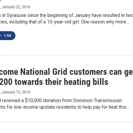
, January 22, 2016
s in Syracuse since the beginning of January have resulted in tw
ities, including that of a 13-year-old girl. One reason why more…
•
1:54
come National Grid customers can ge
200 towards their heating bills
, January 15, 2016
id received a $10,000 donation from Dominion Transmission
ts for low-income upstate residents to help pay for heat this…