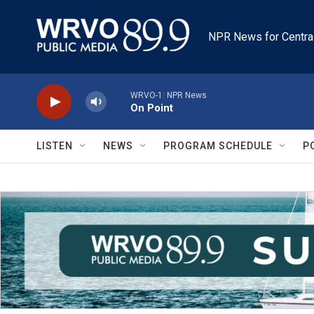
Skip to main content
NPR News for Centra
WRVO-1: NPR News
On Point
LISTEN
NEWS
PROGRAM SCHEDULE
P