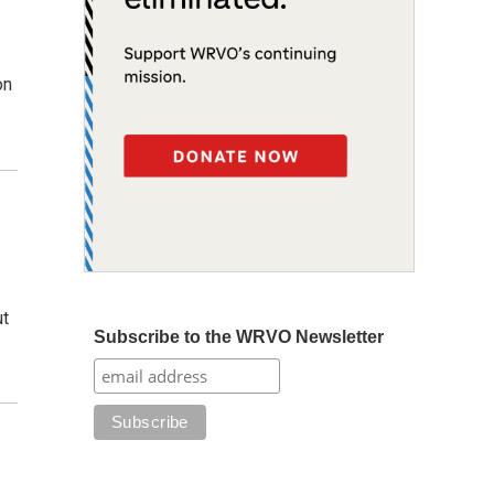
on
ut
Subscribe to the WRVO Newsletter