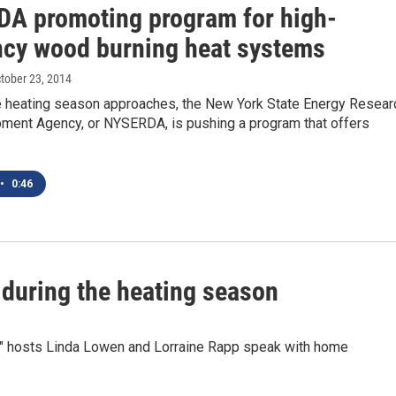
A promoting program for high-
ency wood burning heat systems
ctober 23, 2014
 heating season approaches, the New York State Energy Resear
ment Agency, or NYSERDA, is pushing a program that offers
•
0:46
 during the heating season
" hosts Linda Lowen and Lorraine Rapp speak with home