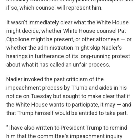
if so, which counsel will represent him.
It wasn't immediately clear what the White House
might decide; whether White House counsel Pat
Cipollone might be present, or other attorneys — or
whether the administration might skip Nadler's
hearings in furtherance of its long-running protest
about what it has called an unfair process.
Nadler invoked the past criticism of the
impeachment process by Trump and aides in his
notice on Tuesday but sought to make clear that if
the White House wants to participate, it may — and
that Trump himself would be entitled to take part.
"I have also written to President Trump to remind
him that the committee's impeachment inquiry