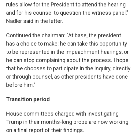
rules allow for the President to attend the hearing
and for his counsel to question the witness panel,"
Nadler said in the letter.
Continued the chairman: "At base, the president
has a choice to make: he can take this opportunity
to be represented in the impeachment hearings, or
he can stop complaining about the process. I hope
that he chooses to participate in the inquiry, directly
or through counsel, as other presidents have done
before him."
Transition period
House committees charged with investigating
Trump in their months-long probe are now working
on a final report of their findings.