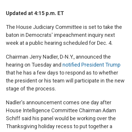
Updated at 4:15 p.m. ET
The House Judiciary Committee is set to take the
baton in Democrats' impeachment inquiry next
week at a public hearing scheduled for Dec. 4.
Chairman Jerry Nadler, D-N.Y., announced the
hearing on Tuesday and
notified President Trump
that he has a few days to respond as to whether
the president or his team will participate in the new
stage of the process.
Nadler's announcement comes one day after
House Intelligence Committee Chairman Adam
Schiff said his panel would be working over the
Thanksgiving holiday recess to put together a