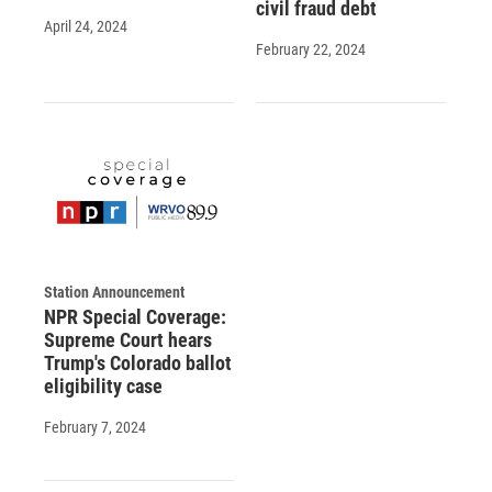
civil fraud debt
April 24, 2024
February 22, 2024
Station Announcement
NPR Special Coverage:
Supreme Court hears
Trump's Colorado ballot
eligibility case
February 7, 2024