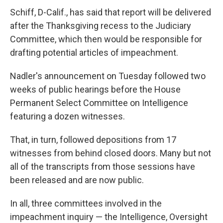
Schiff, D-Calif., has said that report will be delivered
after the Thanksgiving recess to the Judiciary
Committee, which then would be responsible for
drafting potential articles of impeachment.
Nadler's announcement on Tuesday followed two
weeks of public hearings before the House
Permanent Select Committee on Intelligence
featuring a dozen witnesses.
That, in turn, followed depositions from 17
witnesses from behind closed doors. Many but not
all of the transcripts from those sessions have
been released and are now public.
In all, three committees involved in the
impeachment inquiry — the Intelligence, Oversight