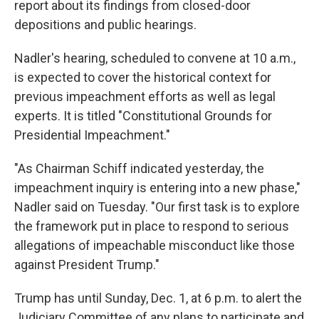
report about its findings from closed-door
depositions and public hearings.
Nadler's hearing, scheduled to convene at 10 a.m.,
is expected to cover the historical context for
previous impeachment efforts as well as legal
experts. It is titled "Constitutional Grounds for
Presidential Impeachment."
"As Chairman Schiff indicated yesterday, the
impeachment inquiry is entering into a new phase,"
Nadler said on Tuesday. "Our first task is to explore
the framework put in place to respond to serious
allegations of impeachable misconduct like those
against President Trump."
Trump has until Sunday, Dec. 1, at 6 p.m. to alert the
Judiciary Committee of any plans to participate and