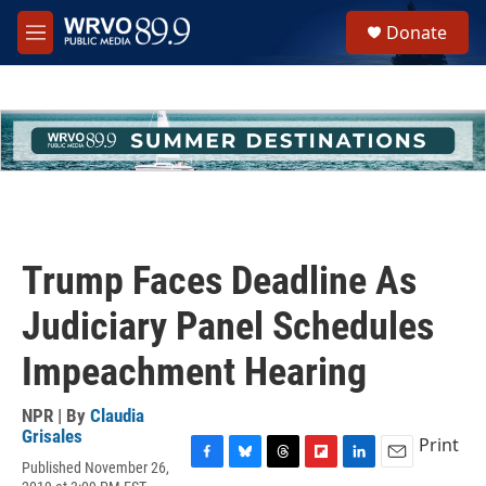
Skip to main content
S
Donate
e
M
a
e
r
n
c
u
h
u
e
r
y
Trump Faces Deadline As
Judiciary Panel Schedules
Impeachment Hearing
NPR | By
Claudia
Grisales
Print
Published November 26,
F
B
T
F
L
E