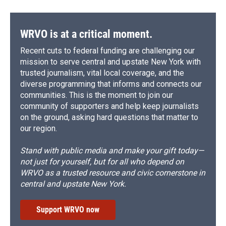
WRVO is at a critical moment.
Recent cuts to federal funding are challenging our
mission to serve central and upstate New York with
trusted journalism, vital local coverage, and the
diverse programming that informs and connects our
communities. This is the moment to join our
community of supporters and help keep journalists
on the ground, asking hard questions that matter to
our region.
Stand with public media and make your gift today—
not just for yourself, but for all who depend on
WRVO as a trusted resource and civic cornerstone in
central and upstate New York.
Support WRVO now