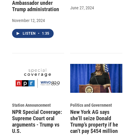
Ambassador under
June 27, 2024
Trump administration
November 12, 2024
LISTEN
•
1:35
Station Announcement
Politics and Government
NPR Special Coverage:
New York AG says
Supreme Court oral
she’ll seize Donald
arguments - Trump vs
Trump’s property if he
U.S.
can’t pay $454 million