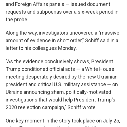
and Foreign Affairs panels — issued document
requests and subpoenas over a six-week period in
the probe.
Along the way, investigators uncovered a "massive
amount of evidence in short order," Schiff said in a
letter to his colleagues Monday.
"As the evidence conclusively shows, President
Trump conditioned official acts — a White House
meeting desperately desired by the new Ukrainian
president and critical U.S. military assistance — on
Ukraine announcing sham, politically-motivated
investigations that would help President Trump's
2020 reelection campaign," Schiff wrote.
One key moment in the story took place on July 25,