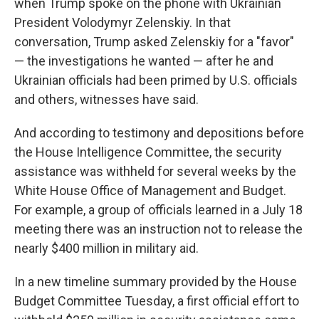
when Trump spoke on the phone with Ukrainian
President Volodymyr Zelenskiy. In that
conversation, Trump asked Zelenskiy for a "favor"
— the investigations he wanted — after he and
Ukrainian officials had been primed by U.S. officials
and others, witnesses have said.
And according to testimony and depositions before
the House Intelligence Committee, the security
assistance was withheld for several weeks by the
White House Office of Management and Budget.
For example, a group of officials learned in a July 18
meeting there was an instruction not to release the
nearly $400 million in military aid.
In a new timeline summary provided by the House
Budget Committee Tuesday, a first official effort to