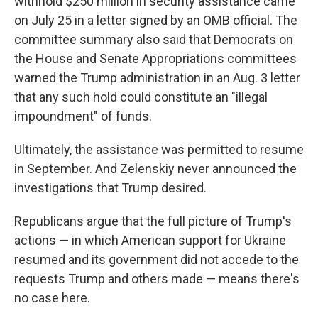
withhold $250 million in security assistance came
on July 25 in a letter signed by an OMB official. The
committee summary also said that Democrats on
the House and Senate Appropriations committees
warned the Trump administration in an Aug. 3 letter
that any such hold could constitute an "illegal
impoundment" of funds.
Ultimately, the assistance was permitted to resume
in September. And Zelenskiy never announced the
investigations that Trump desired.
Republicans argue that the full picture of Trump's
actions — in which American support for Ukraine
resumed and its government did not accede to the
requests Trump and others made — means there's
no case here.