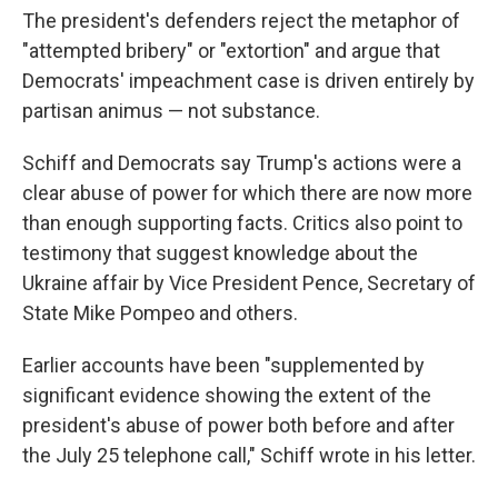
The president's defenders reject the metaphor of
"attempted bribery" or "extortion" and argue that
Democrats' impeachment case is driven entirely by
partisan animus — not substance.
Schiff and Democrats say Trump's actions were a
clear abuse of power for which there are now more
than enough supporting facts. Critics also point to
testimony that suggest knowledge about the
Ukraine affair by Vice President Pence, Secretary of
State Mike Pompeo and others.
Earlier accounts have been "supplemented by
significant evidence showing the extent of the
president's abuse of power both before and after
the July 25 telephone call," Schiff wrote in his letter.