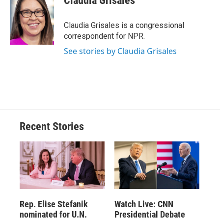
Claudia Grisales
b
s
a
b
e
l
o
k
d
o
d
o
y
s
a
I
Claudia Grisales is a congressional
k
r
n
correspondent for NPR.
d
See stories by Claudia Grisales
Recent Stories
Rep. Elise Stefanik
Watch Live: CNN
nominated for U.N.
Presidential Debate