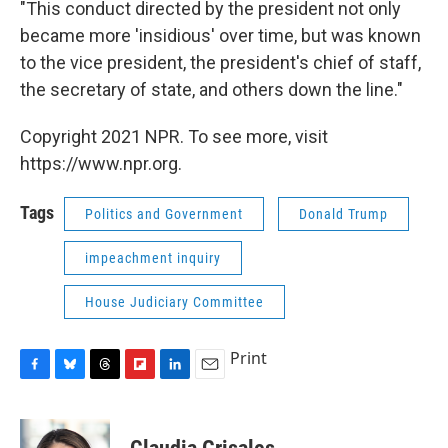
"This conduct directed by the president not only
became more 'insidious' over time, but was known
to the vice president, the president's chief of staff,
the secretary of state, and others down the line."
Copyright 2021 NPR. To see more, visit
https://www.npr.org.
Tags
Politics and Government
Donald Trump
impeachment inquiry
House Judiciary Committee
Print
F
B
T
F
L
E
a
l
h
l
i
m
c
u
r
i
n
a
e
e
e
p
k
i