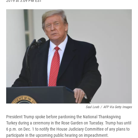
2019 at 3:09 PM EST
a
l
h
l
i
m
c
u
r
i
n
a
e
e
e
p
k
i
b
s
a
b
e
l
o
k
d
o
d
o
y
s
a
I
k
r
n
d
Saul Loeb
/
AFP Via Getty Images
President Trump spoke before pardoning the National Thanksgiving
Turkey during a ceremony in the Rose Garden on Tuesday. Trump has until
6 p.m. on Dec. 1 to notify the House Judiciary Committee of any plans to
participate in the upcoming public hearing on impeachment.