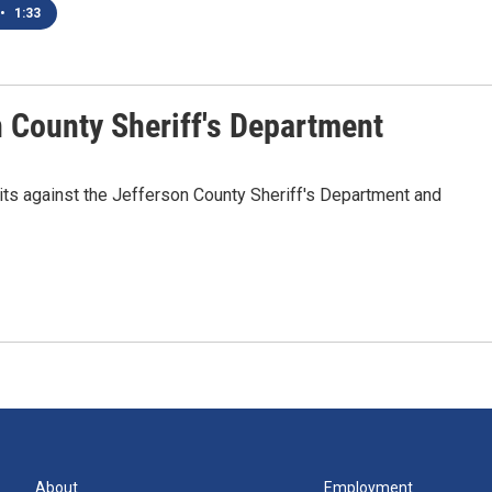
•
1:33
n County Sheriff's Department
ts against the Jefferson County Sheriff's Department and
About
Employment