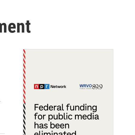
tment
…