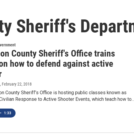
y Sheriff's Depar
overnment
on County Sheriff's Office trains
on how to defend against active
r
, February 22, 2018
n County Sheriff’s Office is hosting public classes known as
 Civilian Response to Active Shooter Events, which teach how to
•
1:33