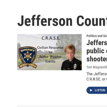
Jefferson Count
Politics and G
Jeffers
public 
shoote
Tom Magnarelli
The Jefferso
C.R.A.SE. or
LISTEN