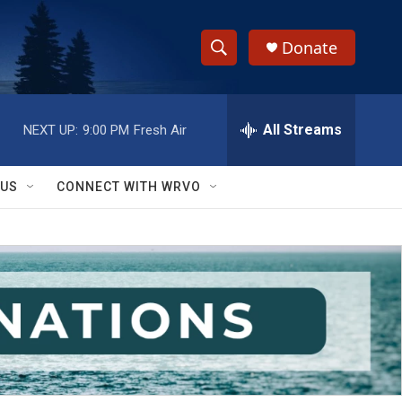
Donate
S
S
e
h
a
r
All Streams
NEXT UP:
9:00 PM
Fresh Air
o
c
h
w
Q
 US
CONNECT WITH WRVO
u
S
e
r
e
y
a
r
c
h