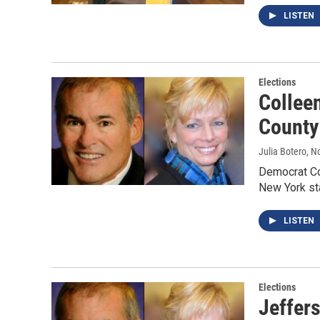
LISTEN
Elections
Colleen
County 
Julia Botero
, N
Democrat Co
New York sta
LISTEN
Elections
Jeffer