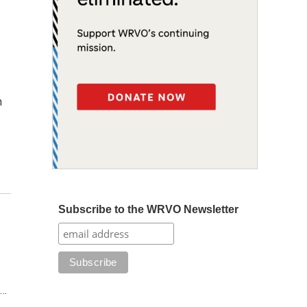
n
Subscribe to the WRVO Newsletter
t…