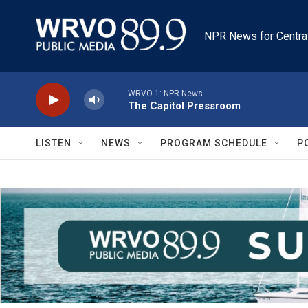
Skip to main content
NPR News for Centra
WRVO-1: NPR News
The Capitol Pressroom
LISTEN
NEWS
PROGRAM SCHEDULE
P