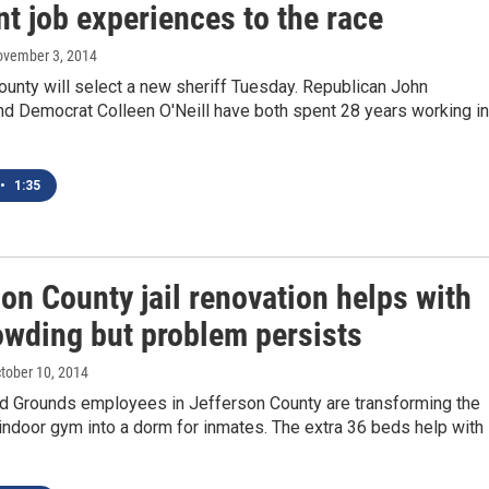
nt job experiences to the race
ovember 3, 2014
unty will select a new sheriff Tuesday. Republican John
nd Democrat Colleen O'Neill have both spent 28 years working in
•
1:35
on County jail renovation helps with
owding but problem persists
ctober 10, 2014
nd Grounds employees in Jefferson County are transforming the
s indoor gym into a dorm for inmates. The extra 36 beds help with