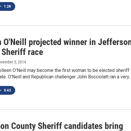
•
1:28
 O'Neill projected winner in Jefferso
Sheriff race
ovember 5, 2014
lleen O'Neill may become the first woman to be elected sheriff 
te. O'Neill and Republican challenger John Bocciolatt ran a very
•
0:43
son County Sheriff candidates bring