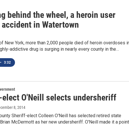
ng behind the wheel, a heroin user
 accident in Watertown
 of New York, more than 2,000 people died of heroin overdoses i
ghly-addictive drug is surging in nearly every county in the…
•
3:32
overnment
-elect O'Neill selects undersheriff
ecember 8, 2014
unty Sheriff-elect Colleen O'Neill has selected retired state
 Brian McDermott as her new undersheriff. O'Neill made it a poin