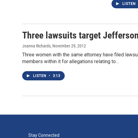
LISTEN
Three lawsuits target Jefferso
Joanna Richards
, November 29, 2012
Three women with the same attorney have filed lawsui
members within it for allegations relating to…
LISTEN
•
3:13
Stay Connected