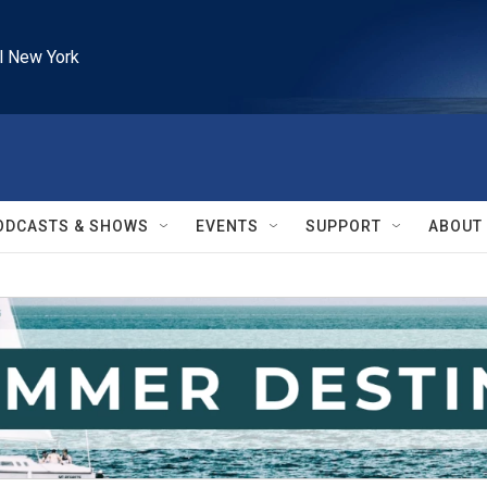
l New York
ODCASTS & SHOWS
EVENTS
SUPPORT
ABOUT