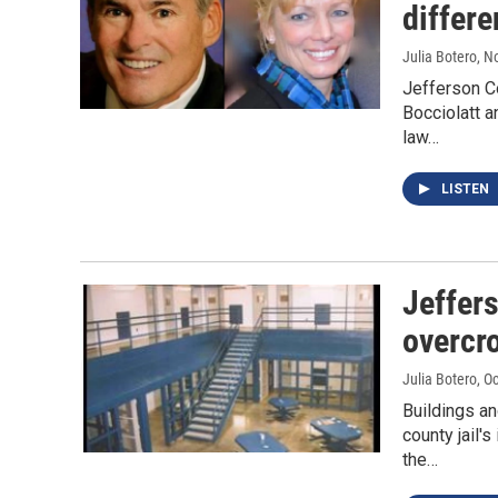
differe
Julia Botero
, N
Jefferson Co
Bocciolatt a
law…
LISTEN
Jeffers
overcr
Julia Botero
, O
Buildings a
county jail'
the…