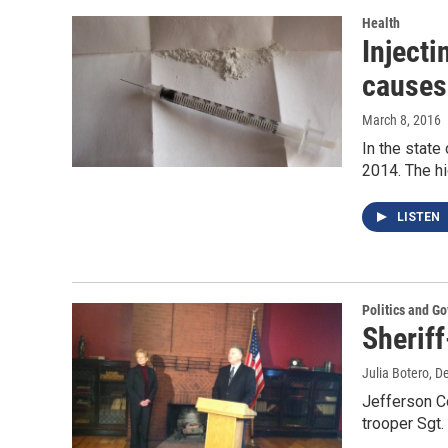
Health
Injecti
causes
March 8, 2016
In the state
2014. The hi
LISTEN
Politics and G
Sheriff
Julia Botero
, D
Jefferson Co
trooper Sgt.