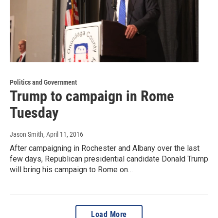
Politics and Government
Trump to campaign in Rome
Tuesday
Jason Smith
, April 11, 2016
After campaigning in Rochester and Albany over the last
few days, Republican presidential candidate Donald Trump
will bring his campaign to Rome on…
Load More