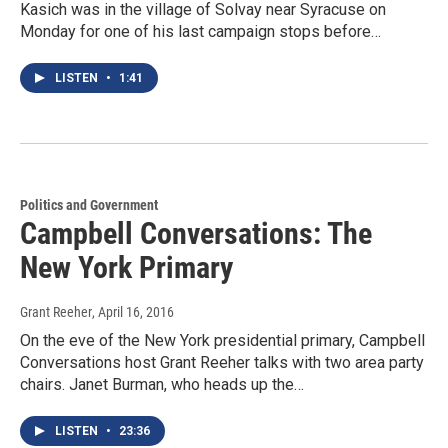
Kasich was in the village of Solvay near Syracuse on
Monday for one of his last campaign stops before…
LISTEN
•
1:41
Politics and Government
Campbell Conversations: The
New York Primary
Grant Reeher
, April 16, 2016
On the eve of the New York presidential primary, Campbell
Conversations host Grant Reeher talks with two area party
chairs. Janet Burman, who heads up the…
LISTEN
•
23:36