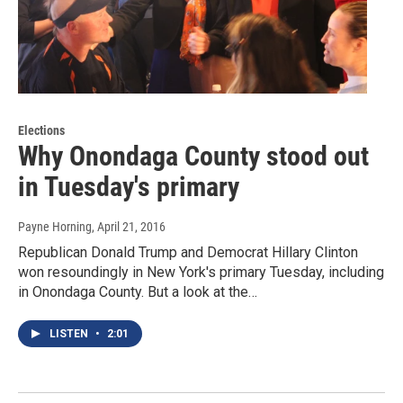
Elections
Why Onondaga County stood out
in Tuesday's primary
Payne Horning
, April 21, 2016
Republican Donald Trump and Democrat Hillary Clinton
won resoundingly in New York's primary Tuesday, including
in Onondaga County. But a look at the…
LISTEN
•
2:01