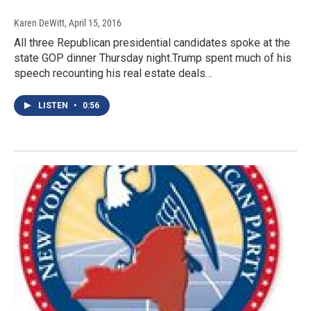
Karen DeWitt
, April 15, 2016
All three Republican presidential candidates spoke at the
state GOP dinner Thursday night.Trump spent much of his
speech recounting his real estate deals…
LISTEN
•
0:56