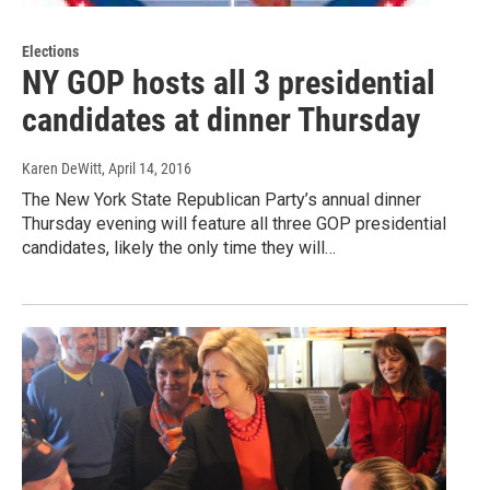
Elections
NY GOP hosts all 3 presidential
candidates at dinner Thursday
Karen DeWitt
, April 14, 2016
The New York State Republican Party’s annual dinner
Thursday evening will feature all three GOP presidential
candidates, likely the only time they will…