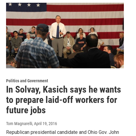
Politics and Government
In Solvay, Kasich says he wants
to prepare laid-off workers for
future jobs
Tom Magnarelli
, April 19, 2016
Republican presidential candidate and Ohio Gov. John