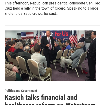
This afternoon, Republican presidential candidate Sen. Ted
Cruz held a rally in the town of Cicero. Speaking to a large
and enthusiastic crowd, he said…
Politics and Government
Kasich talks financial and