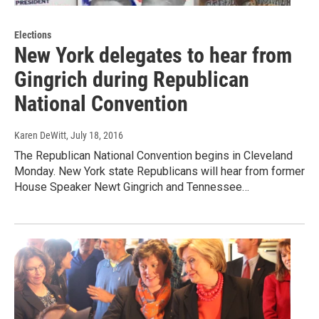
Elections
New York delegates to hear from
Gingrich during Republican
National Convention
Karen DeWitt
, July 18, 2016
The Republican National Convention begins in Cleveland
Monday. New York state Republicans will hear from former
House Speaker Newt Gingrich and Tennessee…