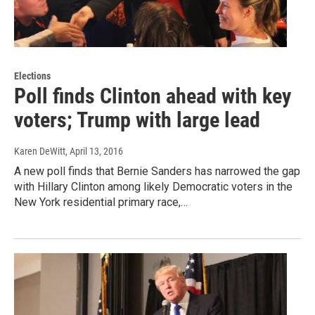
Elections
Poll finds Clinton ahead with key
voters; Trump with large lead
Karen DeWitt
, April 13, 2016
A new poll finds that Bernie Sanders has narrowed the gap
with Hillary Clinton among likely Democratic voters in the
New York residential primary race,…