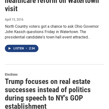
healthcare reform on Watertown
visit
April 15, 2016
North Country voters got a chance to ask Ohio Governor
John Kasich questions Friday in Watertown. The
presidential candidate's town hall event attracted…
LISTEN
•
2:34
Elections
Trump focuses on real estate
successes instead of politics
during speech to NY's GOP
establishment