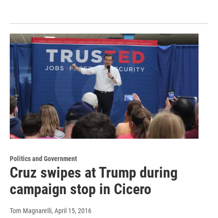
Politics and Government
Cruz swipes at Trump during
campaign stop in Cicero
Tom Magnarelli
, April 15, 2016