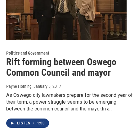
Politics and Government
Rift forming between Oswego
Common Council and mayor
Payne Horning
, January 6, 2017
As Oswego city lawmakers prepare for the second year of
their term, a power struggle seems to be emerging
between the common council and the mayor.In a…
LISTEN
•
1:53