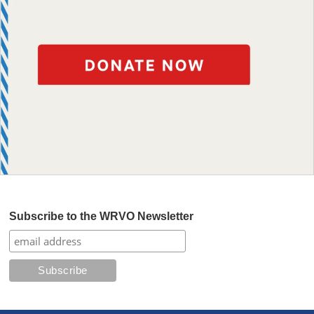
Subscribe to the WRVO Newsletter