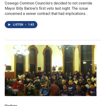
Oswego Common Councilors decided to not override
Mayor Billy Barlow's first veto last night. The issue
concerned a sewer contract that had implications…
LISTEN
•
1:43
Elections