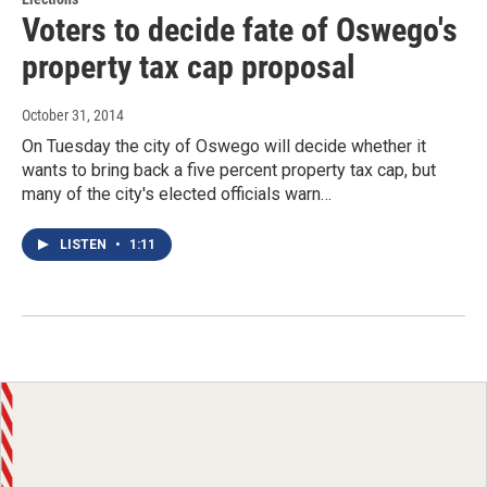
Voters to decide fate of Oswego's
property tax cap proposal
October 31, 2014
On Tuesday the city of Oswego will decide whether it
wants to bring back a five percent property tax cap, but
many of the city's elected officials warn…
LISTEN
•
1:11