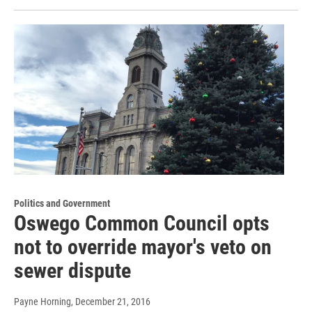
Politics and Government
Oswego Common Council opts
not to override mayor's veto on
sewer dispute
Payne Horning
, December 21, 2016