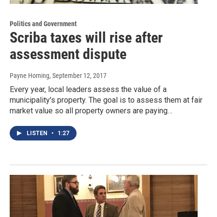
Politics and Government
Scriba taxes will rise after
assessment dispute
Payne Horning
, September 12, 2017
Every year, local leaders assess the value of a
municipality's property. The goal is to assess them at fair
market value so all property owners are paying…
LISTEN
•
1:27