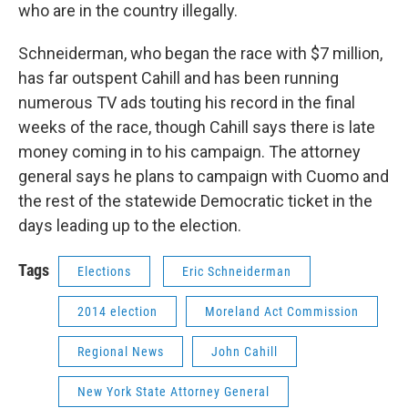
who are in the country illegally.
Schneiderman, who began the race with $7 million,
has far outspent Cahill and has been running
numerous TV ads touting his record in the final
weeks of the race, though Cahill says there is late
money coming in to his campaign. The attorney
general says he plans to campaign with Cuomo and
the rest of the statewide Democratic ticket in the
days leading up to the election.
Tags
Elections
Eric Schneiderman
2014 election
Moreland Act Commission
Regional News
John Cahill
New York State Attorney General