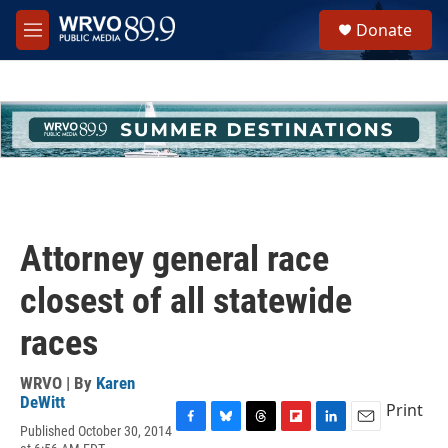
Skip to main content
S
Donate
e
M
a
e
r
n
c
u
h
u
e
r
y
Attorney general race
closest of all statewide
races
WRVO | By
Karen
DeWitt
Print
Published October 30, 2014
F
B
T
F
L
E