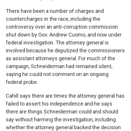
There have been a number of charges and
countercharges in the race, including the
controversy over an anti-corruption commission
shut down by Gov. Andrew Cuomo, and now under
federal investigation. The attorney general is
involved because he deputized the commissioners
as assistant attorneys general. For much of the
campaign, Schneiderman had remained silent,
saying he could not comment on an ongoing
federal probe.
Cahill says there are times the attorney general has
failed to assert his independence and he says
there are things Schneiderman could and should
say without harming the investigation, including
whether the attorney general backed the decision