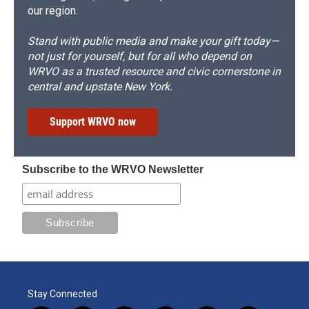
our region.
Stand with public media and make your gift today—
not just for yourself, but for all who depend on
WRVO as a trusted resource and civic cornerstone in
central and upstate New York.
Support WRVO now
Subscribe to the WRVO Newsletter
Stay Connected