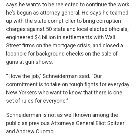
says he wants to be reelected to continue the work
he’s begun as attorney general. He says he teamed
up with the state comptroller to bring corruption
charges against 50 state and local elected officials,
engineered $4 billion in settlements with Wall
Street firms on the mortgage crisis, and closed a
loophole for background checks on the sale of
guns at gun shows.
“I love the job,” Schneiderman said. “Our
commitment is to take on tough fights for everyday
New Yorkers who want to know that there is one
set of rules for everyone.”
Schneiderman is not as well known among the
public as previous Attorneys General Eliot Spitzer
and Andrew Cuomo.