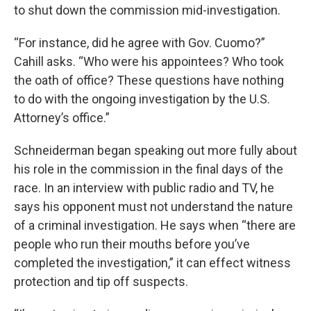
to shut down the commission mid-investigation.
“For instance, did he agree with Gov. Cuomo?”
Cahill asks. “Who were his appointees? Who took
the oath of office? These questions have nothing
to do with the ongoing investigation by the U.S.
Attorney’s office.”
Schneiderman began speaking out more fully about
his role in the commission in the final days of the
race. In an interview with public radio and TV, he
says his opponent must not understand the nature
of a criminal investigation. He says when “there are
people who run their mouths before you’ve
completed the investigation,” it can effect witness
protection and tip off suspects.