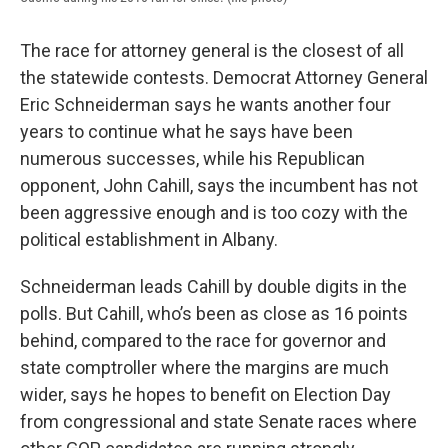
The race for attorney general is the closest of all
the statewide contests. Democrat Attorney General
Eric Schneiderman says he wants another four
years to continue what he says have been
numerous successes, while his Republican
opponent, John Cahill, says the incumbent has not
been aggressive enough and is too cozy with the
political establishment in Albany.
Schneiderman leads Cahill by double digits in the
polls. But Cahill, who’s been as close as 16 points
behind, compared to the race for governor and
state comptroller where the margins are much
wider, says he hopes to benefit on Election Day
from congressional and state Senate races where