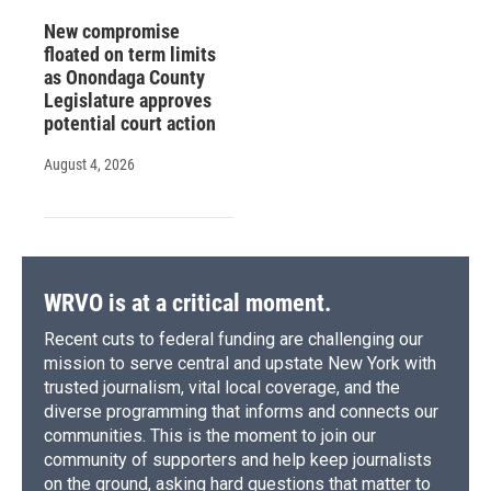
New compromise
floated on term limits
as Onondaga County
Legislature approves
potential court action
August 4, 2026
WRVO is at a critical moment.
Recent cuts to federal funding are challenging our
mission to serve central and upstate New York with
trusted journalism, vital local coverage, and the
diverse programming that informs and connects our
communities. This is the moment to join our
community of supporters and help keep journalists
on the ground, asking hard questions that matter to