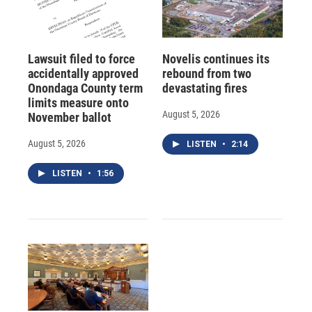
Lawsuit filed to force
Novelis continues its
accidentally approved
rebound from two
Onondaga County term
devastating fires
limits measure onto
August 5, 2026
November ballot
August 5, 2026
LISTEN
•
2:14
LISTEN
•
1:56