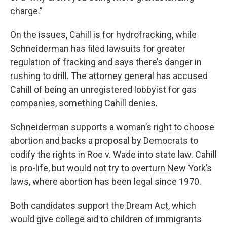
charge.”
On the issues, Cahill is for hydrofracking, while
Schneiderman has filed lawsuits for greater
regulation of fracking and says there’s danger in
rushing to drill. The attorney general has accused
Cahill of being an unregistered lobbyist for gas
companies, something Cahill denies.
Schneiderman supports a woman’s right to choose
abortion and backs a proposal by Democrats to
codify the rights in Roe v. Wade into state law. Cahill
is pro-life, but would not try to overturn New York’s
laws, where abortion has been legal since 1970.
Both candidates support the Dream Act, which
would give college aid to children of immigrants