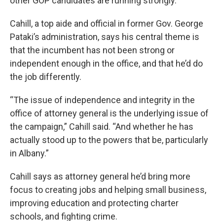
other GOP candidates are running strongly.
Cahill, a top aide and official in former Gov. George
Pataki’s administration, says his central theme is
that the incumbent has not been strong or
independent enough in the office, and that he’d do
the job differently.
“The issue of independence and integrity in the
office of attorney general is the underlying issue of
the campaign,” Cahill said. “And whether he has
actually stood up to the powers that be, particularly
in Albany.”
Cahill says as attorney general he’d bring more
focus to creating jobs and helping small business,
improving education and protecting charter
schools, and fighting crime.