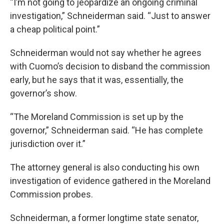
“I’m not going to jeopardize an ongoing criminal
investigation,” Schneiderman said. “Just to answer
a cheap political point.”
Schneiderman would not say whether he agrees
with Cuomo’s decision to disband the commission
early, but he says that it was, essentially, the
governor’s show.
“The Moreland Commission is set up by the
governor,” Schneiderman said. “He has complete
jurisdiction over it.”
The attorney general is also conducting his own
investigation of evidence gathered in the Moreland
Commission probes.
Schneiderman, a former longtime state senator,