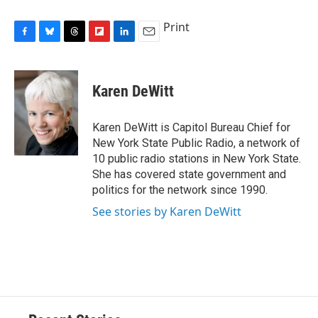
Print
F
B
T
F
L
E
a
l
h
l
i
m
c
u
r
i
n
a
e
e
e
p
k
i
Karen DeWitt
b
s
a
b
e
l
o
k
d
o
d
o
y
s
a
I
Karen DeWitt is Capitol Bureau Chief for
k
r
n
New York State Public Radio, a network of
d
10 public radio stations in New York State.
She has covered state government and
politics for the network since 1990.
See stories by Karen DeWitt