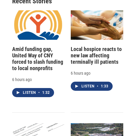
Recent Stories
Amid funding gap,
Local hospice reacts to
United Way of CNY
new law affecting
forced to slash funding
terminally ill patients
to local nonprofits
6 hours ago
6 hours ago
LISTEN
•
1:33
LISTEN
•
1:32