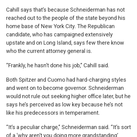
Cahill says that’s because Schneiderman has not
reached out to the people of the state beyond his
home base of New York City. The Republican
candidate, who has campaigned extensively
upstate and on Long Island, says few there know
who the current attorney general is.
“Frankly, he hasn’t done his job,” Cahill said.
Both Spitzer and Cuomo had hard-charging styles
and went on to become governor. Schneiderman
would not rule out seeking higher office later, but he
says he’s perceived as low key because he’s not
like his predecessors in temperament.
“It’s a peculiar charge,” Schneiderman said. “It’s sort
of a ‘why aren’t you doing more grandstanding’