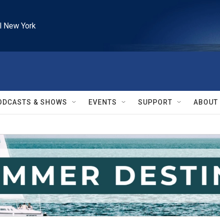
l New York
ODCASTS & SHOWS
EVENTS
SUPPORT
ABOUT