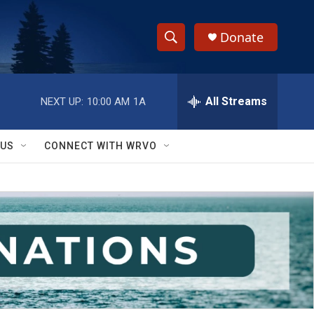
Donate
S
S
e
h
a
r
All Streams
NEXT UP:
10:00 AM
1A
o
c
h
w
Q
 US
CONNECT WITH WRVO
u
S
e
r
e
y
a
r
c
h