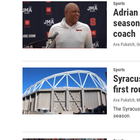
Sports
Adrian 
season
coach
Ava Pukatch
, O
Sports
Syracu
first 
Ava Pukatch
, 
The Syracuse
season.