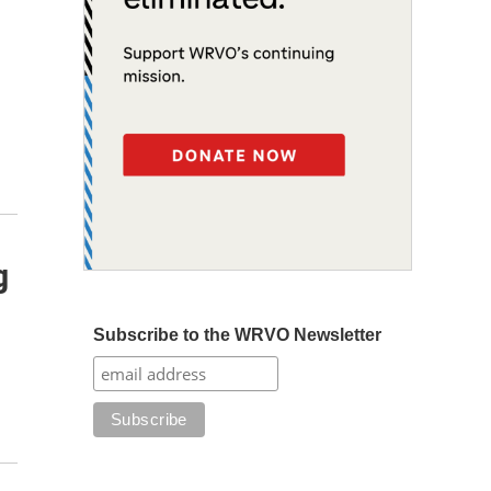
g
Subscribe to the WRVO Newsletter