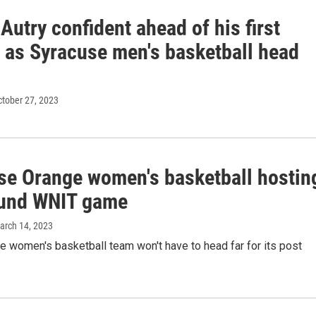
Autry confident ahead of his first
 as Syracuse men's basketball head
ctober 27, 2023
se Orange women's basketball hostin
round WNIT game
March 14, 2023
 women's basketball team won't have to head far for its post