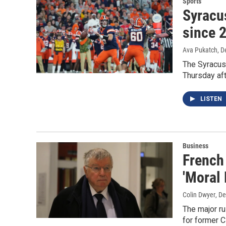
Sports
Syracus
since 
Ava Pukatch
, 
The Syracus
Thursday af
LISTEN
Business
French
'Moral
Colin Dwyer
, D
The major ru
for former 