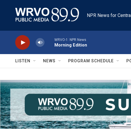
Skip to main content
NPR News for Centra
WRVO-1: NPR News
Morning Edition
LISTEN
NEWS
PROGRAM SCHEDULE
P