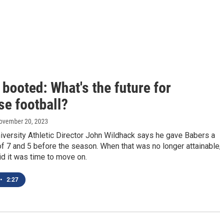
booted: What's the future for
se football?
November 20, 2023
iversity Athletic Director John Wildhack says he gave Babers a
 7 and 5 before the season. When that was no longer attainable
d it was time to move on.
•
2:27