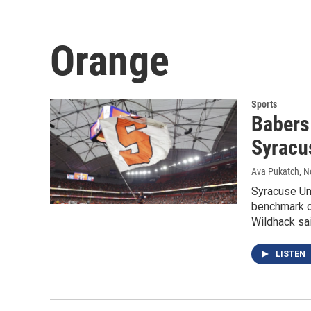
Orange
Sports
Babers 
Syracu
Ava Pukatch
, 
Syracuse Un
benchmark of
Wildhack sai
LISTEN