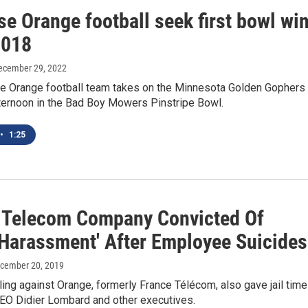
e Orange football seek first bowl wi
2018
December 29, 2022
e Orange football team takes on the Minnesota Golden Gophers
ternoon in the Bad Boy Mowers Pinstripe Bowl.
•
1:25
 Telecom Company Convicted Of
 Harassment' After Employee Suicides
ecember 20, 2019
ling against Orange, formerly France Télécom, also gave jail time
CEO Didier Lombard and other executives.