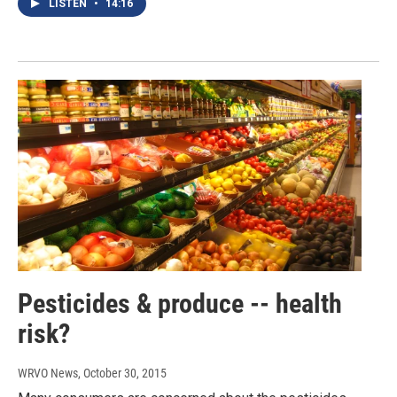
LISTEN
•
14:16
Pesticides & produce -- health
risk?
WRVO News
, October 30, 2015