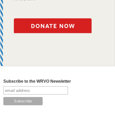
Subscribe to the WRVO Newsletter