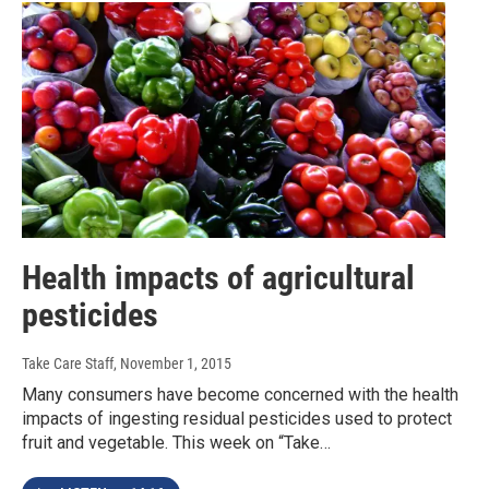
Health impacts of agricultural
pesticides
Take Care Staff
, November 1, 2015
Many consumers have become concerned with the health
impacts of ingesting residual pesticides used to protect
fruit and vegetable. This week on “Take…