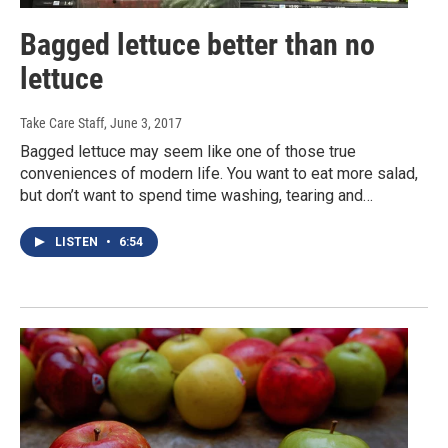
Bagged lettuce better than no
lettuce
Take Care Staff
, June 3, 2017
Bagged lettuce may seem like one of those true
conveniences of modern life. You want to eat more salad,
but don’t want to spend time washing, tearing and…
LISTEN
•
6:54