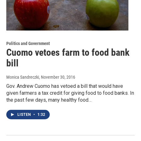
Politics and Government
Cuomo vetoes farm to food bank
bill
Monica Sandreczki
, November 30, 2016
Gov. Andrew Cuomo has vetoed a bill that would have
given farmers a tax credit for giving food to food banks. In
the past few days, many healthy food…
LISTEN
•
1:32