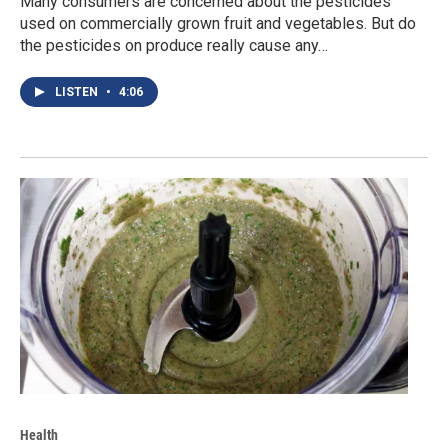
Many consumers are concerned about the pesticides
used on commercially grown fruit and vegetables. But do
the pesticides on produce really cause any…
LISTEN
•
4:06
Health