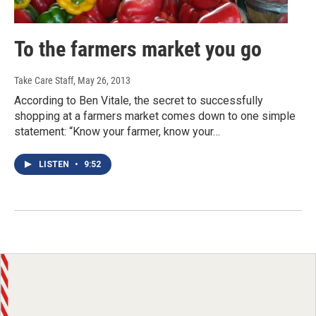
To the farmers market you go
Take Care Staff
, May 26, 2013
According to Ben Vitale, the secret to successfully
shopping at a farmers market comes down to one simple
statement: “Know your farmer, know your…
LISTEN
•
9:52