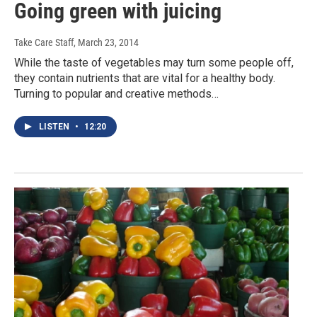
Going green with juicing
Take Care Staff
, March 23, 2014
While the taste of vegetables may turn some people off,
they contain nutrients that are vital for a healthy body.
Turning to popular and creative methods…
LISTEN
•
12:20