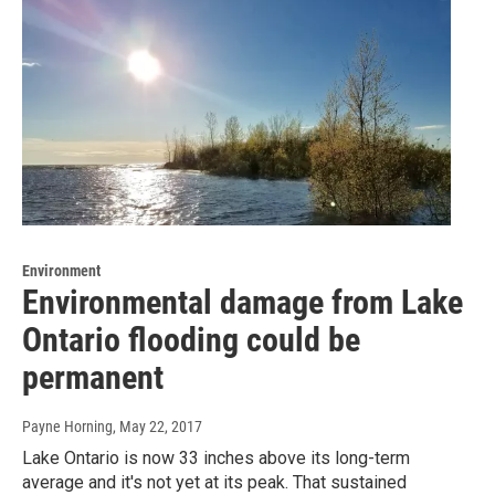
Environment
Environmental damage from Lake
Ontario flooding could be
permanent
Payne Horning
, May 22, 2017
Lake Ontario is now 33 inches above its long-term
average and it's not yet at its peak. That sustained