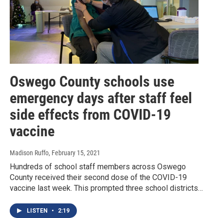
Oswego County schools use
emergency days after staff feel
side effects from COVID-19
vaccine
Madison Ruffo
, February 15, 2021
Hundreds of school staff members across Oswego
County received their second dose of the COVID-19
vaccine last week. This prompted three school districts…
LISTEN
•
2:19