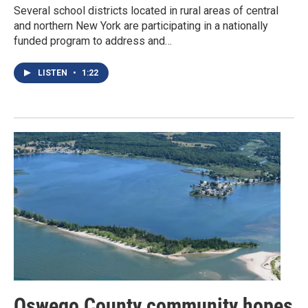
Several school districts located in rural areas of central
and northern New York are participating in a nationally
funded program to address and…
LISTEN
•
1:22
Oswego County community hopes