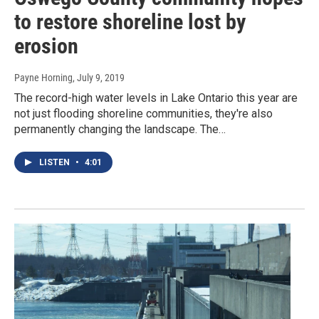
to restore shoreline lost by
erosion
Payne Horning
, July 9, 2019
The record-high water levels in Lake Ontario this year are
not just flooding shoreline communities, they're also
permanently changing the landscape. The…
LISTEN
•
4:01