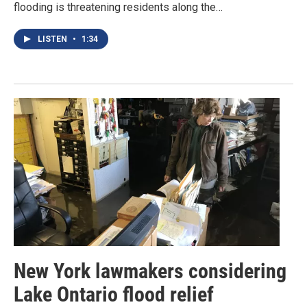
flooding is threatening residents along the…
LISTEN
•
1:34
New York lawmakers considering
Lake Ontario flood relief