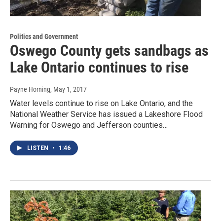
Politics and Government
Oswego County gets sandbags as
Lake Ontario continues to rise
Payne Horning
, May 1, 2017
Water levels continue to rise on Lake Ontario, and the
National Weather Service has issued a Lakeshore Flood
Warning for Oswego and Jefferson counties…
LISTEN
•
1:46