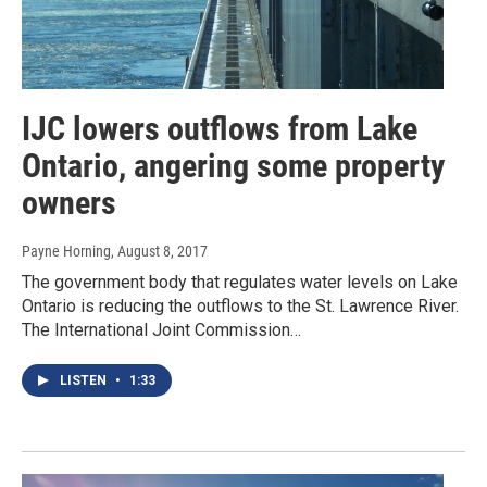
IJC lowers outflows from Lake
Ontario, angering some property
owners
Payne Horning
, August 8, 2017
The government body that regulates water levels on Lake
Ontario is reducing the outflows to the St. Lawrence River.
The International Joint Commission…
LISTEN
•
1:33