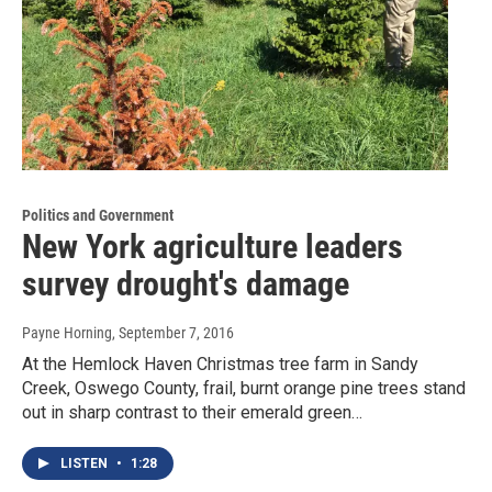
Politics and Government
New York agriculture leaders
survey drought's damage
Payne Horning
, September 7, 2016
At the Hemlock Haven Christmas tree farm in Sandy
Creek, Oswego County, frail, burnt orange pine trees stand
out in sharp contrast to their emerald green…
LISTEN
•
1:28