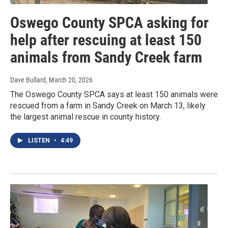
Oswego County SPCA asking for
help after rescuing at least 150
animals from Sandy Creek farm
Dave Bullard
, March 20, 2026
The Oswego County SPCA says at least 150 animals were
rescued from a farm in Sandy Creek on March 13, likely
the largest animal rescue in county history.
LISTEN
•
4:49