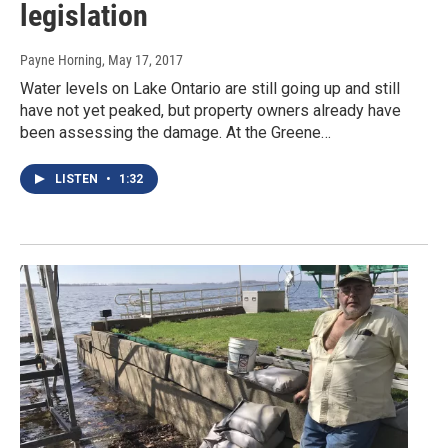
legislation
Payne Horning
, May 17, 2017
Water levels on Lake Ontario are still going up and still
have not yet peaked, but property owners already have
been assessing the damage. At the Greene…
LISTEN
•
1:32