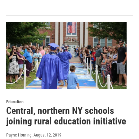
Education
Central, northern NY schools
joining rural education initiative
Payne Horning
, August 12, 2019