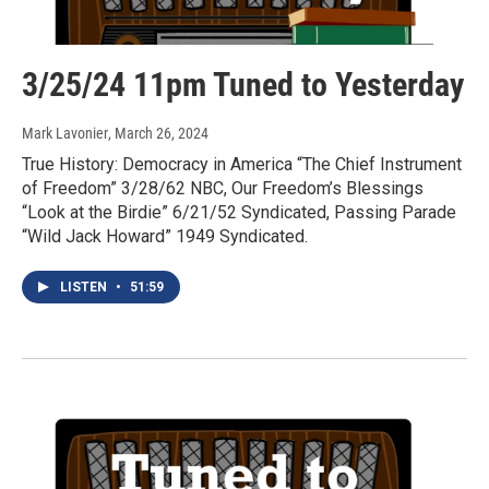
3/25/24 11pm Tuned to Yesterday
Mark Lavonier
, March 26, 2024
True History: Democracy in America “The Chief Instrument
of Freedom” 3/28/62 NBC, Our Freedom’s Blessings
“Look at the Birdie” 6/21/52 Syndicated, Passing Parade
“Wild Jack Howard” 1949 Syndicated.
LISTEN
•
51:59