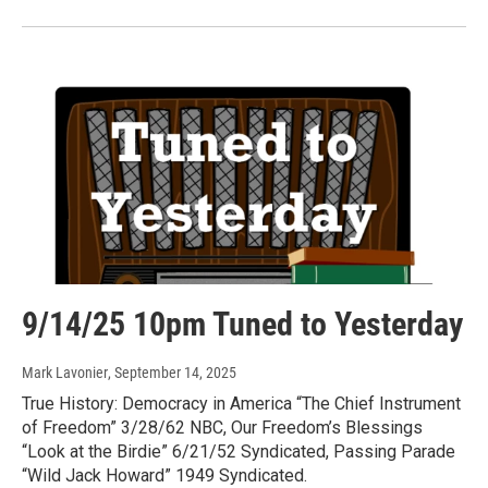
9/14/25 10pm Tuned to Yesterday
Mark Lavonier
, September 14, 2025
True History: Democracy in America “The Chief Instrument
of Freedom” 3/28/62 NBC, Our Freedom’s Blessings
“Look at the Birdie” 6/21/52 Syndicated, Passing Parade
“Wild Jack Howard” 1949 Syndicated.