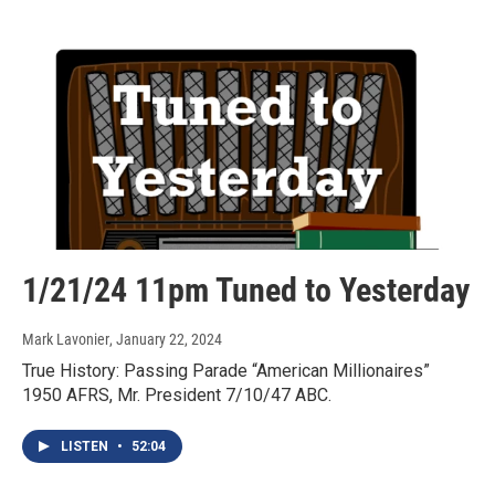
1/21/24 11pm Tuned to Yesterday
Mark Lavonier
, January 22, 2024
True History: Passing Parade “American Millionaires”
1950 AFRS, Mr. President 7/10/47 ABC.
LISTEN
•
52:04