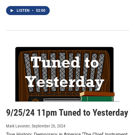
LISTEN
•
52:00
9/25/24 11pm Tuned to Yesterday
Mark Lavonier
, September 26, 2024
True History: Democracy in America “The Chief Instrument