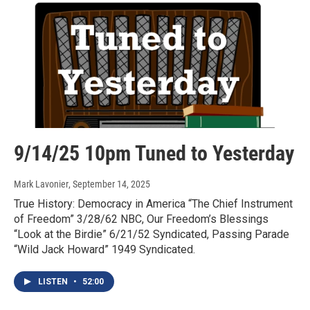
9/14/25 10pm Tuned to Yesterday
Mark Lavonier
, September 14, 2025
True History: Democracy in America “The Chief Instrument
of Freedom” 3/28/62 NBC, Our Freedom’s Blessings
“Look at the Birdie” 6/21/52 Syndicated, Passing Parade
“Wild Jack Howard” 1949 Syndicated.
LISTEN
•
52:00