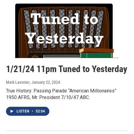
1/21/24 11pm Tuned to Yesterday
Mark Lavonier
, January 22, 2024
True History: Passing Parade “American Millionaires”
1950 AFRS, Mr. President 7/10/47 ABC.
LISTEN
•
52:04