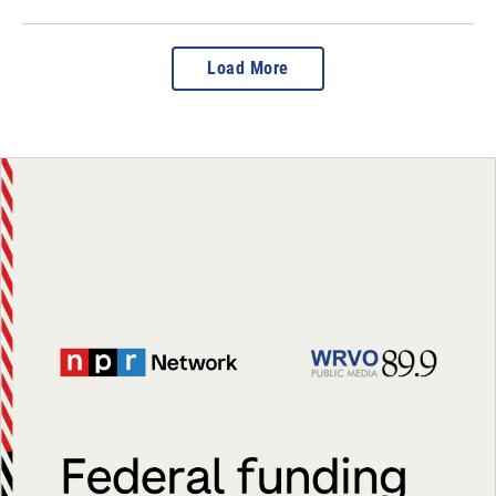
Load More