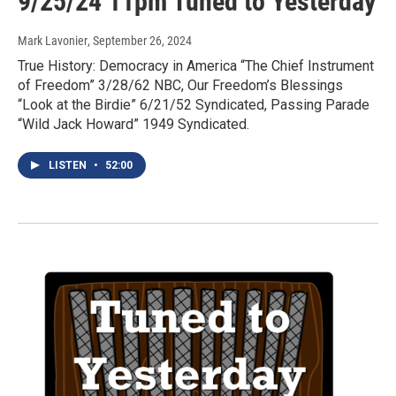
9/25/24 11pm Tuned to Yesterday
Mark Lavonier
, September 26, 2024
True History: Democracy in America “The Chief Instrument
of Freedom” 3/28/62 NBC, Our Freedom’s Blessings
“Look at the Birdie” 6/21/52 Syndicated, Passing Parade
“Wild Jack Howard” 1949 Syndicated.
LISTEN
•
52:00