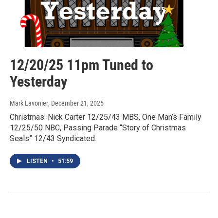
12/20/25 11pm Tuned to
Yesterday
Mark Lavonier
, December 21, 2025
Christmas: Nick Carter 12/25/43 MBS, One Man’s Family
12/25/50 NBC, Passing Parade “Story of Christmas
Seals” 12/43 Syndicated.
LISTEN
•
51:59