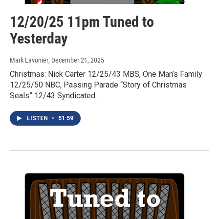
12/20/25 11pm Tuned to
Yesterday
Mark Lavonier
, December 21, 2025
Christmas: Nick Carter 12/25/43 MBS, One Man’s Family
12/25/50 NBC, Passing Parade “Story of Christmas
Seals” 12/43 Syndicated.
LISTEN
•
51:59