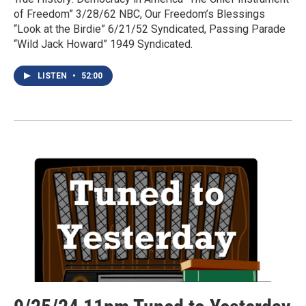
of Freedom” 3/28/62 NBC, Our Freedom’s Blessings
“Look at the Birdie” 6/21/52 Syndicated, Passing Parade
“Wild Jack Howard” 1949 Syndicated.
LISTEN
•
52:00