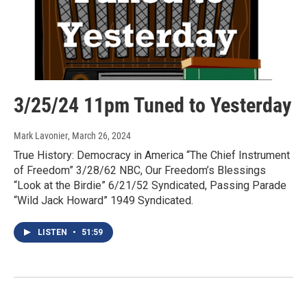
3/25/24 11pm Tuned to Yesterday
Mark Lavonier
, March 26, 2024
True History: Democracy in America “The Chief Instrument
of Freedom” 3/28/62 NBC, Our Freedom’s Blessings
“Look at the Birdie” 6/21/52 Syndicated, Passing Parade
“Wild Jack Howard” 1949 Syndicated.
LISTEN
•
51:59