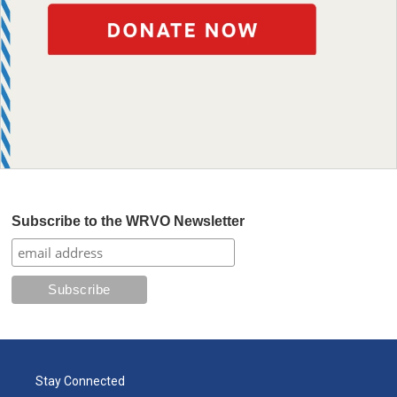
Subscribe to the WRVO Newsletter
Stay Connected