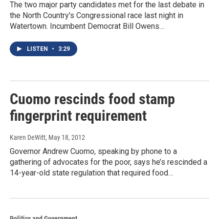
The two major party candidates met for the last debate in
the North Country's Congressional race last night in
Watertown. Incumbent Democrat Bill Owens…
LISTEN
•
3:29
Cuomo rescinds food stamp
fingerprint requirement
Karen DeWitt
, May 18, 2012
Governor Andrew Cuomo, speaking by phone to a
gathering of advocates for the poor, says he’s rescinded a
14-year-old state regulation that required food…
Politics and Government