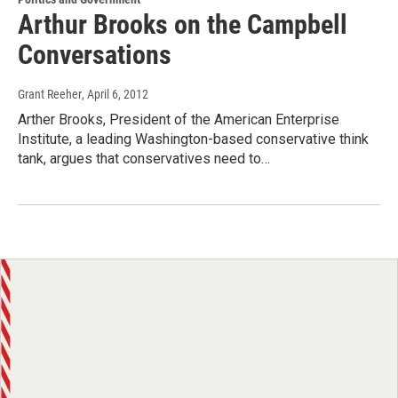
Arthur Brooks on the Campbell
Conversations
Grant Reeher
, April 6, 2012
Arther Brooks, President of the American Enterprise
Institute, a leading Washington-based conservative think
tank, argues that conservatives need to…