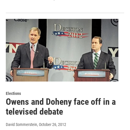
Elections
Owens and Doheny face off in a
televised debate
David Sommerstein
, October 26, 2012