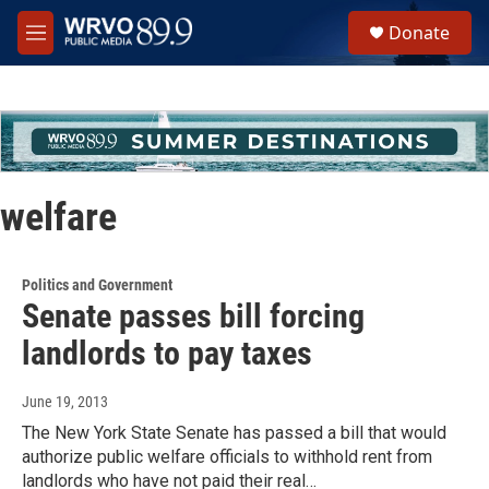
Skip to main content
S
Donate
e
M
a
e
r
n
c
u
h
u
e
r
welfare
y
Politics and Government
Senate passes bill forcing
landlords to pay taxes
June 19, 2013
The New York State Senate has passed a bill that would
authorize public welfare officials to withhold rent from
landlords who have not paid their real…