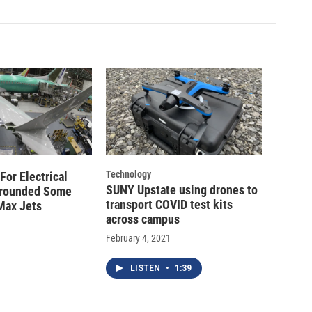
Technology
For Electrical
SUNY Upstate using drones to
Grounded Some
transport COVID test kits
Max Jets
across campus
February 4, 2021
LISTEN
•
1:39