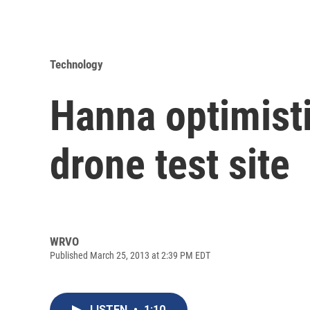
Technology
Hanna optimisti
drone test site
WRVO
Published March 25, 2013 at 2:39 PM EDT
LISTEN
•
1:10