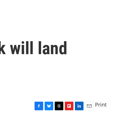
 will land
Print
F
B
T
F
L
E
a
l
h
l
i
m
c
u
r
i
n
a