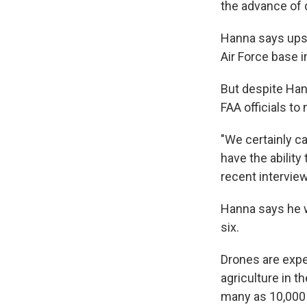
the advance of 
Hanna says upst
Air Force base 
But despite Han
FAA officials to
"We certainly c
have the ability
recent intervie
Hanna says he w
six.
Drones are expe
agriculture in 
many as 10,000 