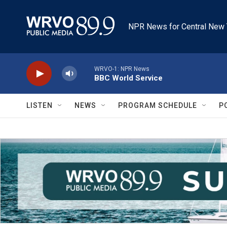
Skip to main content
NPR News for Central New 
WRVO-1: NPR News
BBC World Service
LISTEN
NEWS
PROGRAM SCHEDULE
P