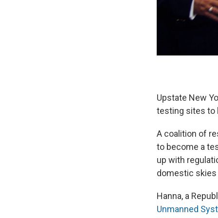
Upstate New Yor
testing sites to
A coalition of 
to become a test
up with regulat
domestic skies b
Hanna, a Republ
Unmanned Sys