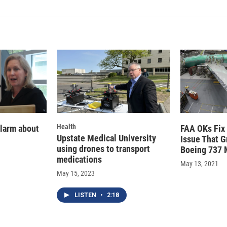
k
i
e
l
d
I
n
Health
alarm about
FAA OKs Fix 
Upstate Medical University
Issue That 
using drones to transport
Boeing 737 
medications
May 13, 2021
May 15, 2023
LISTEN
•
2:18