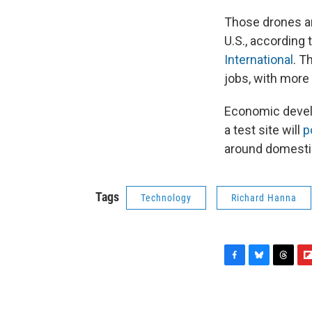
Those drones a
U.S., according 
International
. T
jobs, with more
Economic develo
a test site will
p
around domestic
Tags
Technology
Richard Hanna
F
B
T
F
a
l
h
l
c
u
r
i