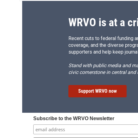
WRVO is at a cr
Recent cuts to federal funding ar
coverage, and the diverse progr
supporters and help keep journal
Stand with public media and mak
civic cornerstone in central and
Support WRVO now
Subscribe to the WRVO Newsletter