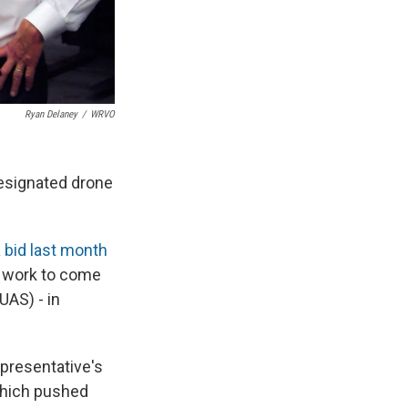
Ryan Delaney
/
WRVO
esignated drone
 bid last month
's work to come
UAS) - in
presentative's
which pushed