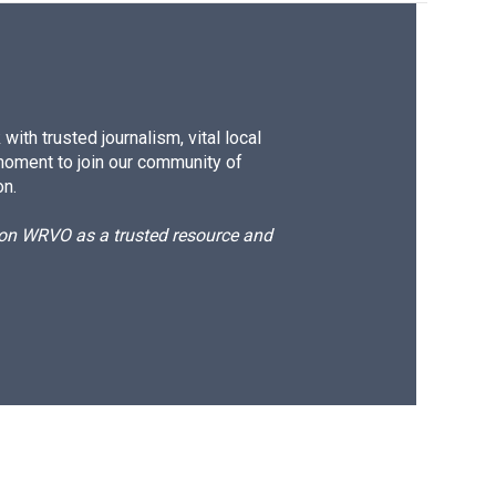
ith trusted journalism, vital local
moment to join our community of
on.
d on WRVO as a trusted resource and