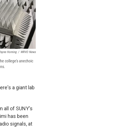
ayne Horning
/
WRVO News
he college's anechoic
ons.
e's a giant lab
in all of SUNY's
rimi has been
dio signals, at