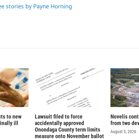
ee stories by Payne Horning
cts to new
Lawsuit filed to force
Novelis cont
nally ill
accidentally approved
from two dev
Onondaga County term limits
August 5, 2026
measure onto November ballot