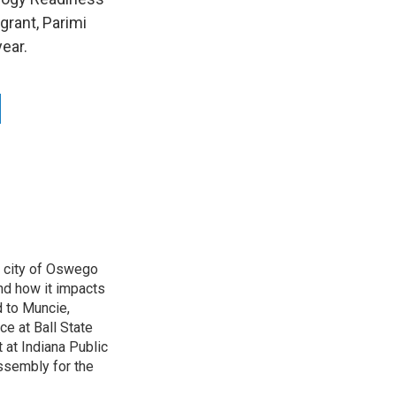
grant, Parimi
ear.
e city of Oswego
nd how it impacts
d to Muncie,
ce at Ball State
 at Indiana Public
ssembly for the