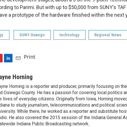
ording to Parimi. But with up to $50,000 from SUNY's TAF 
ve a prototype of the hardware finished within the next y
gy
SUNY Oswego
technology
Regional News
Print
L
E
i
m
n
a
ayne Horning
k
i
yne Horning is a reporter and producer, primarily focusing on th
e
l
d Oswego County. He has a passion for covering local politics a
d
I
e lives of everyday citizens. Originally from Iowa, Horning move
n
diana to study journalism, telecommunications and political scien
iversity. While there, he worked as a reporter and substitute host
dio. He also covered the 2015 session of the Indiana General A
atewide Indiana Public Broadcasting network.