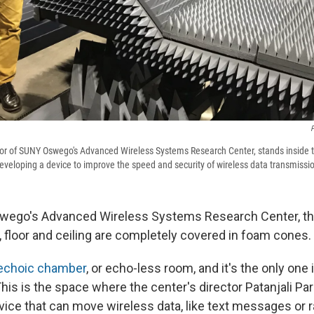
P
ctor of SUNY Oswego's Advanced Wireless Systems Research Center, stands inside t
veloping a device to improve the speed and security of wireless data transmissi
ego's Advanced Wireless Systems Research Center, ther
, floor and ceiling are completely covered in foam cones.
echoic chamber
, or echo-less room, and it's the only one 
is is the space where the center's director Patanjali Pa
ice that can move wireless data, like text messages or ra