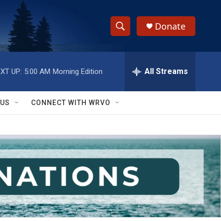
Donate
S
S
e
h
a
r
All Streams
XT UP:
5:00 AM
Morning Edition
o
c
h
w
Q
 US
CONNECT WITH WRVO
u
S
e
r
e
y
a
r
c
h