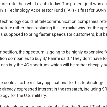
curer rate than what exists today. The project just won a
's Technology Accelerator Fund (TAF) - a first for SUN
 technology could let telecommunication companies retrof
ructure rather than replacing it all to make way for the u
is supposed to bring faster speeds for customers, but b
petition, the spectrum is going to be highly expensive f
on companies to buy it," Parimi said. "They don’t have to
can buy the 4G spectrum, which will be rather cheaply a
e could also be military applications for his technology
already expressed interest in the research, including SR
ogy for the U.S. military.
 in the development stages, about a 3 on the 9-point Tech