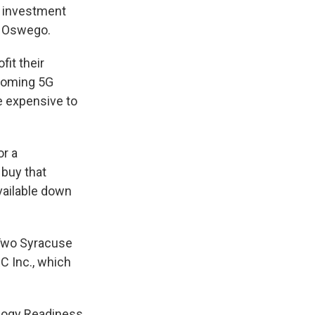
n investment
Y Oswego.
it their
pcoming 5G
e expensive to
or a
 buy that
vailable down
. Two Syracuse
C Inc., which
nology Readiness