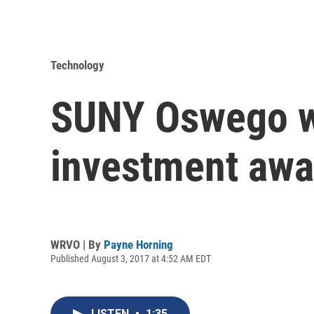
Technology
SUNY Oswego wi
investment awa
WRVO | By
Payne Horning
Published August 3, 2017 at 4:52 AM EDT
LISTEN
•
1:35