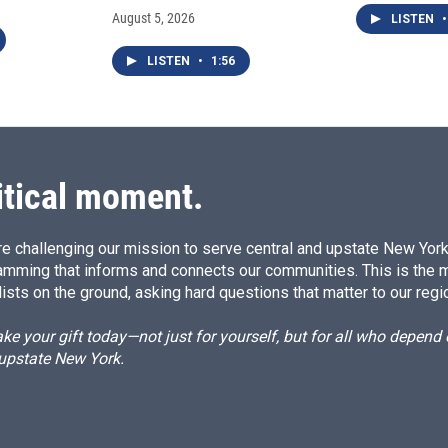
August 5, 2026
LISTEN
•
LISTEN
•
1:56
itical moment.
e challenging our mission to serve central and upstate New York w
amming that informs and connects our communities. This is the 
ists on the ground, asking hard questions that matter to our regi
e your gift today—not just for yourself, but for all who depen
 upstate New York.