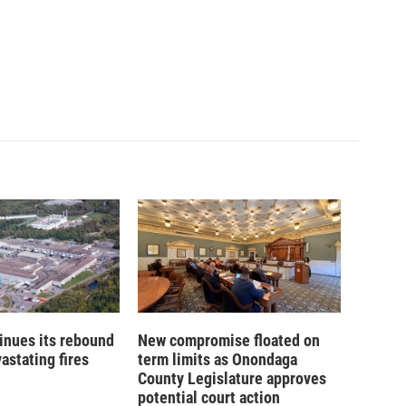
inues its rebound
New compromise floated on
astating fires
term limits as Onondaga
County Legislature approves
potential court action