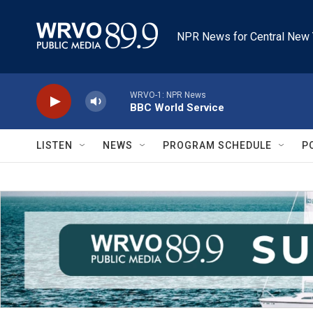
Skip to main content
NPR News for Central New 
WRVO-1: NPR News
BBC World Service
LISTEN
NEWS
PROGRAM SCHEDULE
P