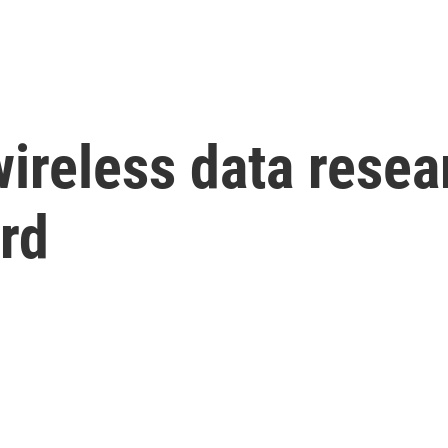
reless data resea
rd