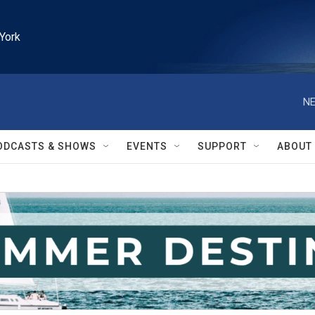
York
NE
ODCASTS & SHOWS
EVENTS
SUPPORT
ABOUT