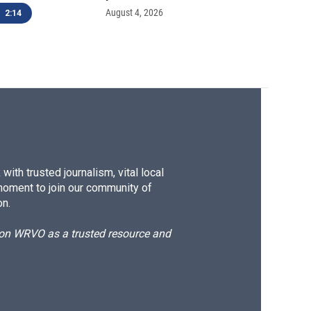
August 4, 2026
2:14
ith trusted journalism, vital local
moment to join our community of
on.
d on WRVO as a trusted resource and