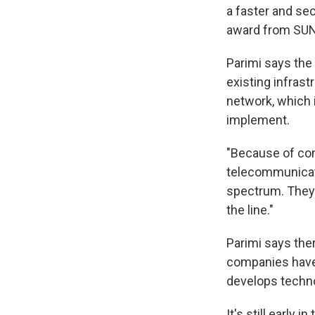
a faster and se
award from SUNY
Parimi says the
existing infrast
network, which 
implement.
"Because of com
telecommunicati
spectrum. They 
the line."
Parimi says ther
companies have 
develops technol
It's still early