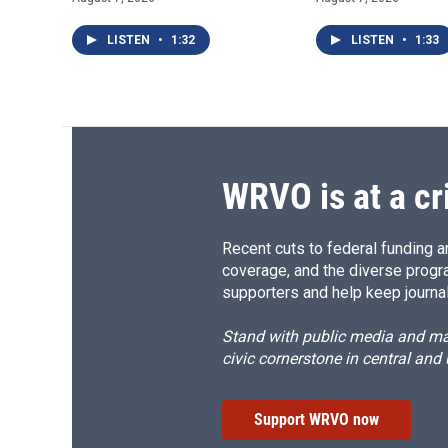
LISTEN
•
1:32
LISTEN
•
1:33
WRVO is at a cr
Recent cuts to federal funding ar
coverage, and the diverse progr
supporters and help keep journal
Stand with public media and mak
civic cornerstone in central and
Support WRVO now