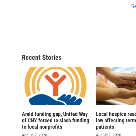
S
Recent Stories
Amid funding gap, United Way
Local hospice rea
of CNY forced to slash funding
law affecting termi
to local nonprofits
patients
August 7, 2026
August 7, 2026