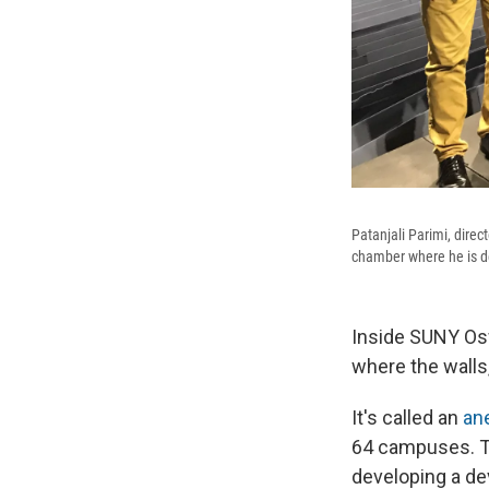
Patanjali Parimi, dire
chamber where he is de
Inside SUNY Osw
where the walls
It's called an
an
64 campuses. Th
developing a dev