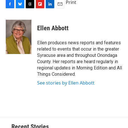
Print
F
B
T
F
L
E
a
l
h
l
i
m
c
u
r
i
n
a
e
e
e
p
k
i
Ellen Abbott
b
s
a
b
e
l
o
k
d
o
d
o
y
s
a
I
Ellen produces news reports and features
k
r
n
related to events that occur in the greater
d
Syracuse area and throughout Onondaga
County. Her reports are heard regularly in
regional updates in Morning Edition and All
Things Considered.
See stories by Ellen Abbott
Recent Stories