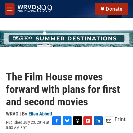
Skip to main content
S
Donate
e
M
a
e
r
n
c
u
h
u
e
r
y
The Film House moves
forward with plans for first
and second movies
WRVO | By
Ellen Abbott
Print
Published July 23, 2014 at
F
B
T
F
L
E
5:53 AM EDT
a
l
h
l
i
m