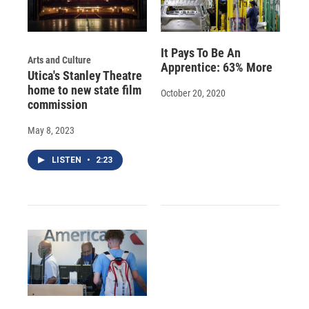
It Pays To Be An
Arts and Culture
Apprentice: 63% More
Utica's Stanley Theatre
home to new state film
October 20, 2020
commission
May 8, 2023
LISTEN
•
2:23