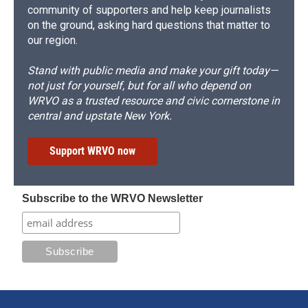
community of supporters and help keep journalists
on the ground, asking hard questions that matter to
our region.
Stand with public media and make your gift today—
not just for yourself, but for all who depend on
WRVO as a trusted resource and civic cornerstone in
central and upstate New York.
Support WRVO now
Subscribe to the WRVO Newsletter