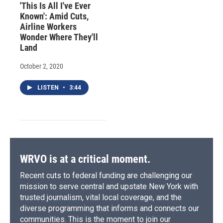
'This Is All I've Ever
Known': Amid Cuts,
Airline Workers
Wonder Where They'll
Land
October 2, 2020
LISTEN
•
3:44
WRVO is at a critical moment.
Recent cuts to federal funding are challenging our
mission to serve central and upstate New York with
trusted journalism, vital local coverage, and the
diverse programming that informs and connects our
communities. This is the moment to join our