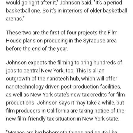
would go right after it," Johnson said. "It’s a period
basketball one. So it’s in interiors of older basketball
arenas."
These two are the first of four projects the Film
House plans on producing in the Syracuse area
before the end of the year.
Johnson expects the filming to bring hundreds of
jobs to central New York, too. This is all an
outgrowth of the nanotech hub, which will offer
nanotechnology driven post-production facilities,
as well as New York state’s new tax credits for film
productions. Johnson says it may take a while, but
film producers in California are taking notice of the
new film-friendly tax situation in New York state.
"Movies are big behemoth things and so it’s like