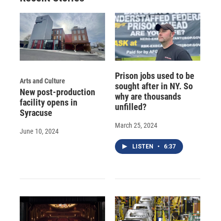
Prison jobs used to be
Arts and Culture
sought after in NY. So
New post-production
why are thousands
facility opens in
unfilled?
Syracuse
March 25, 2024
June 10, 2024
LISTEN
•
6:37