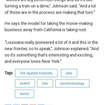
turning a train on a dime," Johnson said. "And a lot
of those are in the process are making that turn.”
He says the model for taking the movie-making
business away from California is taking root.
"Louisiana really pioneered a lot of it and this is the
new frontier, so to speak," Johnson explained. "And
so it’s something that’s interesting and exciting,
and everyone loves New York.”
Tags
The Upstate Economy
jobs
DeWitt
film
nanotechnology
movie