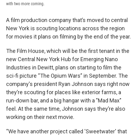
with two more coming.
A film production company that’s moved to central
New York is scouting locations across the region
for movies it plans on filming by the end of the year.
The Film House, which will be the first tenant in the
new Central New York Hub for Emerging Nano
Industries in Dewitt, plans on starting to film the
sci-fi picture “The Opium Wars” in September. The
company's president Ryan Johnson says right now
they’re scouting for places like exterior farms, a
run-down bar, and a big hangar with a "Mad Max"
feel. At the same time, Johnson says they’re also
working on their next movie.
“We have another project called 'Sweetwater' that