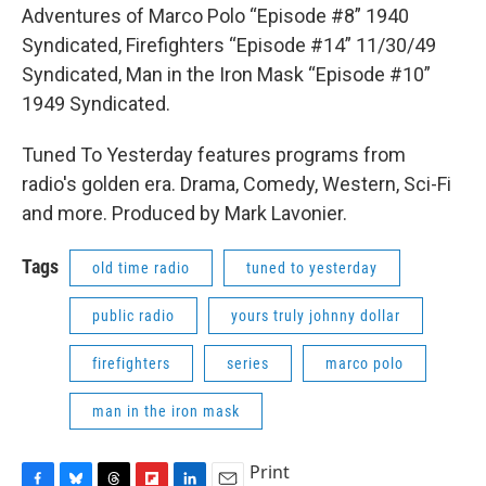
Adventures of Marco Polo “Episode #8” 1940
Syndicated, Firefighters “Episode #14” 11/30/49
Syndicated, Man in the Iron Mask “Episode #10”
1949 Syndicated.
Tuned To Yesterday features programs from
radio's golden era. Drama, Comedy, Western, Sci-Fi
and more. Produced by Mark Lavonier.
Tags
old time radio
tuned to yesterday
public radio
yours truly johnny dollar
firefighters
series
marco polo
man in the iron mask
Print