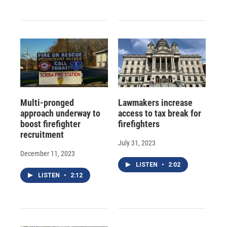
Multi-pronged
Lawmakers increase
approach underway to
access to tax break for
boost firefighter
firefighters
recruitment
July 31, 2023
December 11, 2023
LISTEN
•
2:02
LISTEN
•
2:12