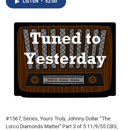
LISTEN
•
52:00
b
s
a
b
e
l
o
k
d
o
d
o
y
s
a
I
k
r
n
d
#1567, Series, Yours Truly, Johnny Dollar “The
Lorco Diamonds Matter” Part 3 of 5 11/9/55 CBS,