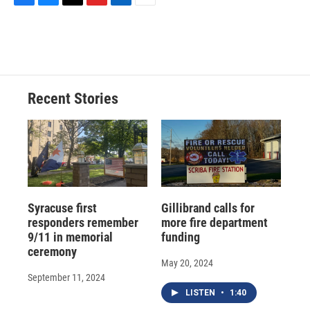
F
B
T
F
L
E
a
l
h
l
i
m
c
u
r
i
n
a
e
e
e
p
k
i
b
s
a
b
e
l
o
k
d
o
d
o
y
s
a
I
Recent Stories
k
r
n
d
Syracuse first
Gillibrand calls for
responders remember
more fire department
9/11 in memorial
funding
ceremony
May 20, 2024
September 11, 2024
LISTEN
•
1:40