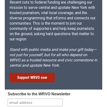
Recent cuts to federal funding are challenging our
mission to serve central and upstate New York with
trusted journalism, vital local coverage, and the
diverse programming that informs and connects our
communities. This is the moment to join our
community of supporters and help keep journalists
on the ground, asking hard questions that matter to
our region.
Stand with public media and make your gift today—
not just for yourself, but for all who depend on
WRVO as a trusted resource and civic cornerstone in
central and upstate New York.
Support WRVO now
Subscribe to the WRVO Newsletter