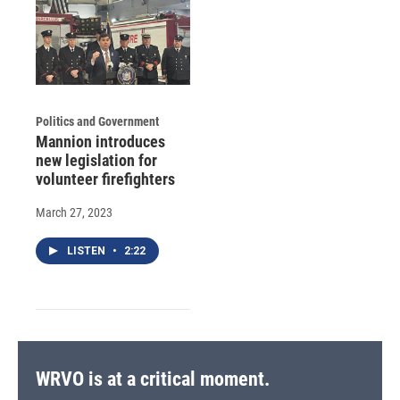
Politics and Government
Mannion introduces
new legislation for
volunteer firefighters
March 27, 2023
LISTEN
•
2:22
WRVO is at a critical moment.