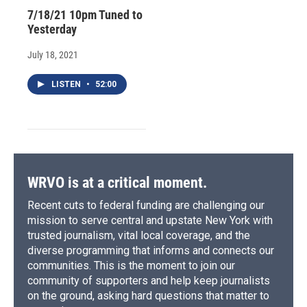
7/18/21 10pm Tuned to
Yesterday
July 18, 2021
LISTEN
•
52:00
WRVO is at a critical moment.
Recent cuts to federal funding are challenging our
mission to serve central and upstate New York with
trusted journalism, vital local coverage, and the
diverse programming that informs and connects our
communities. This is the moment to join our
community of supporters and help keep journalists
on the ground, asking hard questions that matter to