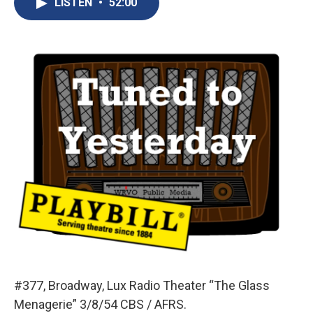
LISTEN
•
52:00
b
s
a
b
e
l
o
k
d
o
d
o
y
s
a
I
k
r
n
d
#377, Broadway, Lux Radio Theater “The Glass
Menagerie” 3/8/54 CBS / AFRS.