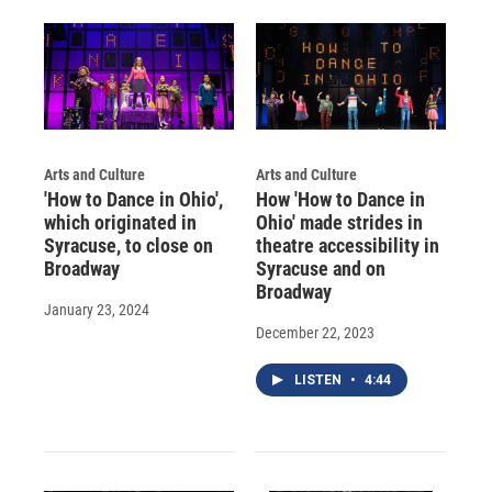
d
Arts and Culture
Arts and Culture
'How to Dance in Ohio',
How 'How to Dance in
which originated in
Ohio' made strides in
Syracuse, to close on
theatre accessibility in
Broadway
Syracuse and on
Broadway
January 23, 2024
December 22, 2023
LISTEN
•
4:44