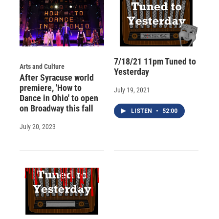
7/18/21 11pm Tuned to
Arts and Culture
Yesterday
After Syracuse world
premiere, 'How to
July 19, 2021
Dance in Ohio' to open
on Broadway this fall
LISTEN
•
52:00
July 20, 2023