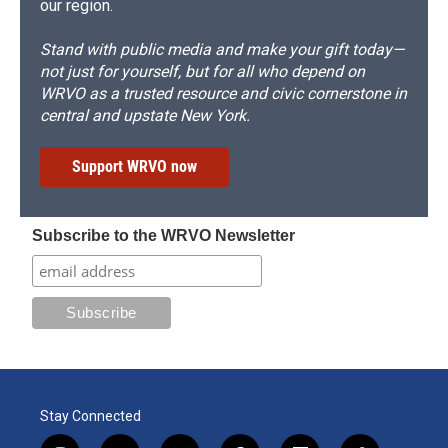
our region.
Stand with public media and make your gift today—
not just for yourself, but for all who depend on
WRVO as a trusted resource and civic cornerstone in
central and upstate New York.
Support WRVO now
Subscribe to the WRVO Newsletter
Stay Connected