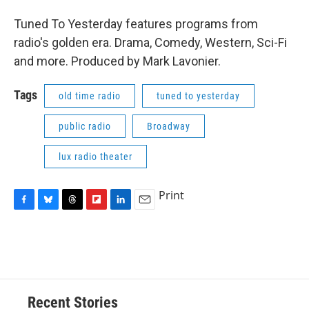
Tuned To Yesterday features programs from
radio's golden era. Drama, Comedy, Western, Sci-Fi
and more. Produced by Mark Lavonier.
Tags
old time radio
tuned to yesterday
public radio
Broadway
lux radio theater
Print
F
B
T
F
L
E
a
l
h
l
i
m
c
u
r
i
n
a
e
e
e
p
k
i
b
s
a
b
e
l
o
k
d
o
d
o
y
s
a
I
Recent Stories
k
r
n