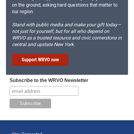
on the ground, asking hard questions that matter to
our region.
Stand with public media and make your gift today—
not just for yourself, but for all who depend on
WRVO as a trusted resource and civic cornerstone in
central and upstate New York.
Support WRVO now
Subscribe to the WRVO Newsletter