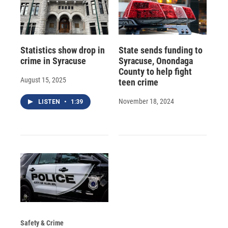
Statistics show drop in
State sends funding to
crime in Syracuse
Syracuse, Onondaga
County to help fight
August 15, 2025
teen crime
November 18, 2024
LISTEN
•
1:39
Safety & Crime