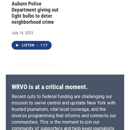
Auburn Police
Department giving out
light bulbs to deter
neighborhood crime
July 14, 2023
LISTEN
•
1:17
WRVO is at a critical moment.
Recent cuts to federal funding are challenging our
mission to serve central and upstate New York with
trusted journalism, vital local coverage, and the
diverse programming that informs and connects our
communities. This is the moment to join our
community of supporters and help keep journalists