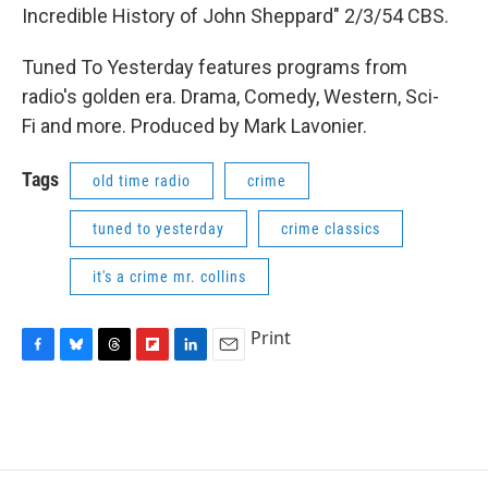
Incredible History of John Sheppard" 2/3/54 CBS.
Tuned To Yesterday features programs from
radio's golden era. Drama, Comedy, Western, Sci-
Fi and more. Produced by Mark Lavonier.
Tags
old time radio
crime
tuned to yesterday
crime classics
it's a crime mr. collins
Print
F
B
T
F
L
E
a
l
h
l
i
m
c
u
r
i
n
a
e
e
e
p
k
i
b
s
a
b
e
l
o
k
d
o
d
o
y
s
a
I