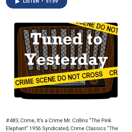
LISTEN
•
51:59
b
s
a
b
e
l
o
k
d
o
d
o
y
s
a
I
k
r
n
d
#483, Crime, It's a Crime Mr. Collins "The Pink
Elephant" 1956 Syndicated, Crime Classics "The