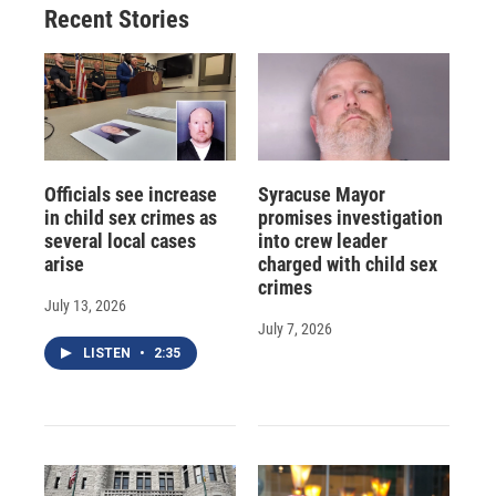
Recent Stories
k
r
n
d
Officials see increase
Syracuse Mayor
in child sex crimes as
promises investigation
several local cases
into crew leader
arise
charged with child sex
crimes
July 13, 2026
July 7, 2026
LISTEN
•
2:35