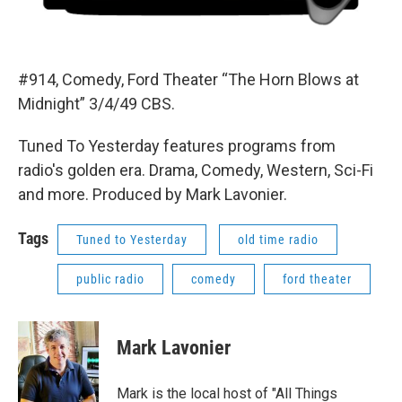
#914, Comedy, Ford Theater “The Horn Blows at
Midnight” 3/4/49 CBS.
Tuned To Yesterday features programs from
radio's golden era. Drama, Comedy, Western, Sci-Fi
and more. Produced by Mark Lavonier.
Tags
Tuned to Yesterday
old time radio
public radio
comedy
ford theater
Mark Lavonier
Mark is the local host of "All Things