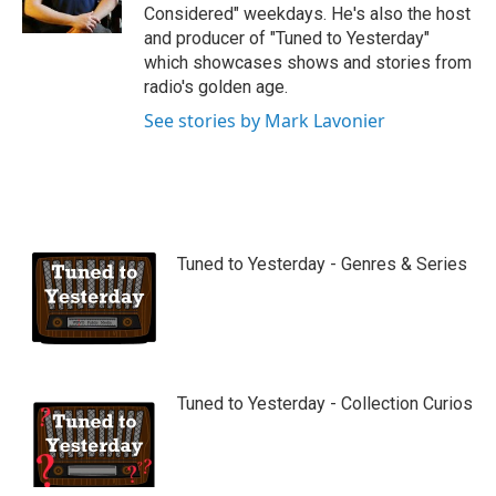
Considered" weekdays. He's also the host
and producer of "Tuned to Yesterday"
which showcases shows and stories from
radio's golden age.
See stories by Mark Lavonier
Tuned to Yesterday - Genres & Series
Tuned to Yesterday - Collection Curios