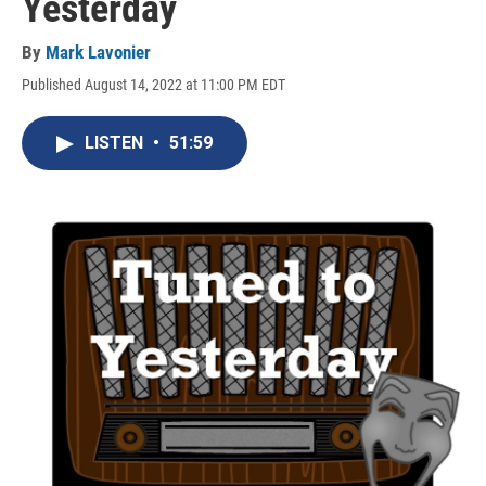
Yesterday
By
Mark Lavonier
Published August 14, 2022 at 11:00 PM EDT
LISTEN
•
51:59