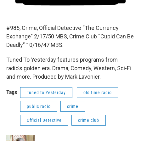
#985, Crime, Official Detective “The Currency
Exchange” 2/17/50 MBS, Crime Club “Cupid Can Be
Deadly” 10/16/47 MBS.
Tuned To Yesterday features programs from
radio's golden era. Drama, Comedy, Western, Sci-Fi
and more. Produced by Mark Lavonier.
Tags
Tuned to Yesterday
old time radio
public radio
crime
Official Detective
crime club