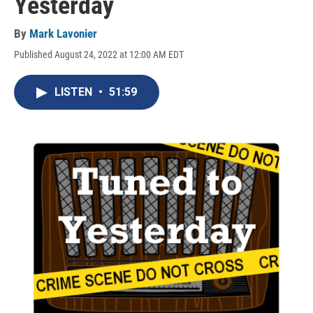
Yesterday
By
Mark Lavonier
Published August 24, 2022 at 12:00 AM EDT
LISTEN
•
51:59