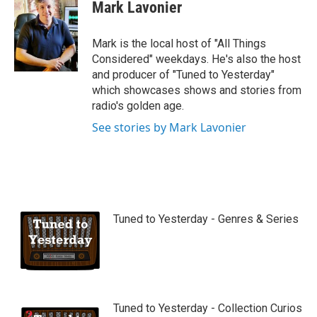
Mark Lavonier
Mark is the local host of "All Things
Considered" weekdays. He's also the host
and producer of "Tuned to Yesterday"
which showcases shows and stories from
radio's golden age.
See stories by Mark Lavonier
Tuned to Yesterday - Genres & Series
Tuned to Yesterday - Collection Curios