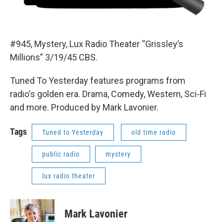
#945, Mystery, Lux Radio Theater “Grissley’s
Millions” 3/19/45 CBS.
Tuned To Yesterday features programs from
radio's golden era. Drama, Comedy, Western, Sci-Fi
and more. Produced by Mark Lavonier.
Tags
Tuned to Yesterday
old time radio
public radio
mystery
lux radio theater
Mark Lavonier