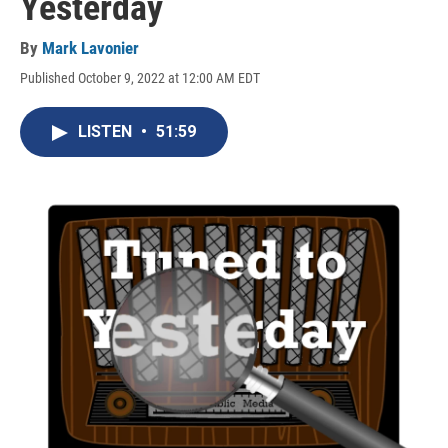
Yesterday
By
Mark Lavonier
Published October 9, 2022 at 12:00 AM EDT
LISTEN
•
51:59