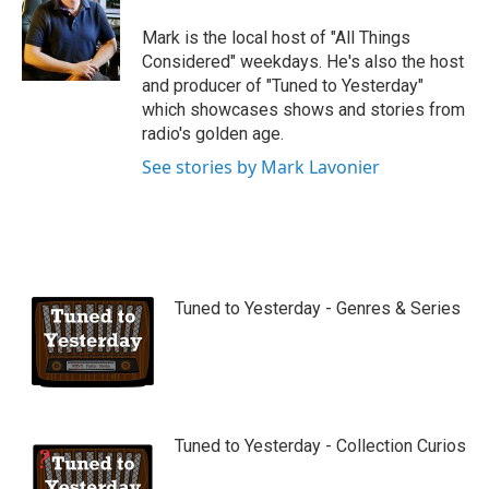
Mark is the local host of "All Things
Considered" weekdays. He's also the host
and producer of "Tuned to Yesterday"
which showcases shows and stories from
radio's golden age.
See stories by Mark Lavonier
Tuned to Yesterday - Genres & Series
Tuned to Yesterday - Collection Curios