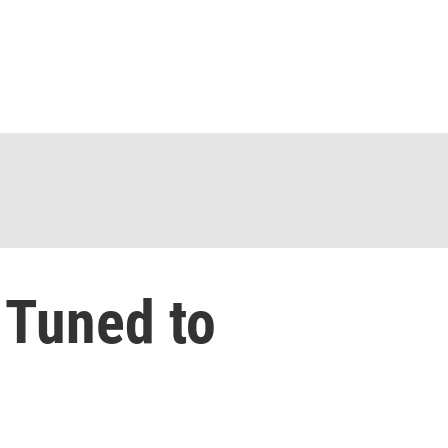
 Tuned to