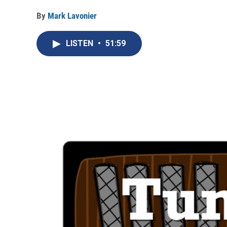
By
Mark Lavonier
LISTEN
•
51:59