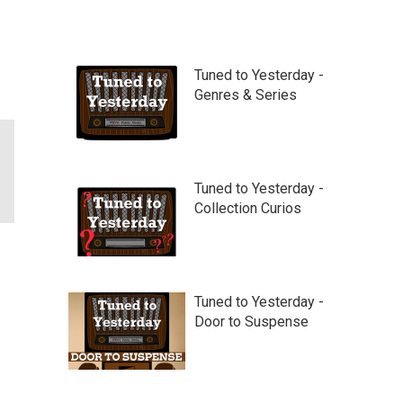
Tuned to Yesterday -
Genres & Series
Tuned to Yesterday -
Collection Curios
Tuned to Yesterday -
Door to Suspense