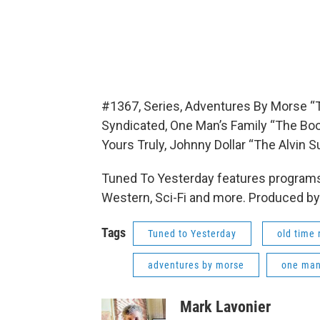
#1367, Series, Adventures By Morse “T
Syndicated, One Man’s Family “The Bo
Yours Truly, Johnny Dollar “The Alvin
Tuned To Yesterday features programs
Western, Sci-Fi and more. Produced by
Tags
Tuned to Yesterday
old time 
adventures by morse
one man'
Mark Lavonier