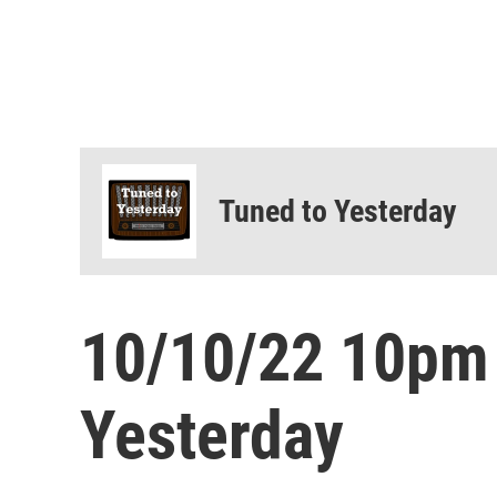
Tuned to Yesterday
10/10/22 10pm
Yesterday