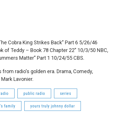
he Cobra King Strikes Back” Part 6 5/26/46
ok of Teddy – Book 78 Chapter 22” 10/3/50 NBC,
 Summers Matter” Part 1 10/24/55 CBS.
 from radio's golden era. Drama, Comedy,
 Mark Lavonier.
radio
public radio
series
s family
yours truly johnny dollar