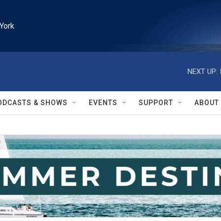
York
NEXT UP:
ODCASTS & SHOWS
EVENTS
SUPPORT
ABOUT