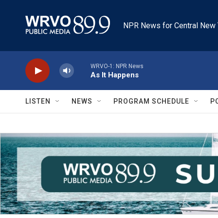
Skip to main content
NPR News for Central New 
WRVO-1: NPR News
As It Happens
LISTEN
NEWS
PROGRAM SCHEDULE
P