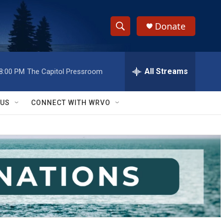
Donate
S
S
e
h
a
r
All Streams
8:00 PM
The Capitol Pressroom
o
c
h
w
Q
 US
CONNECT WITH WRVO
u
S
e
r
e
y
a
r
c
h