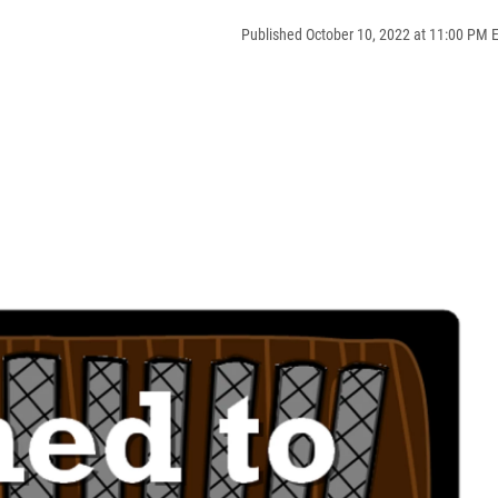
Published October 10, 2022 at 11:00 PM 