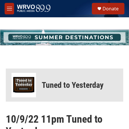
Skip to main content
S
Donate
e
M
a
e
r
n
c
u
h
u
e
r
y
Tuned to Yesterday
10/9/22 11pm Tuned to