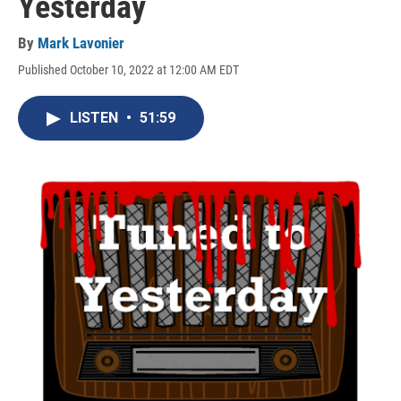
Yesterday
By
Mark Lavonier
Published October 10, 2022 at 12:00 AM EDT
LISTEN
•
51:59