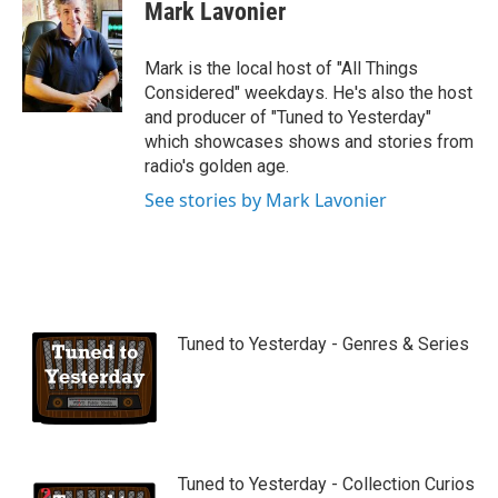
Mark Lavonier
Mark is the local host of "All Things
Considered" weekdays. He's also the host
and producer of "Tuned to Yesterday"
which showcases shows and stories from
radio's golden age.
See stories by Mark Lavonier
Tuned to Yesterday - Genres & Series
Tuned to Yesterday - Collection Curios