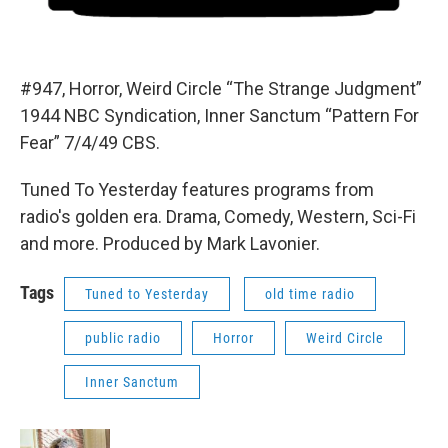
#947, Horror, Weird Circle “The Strange Judgment”
1944 NBC Syndication, Inner Sanctum “Pattern For
Fear” 7/4/49 CBS.
Tuned To Yesterday features programs from
radio's golden era. Drama, Comedy, Western, Sci-Fi
and more. Produced by Mark Lavonier.
Tags
Tuned to Yesterday
old time radio
public radio
Horror
Weird Circle
Inner Sanctum