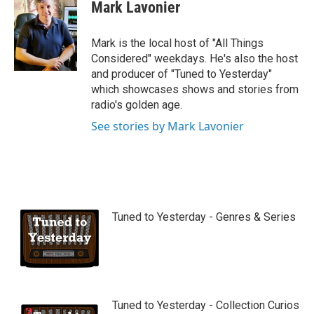
Mark Lavonier
Mark is the local host of "All Things
Considered" weekdays. He's also the host
and producer of "Tuned to Yesterday"
which showcases shows and stories from
radio's golden age.
See stories by Mark Lavonier
Tuned to Yesterday - Genres & Series
Tuned to Yesterday - Collection Curios