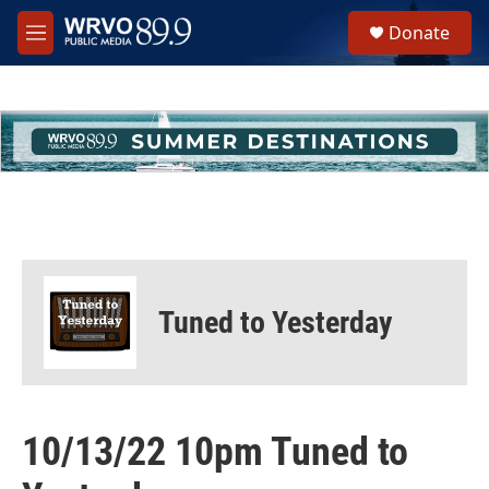
Skip to main content
S
Donate
e
M
a
e
r
n
c
u
h
u
e
r
y
Tuned to Yesterday
10/13/22 10pm Tuned to