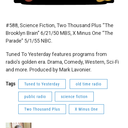
#588, Science Fiction, Two Thousand Plus “The
Brooklyn Brain” 6/21/50 MBS, X Minus One “The
Parade” 5/1/55 NBC.
Tuned To Yesterday features programs from
radio's golden era. Drama, Comedy, Western, Sci-Fi
and more. Produced by Mark Lavonier.
Tags
Tuned to Yesterday
old time radio
public radio
science fiction
Two Thousand Plus
X Minus One