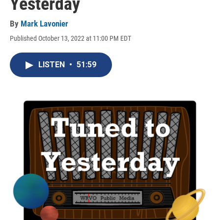
Yesterday
By
Mark Lavonier
Published October 13, 2022 at 11:00 PM EDT
LISTEN
•
51:59