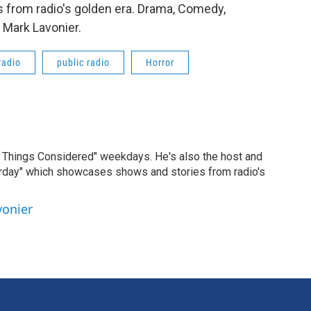
 from radio's golden era. Drama, Comedy,
 Mark Lavonier.
radio
public radio
Horror
ll Things Considered" weekdays. He's also the host and
erday" which showcases shows and stories from radio's
vonier