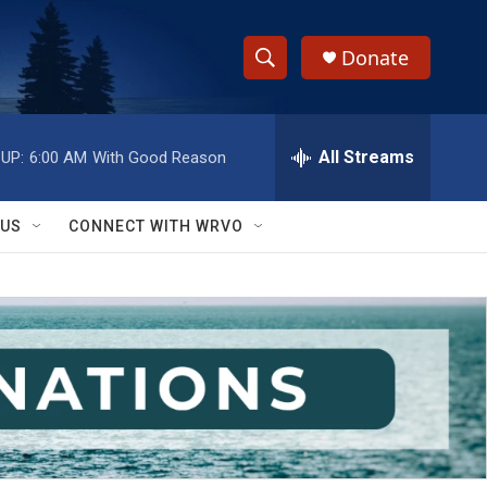
Donate
S
S
e
h
a
r
All Streams
UP:
6:00 AM
With Good Reason
o
c
h
w
Q
 US
CONNECT WITH WRVO
u
S
e
r
e
y
a
r
c
h