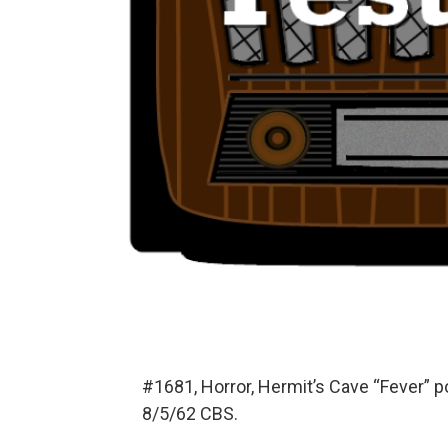
#1681, Horror, Hermit’s Cave “Fever” 
8/5/62 CBS.