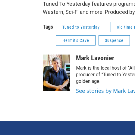
Tuned To Yesterday features programs
Western, Sci-Fi and more. Produced by
Tags
Tuned to Yesterday
old time 
Hermit's Cave
Suspense
Mark Lavonier
Mark is the local host of "A
producer of "Tuned to Yest
golden age.
See stories by Mark La