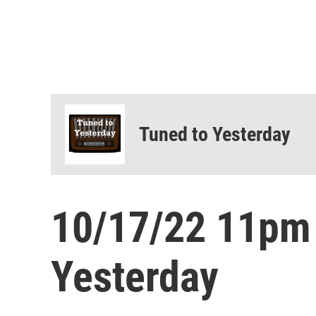
Tuned to Yesterday
10/17/22 11pm
Yesterday