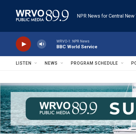
Skip to main content
NPR News for Central New 
WRVO-1: NPR News
BBC World Service
LISTEN
NEWS
PROGRAM SCHEDULE
P