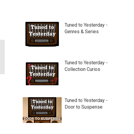
Tuned to Yesterday -
Genres & Series
Tuned to Yesterday -
Collection Curios
Tuned to Yesterday -
Door to Suspense