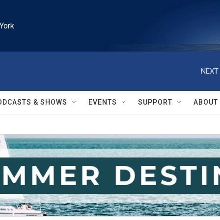
York
NEXT 
ODCASTS & SHOWS
EVENTS
SUPPORT
ABOUT