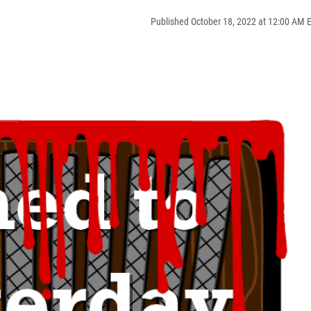
Published October 18, 2022 at 12:00 AM 