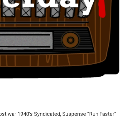
post war 1940’s Syndicated, Suspense “Run Faster”