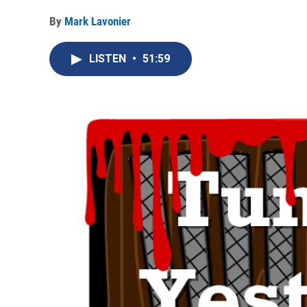
By
Mark Lavonier
LISTEN
•
51:59