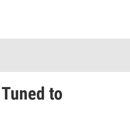
 Tuned to