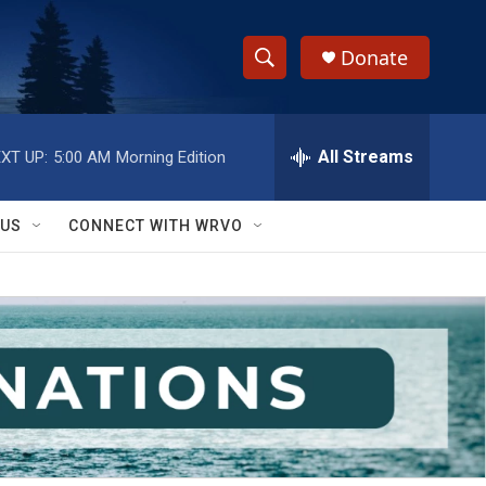
Donate
S
S
e
h
a
r
All Streams
XT UP:
5:00 AM
Morning Edition
o
c
h
w
Q
 US
CONNECT WITH WRVO
u
S
e
r
e
y
a
r
c
h