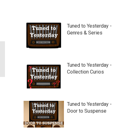
Tuned to Yesterday -
Genres & Series
Tuned to Yesterday -
Collection Curios
Tuned to Yesterday -
Door to Suspense