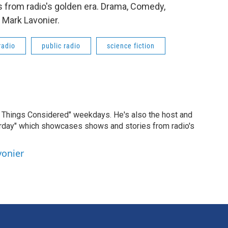
 from radio's golden era. Drama, Comedy,
 Mark Lavonier.
radio
public radio
science fiction
ll Things Considered" weekdays. He's also the host and
erday" which showcases shows and stories from radio's
vonier