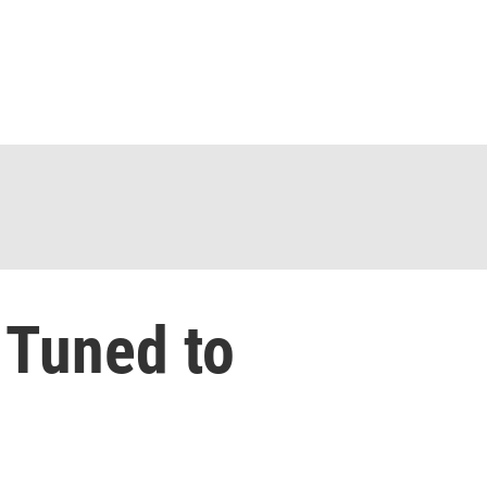
 Tuned to