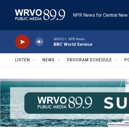
Skip to main content
NPR News for Central New 
WRVO-1: NPR News
BBC World Service
LISTEN
NEWS
PROGRAM SCHEDULE
P