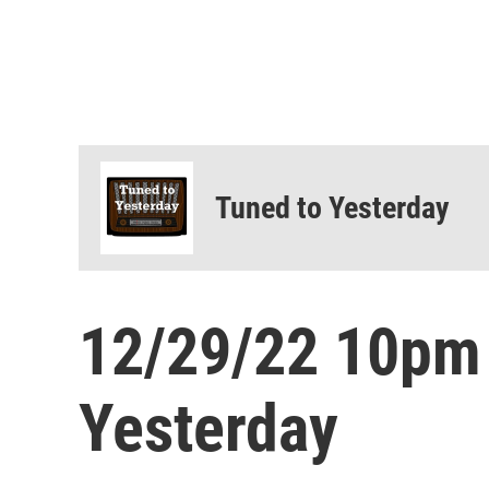
Tuned to Yesterday
12/29/22 10pm
Yesterday