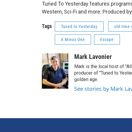
Tuned To Yesterday features programs
Western, Sci-Fi and more. Produced by
Tags
Tuned to Yesterday
old time 
X Minus One
Escape
Mark Lavonier
Mark is the local host of "A
producer of "Tuned to Yest
golden age.
See stories by Mark La