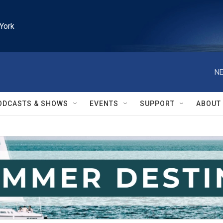
York
NE
ODCASTS & SHOWS
EVENTS
SUPPORT
ABOUT