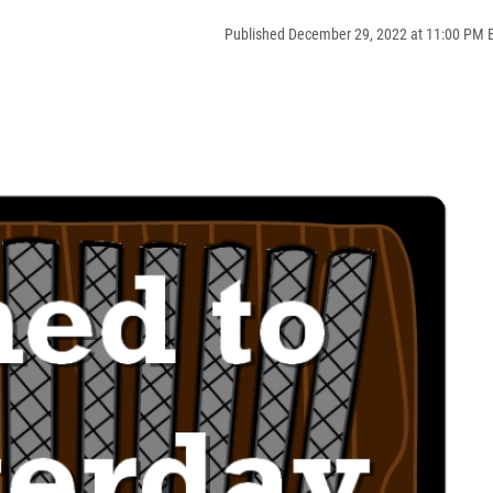
Published December 29, 2022 at 11:00 PM 