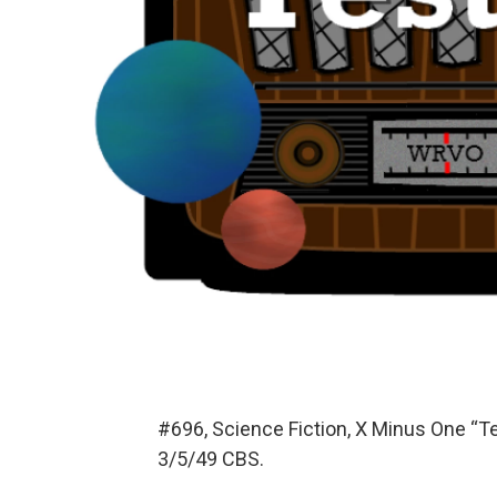
#696, Science Fiction, X Minus One “T
3/5/49 CBS.