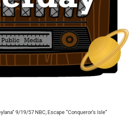
eylana” 9/19/57 NBC, Escape “Conqueror’s Isle”