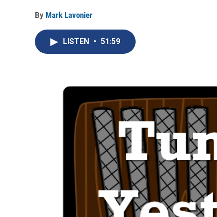
By
Mark Lavonier
LISTEN
•
51:59