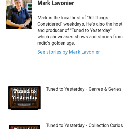
Mark Lavonier
Mark is the local host of "All Things
Considered" weekdays. He's also the host
and producer of "Tuned to Yesterday"
which showcases shows and stories from
radio's golden age.
See stories by Mark Lavonier
Tuned to Yesterday - Genres & Series
Tuned to Yesterday - Collection Curios