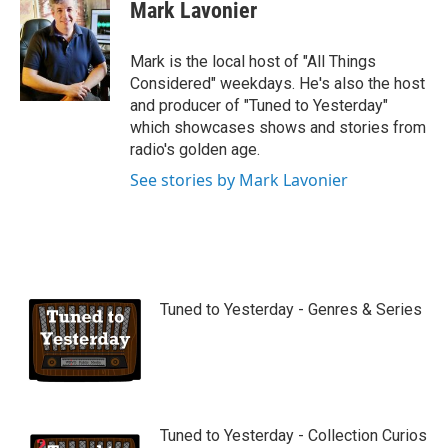
Mark Lavonier
Mark is the local host of "All Things
Considered" weekdays. He's also the host
and producer of "Tuned to Yesterday"
which showcases shows and stories from
radio's golden age.
See stories by Mark Lavonier
Tuned to Yesterday - Genres & Series
Tuned to Yesterday - Collection Curios