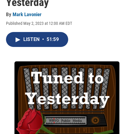
Yesterday
By
Mark Lavonier
Published May 2, 2023 at 12:00 AM EDT
LISTEN
•
51:59