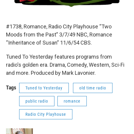
#1738, Romance, Radio City Playhouse “Two
Moods from the Past” 3/7/49 NBC, Romance
“Inheritance of Susan” 11/6/54 CBS.
Tuned To Yesterday features programs from
radio's golden era. Drama, Comedy, Western, Sci-Fi
and more. Produced by Mark Lavonier.
Tags
Tuned to Yesterday
old time radio
public radio
romance
Radio City Playhouse