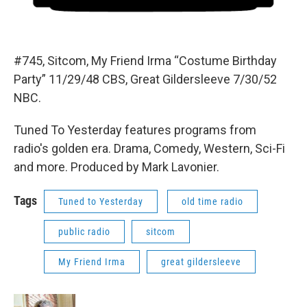
#745, Sitcom, My Friend Irma “Costume Birthday
Party” 11/29/48 CBS, Great Gildersleeve 7/30/52
NBC.
Tuned To Yesterday features programs from
radio's golden era. Drama, Comedy, Western, Sci-Fi
and more. Produced by Mark Lavonier.
Tags
Tuned to Yesterday
old time radio
public radio
sitcom
My Friend Irma
great gildersleeve