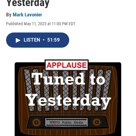
Yesterday
By
Mark Lavonier
Published May 11, 2023 at 11:00 PM EDT
LISTEN
•
51:59