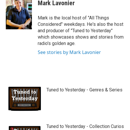
Mark Lavonier
Mark is the local host of "All Things
Considered" weekdays. He's also the host
and producer of "Tuned to Yesterday"
which showcases shows and stories from
radio's golden age.
See stories by Mark Lavonier
Tuned to Yesterday - Genres & Series
Tuned to Yesterday - Collection Curios