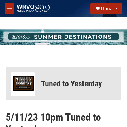
Skip to main content
S
Donate
e
M
a
e
r
n
c
u
h
u
e
r
y
Tuned to Yesterday
5/11/23 10pm Tuned to