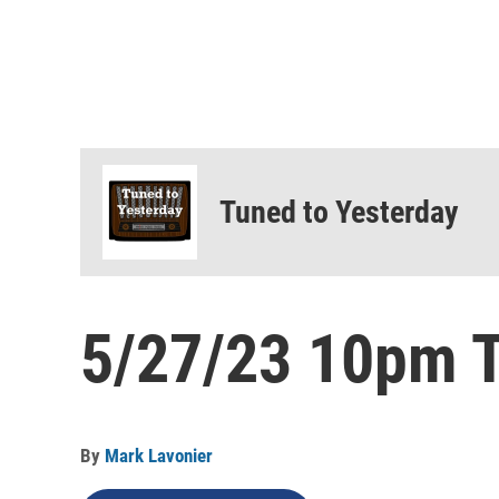
Tuned to Yesterday
5/27/23 10pm T
By
Mark Lavonier