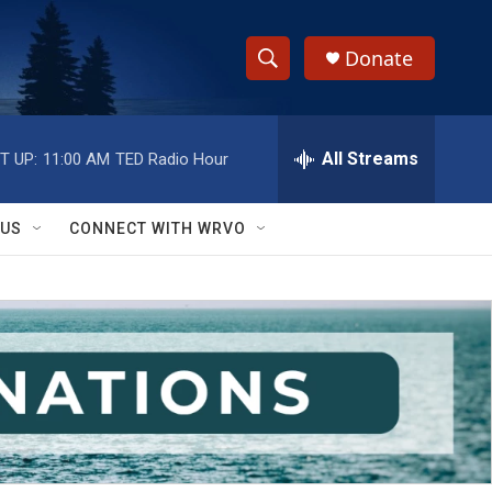
Donate
S
S
e
h
a
r
All Streams
T UP:
11:00 AM
TED Radio Hour
o
c
h
w
Q
 US
CONNECT WITH WRVO
u
S
e
r
e
y
a
r
c
h