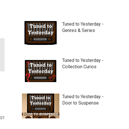
Tuned to Yesterday -
Genres & Series
Tuned to Yesterday -
Collection Curios
Tuned to Yesterday -
Door to Suspense
EDT