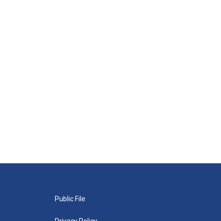
Public File