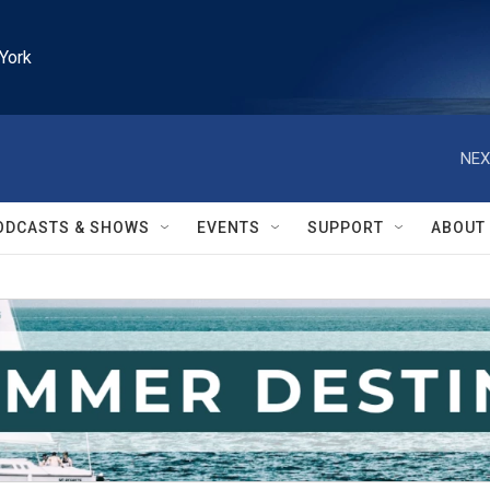
York
NEX
ODCASTS & SHOWS
EVENTS
SUPPORT
ABOUT