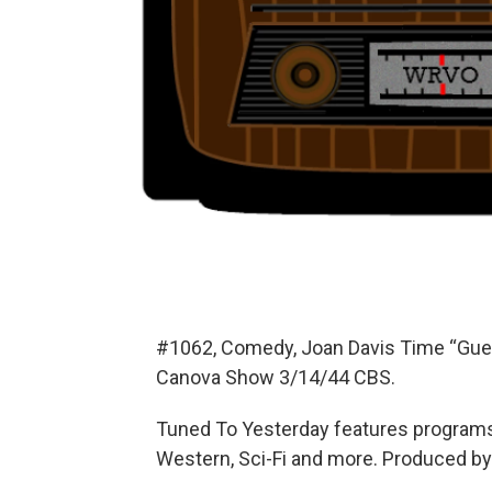
#1062, Comedy, Joan Davis Time “Gues
Canova Show 3/14/44 CBS.
Tuned To Yesterday features programs
Western, Sci-Fi and more. Produced by