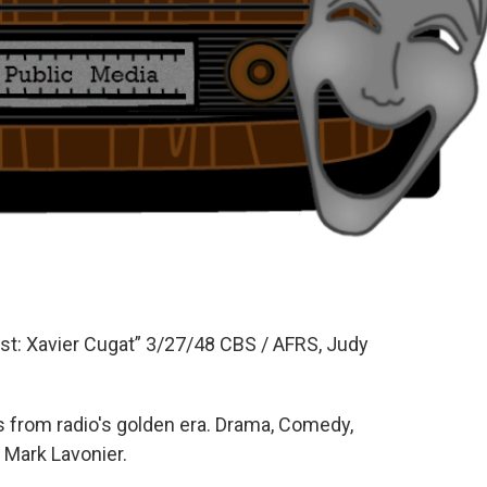
t: Xavier Cugat” 3/27/48 CBS / AFRS, Judy
 from radio's golden era. Drama, Comedy,
 Mark Lavonier.