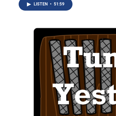
LISTEN
•
51:59