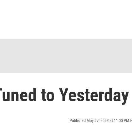
uned to Yesterday
Published May 27, 2023 at 11:00 PM 