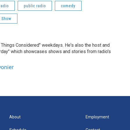
radio
public radio
comedy
a Show
ll Things Considered" weekdays. He's also the host and
erday" which showcases shows and stories from radio's
vonier
About
Employment