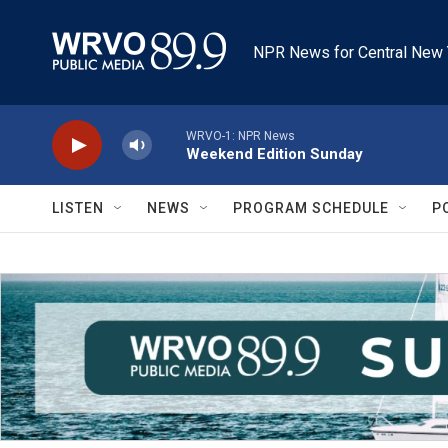
Skip to main content
NPR News for Central New 
WRVO-1: NPR News
Weekend Edition Sunday
LISTEN
NEWS
PROGRAM SCHEDULE
P