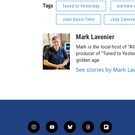
Tags
Tuned to Yesterday
old time 
Joan Davis Time
Judy Canov
Mark Lavonier
Mark is the local host of "A
producer of "Tuned to Yest
golden age.
See stories by Mark La
i
y
b
t
f