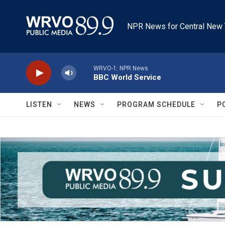
Skip to main content
NPR News for Central New 
WRVO-1: NPR News
BBC World Service
LISTEN
NEWS
PROGRAM SCHEDULE
P