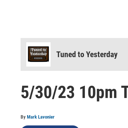
Tuned to Yesterday
5/30/23 10pm T
By
Mark Lavonier