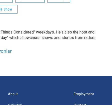
rle Show
ll Things Considered" weekdays. He's also the host and
erday" which showcases shows and stories from radio's
vonier
About
Employment
Schedule
Contact