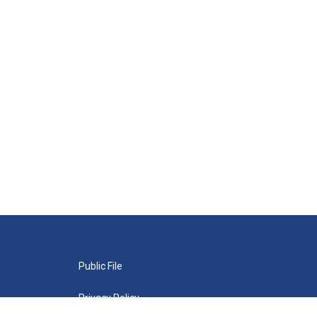
Public File
Privacy Policy