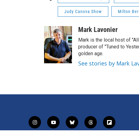
Judy Canova Show
Milton Be
Mark Lavonier
Mark is the local host of "A
producer of "Tuned to Yest
golden age.
See stories by Mark La
i
y
b
t
f
n
o
l
h
l
s
u
u
r
i