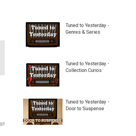
Tuned to Yesterday -
Genres & Series
Tuned to Yesterday -
Collection Curios
Tuned to Yesterday -
Door to Suspense
EDT