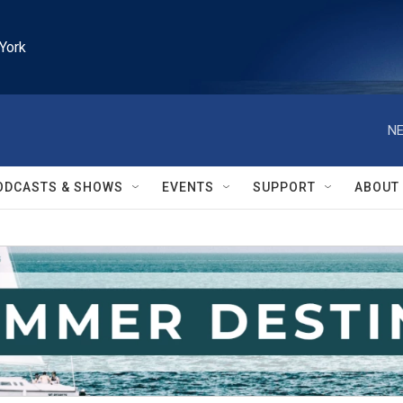
York
NE
ODCASTS & SHOWS
EVENTS
SUPPORT
ABOUT