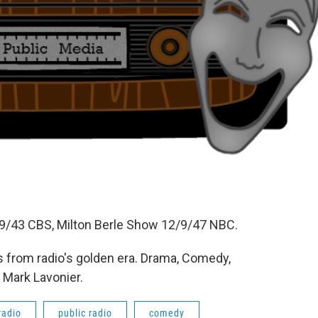
/43 CBS, Milton Berle Show 12/9/47 NBC.
 from radio's golden era. Drama, Comedy,
 Mark Lavonier.
radio
public radio
comedy