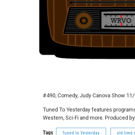
#490, Comedy, Judy Canova Show 11/9
Tuned To Yesterday features programs
Western, Sci-Fi and more. Produced by
Tags
Tuned to Yesterday
old time 