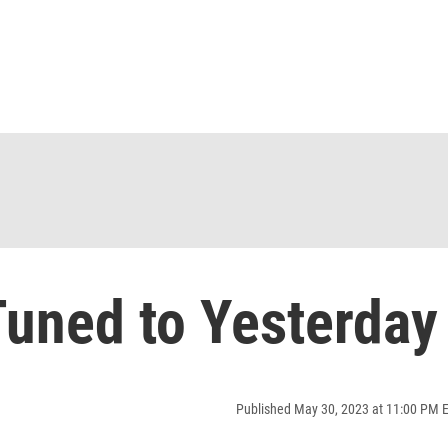
uned to Yesterday
Published May 30, 2023 at 11:00 PM 