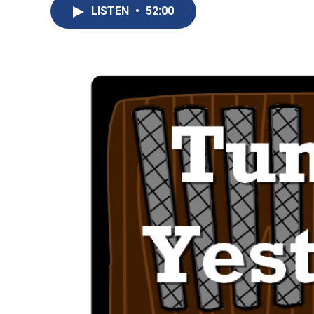
LISTEN
•
52:00