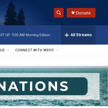
Donate
S
S
e
h
a
r
All Streams
XT UP:
5:00 AM
Morning Edition
o
c
h
w
Q
 US
CONNECT WITH WRVO
u
S
e
r
e
y
a
r
c
h