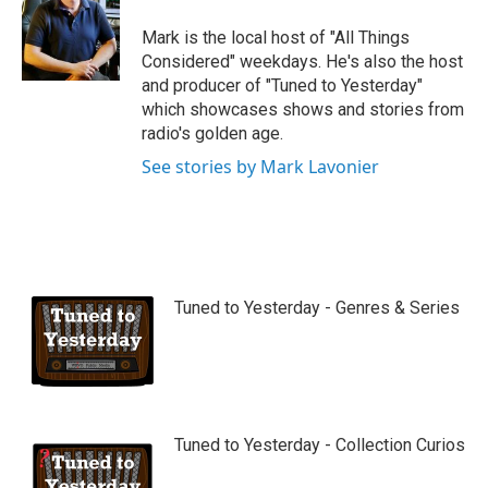
Mark is the local host of "All Things
Considered" weekdays. He's also the host
and producer of "Tuned to Yesterday"
which showcases shows and stories from
radio's golden age.
See stories by Mark Lavonier
Tuned to Yesterday - Genres & Series
Tuned to Yesterday - Collection Curios