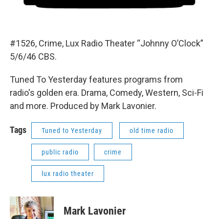
#1526, Crime, Lux Radio Theater “Johnny O’Clock”
5/6/46 CBS.
Tuned To Yesterday features programs from
radio's golden era. Drama, Comedy, Western, Sci-Fi
and more. Produced by Mark Lavonier.
Tags
Tuned to Yesterday
old time radio
public radio
crime
lux radio theater
Mark Lavonier