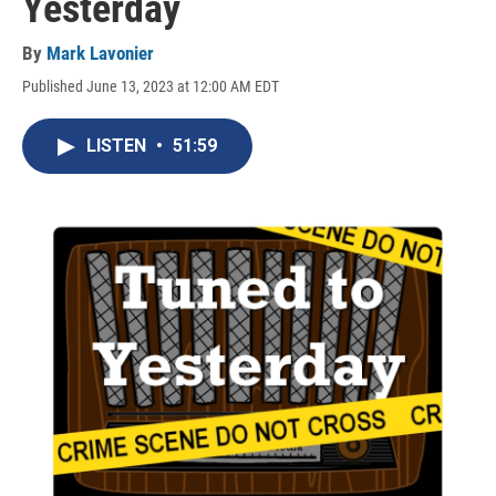
Yesterday
By
Mark Lavonier
Published June 13, 2023 at 12:00 AM EDT
LISTEN
•
51:59