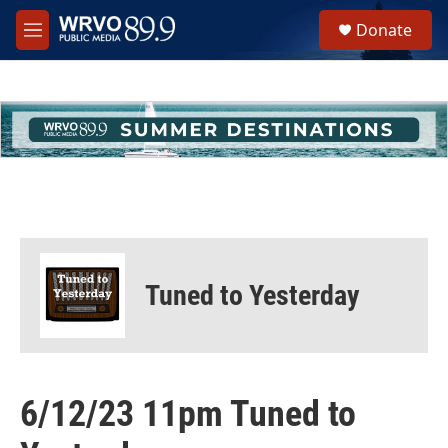
Skip to main content
S
Donate
e
M
a
e
r
n
c
u
h
u
e
r
y
Tuned to Yesterday
6/12/23 11pm Tuned to