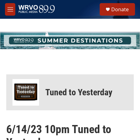
Skip to main content
S
Donate
e
M
a
e
r
n
c
u
h
u
e
r
y
Tuned to Yesterday
6/14/23 10pm Tuned to