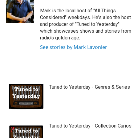
Mark is the local host of "All Things
Considered" weekdays. He's also the host
and producer of "Tuned to Yesterday"
which showcases shows and stories from
radio's golden age.
See stories by Mark Lavonier
Tuned to Yesterday - Genres & Series
Tuned to Yesterday - Collection Curios