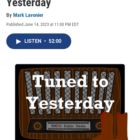
Yesterday
By
Mark Lavonier
Published June 14, 2023 at 11:00 PM EDT
LISTEN
•
52:00