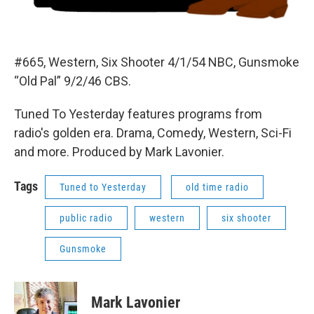
#665, Western, Six Shooter 4/1/54 NBC, Gunsmoke
“Old Pal” 9/2/46 CBS.
Tuned To Yesterday features programs from
radio's golden era. Drama, Comedy, Western, Sci-Fi
and more. Produced by Mark Lavonier.
Tags
Tuned to Yesterday
old time radio
public radio
western
six shooter
Gunsmoke
Mark Lavonier