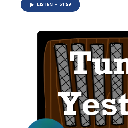
LISTEN
•
51:59