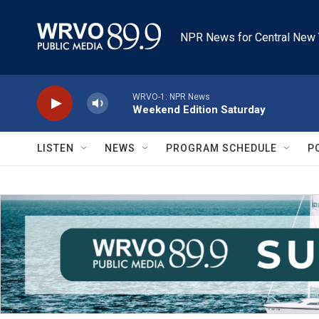
Skip to main content
NPR News for Central New 
WRVO-1: NPR News
Weekend Edition Saturday
LISTEN
NEWS
PROGRAM SCHEDULE
P