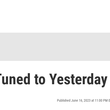
uned to Yesterday
Published June 16, 2023 at 11:00 PM 