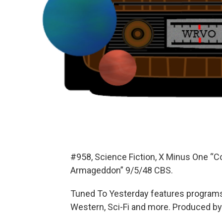
#958, Science Fiction, X Minus One “
Armageddon” 9/5/48 CBS.
Tuned To Yesterday features programs
Western, Sci-Fi and more. Produced by