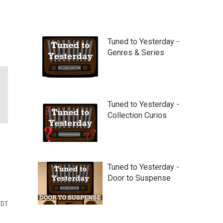
Tuned to Yesterday -
Genres & Series
Tuned to Yesterday -
Collection Curios
Tuned to Yesterday -
Door to Suspense
EDT