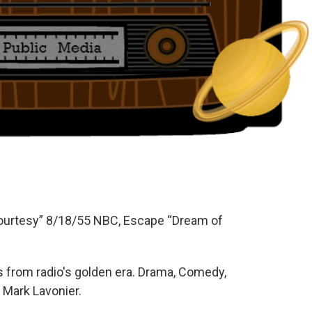
Courtesy” 8/18/55 NBC, Escape “Dream of
 from radio's golden era. Drama, Comedy,
 Mark Lavonier.