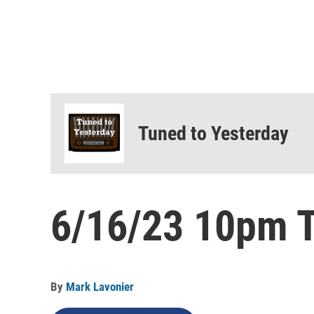
Tuned to Yesterday
6/16/23 10pm T
By
Mark Lavonier