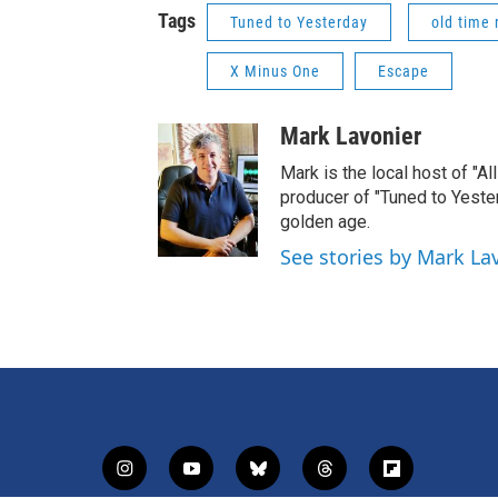
Tags
Tuned to Yesterday
old time 
X Minus One
Escape
Mark Lavonier
Mark is the local host of "A
producer of "Tuned to Yest
golden age.
See stories by Mark La
i
y
b
t
f