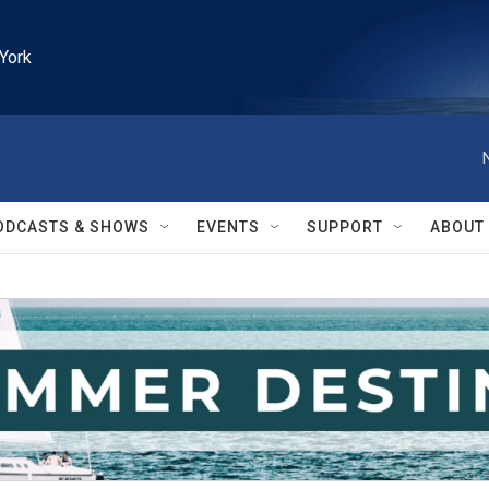
York
ODCASTS & SHOWS
EVENTS
SUPPORT
ABOUT