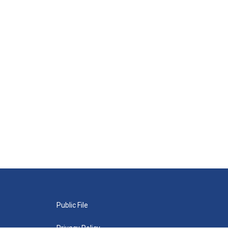
Public File