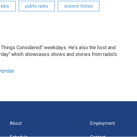
radio
public radio
science fiction
ll Things Considered" weekdays. He's also the host and
erday" which showcases shows and stories from radio's
vonier
About
Employment