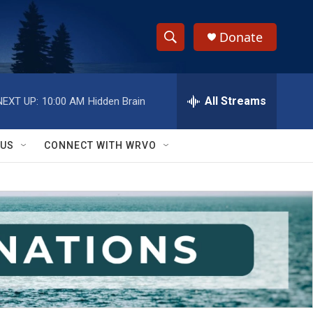
Donate
S
S
e
h
a
r
All Streams
NEXT UP:
10:00 AM
Hidden Brain
o
c
h
w
Q
 US
CONNECT WITH WRVO
u
S
e
r
e
y
a
r
c
h