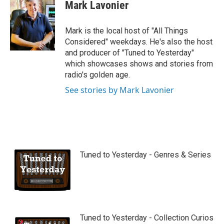
Mark Lavonier
Mark is the local host of "All Things
Considered" weekdays. He's also the host
and producer of "Tuned to Yesterday"
which showcases shows and stories from
radio's golden age.
See stories by Mark Lavonier
Tuned to Yesterday - Genres & Series
Tuned to Yesterday - Collection Curios