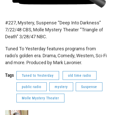
#227, Mystery, Suspense “Deep Into Darkness”
7/22/48 CBS, Molle Mystery Theater “Triangle of
Death” 3/28/47 NBC.
Tuned To Yesterday features programs from
radio's golden era. Drama, Comedy, Western, Sci-Fi
and more. Produced by Mark Lavonier.
Tags
Tuned to Yesterday
old time radio
public radio
mystery
Suspense
Molle Mystery Theater