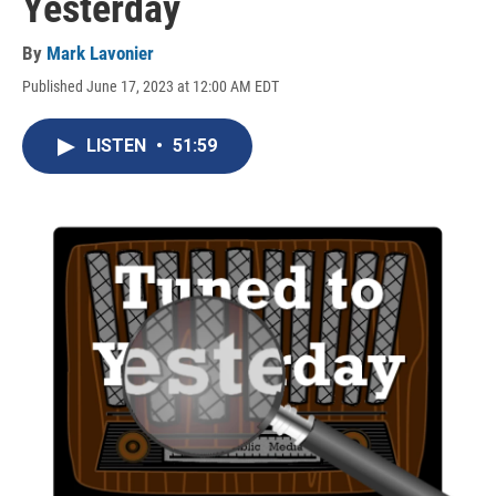
Yesterday
By
Mark Lavonier
Published June 17, 2023 at 12:00 AM EDT
LISTEN
•
51:59