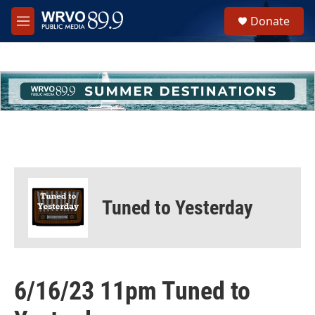
Skip to main content
S
Donate
e
M
a
e
r
n
c
u
h
u
e
r
y
Tuned to Yesterday
6/16/23 11pm Tuned to