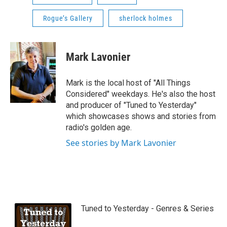
Rogue’s Gallery
sherlock holmes
Mark Lavonier
Mark is the local host of "All Things
Considered" weekdays. He's also the host
and producer of "Tuned to Yesterday"
which showcases shows and stories from
radio's golden age.
See stories by Mark Lavonier
Tuned to Yesterday - Genres & Series