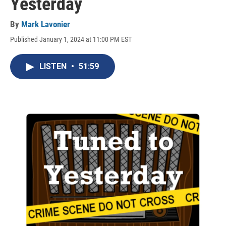
Yesterday
By
Mark Lavonier
Published January 1, 2024 at 11:00 PM EST
LISTEN
•
51:59