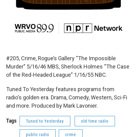
#205, Crime, Rogue’s Gallery “The Impossible
Murder” 5/16/46 MBS, Sherlock Holmes “The Case
of the Red-Headed League” 1/16/55 NBC.
Tuned To Yesterday features programs from
radio's golden era. Drama, Comedy, Western, Sci-Fi
and more. Produced by Mark Lavonier.
Tags
Tuned to Yesterday
old time radio
public radio
crime