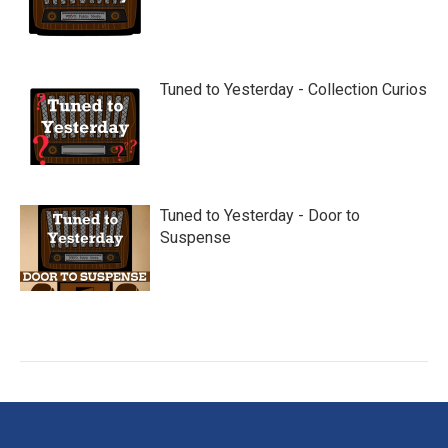
Tuned to Yesterday - Collection Curios
Tuned to Yesterday - Door to
Suspense