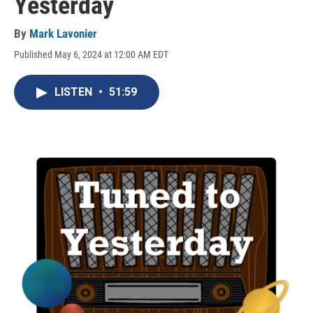
Yesterday
By
Mark Lavonier
Published May 6, 2024 at 12:00 AM EDT
LISTEN
•
51:59