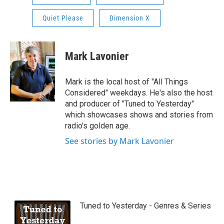
Quiet Please
Dimension X
Mark Lavonier
Mark is the local host of "All Things
Considered" weekdays. He's also the host
and producer of "Tuned to Yesterday"
which showcases shows and stories from
radio's golden age.
See stories by Mark Lavonier
Tuned to Yesterday - Genres & Series