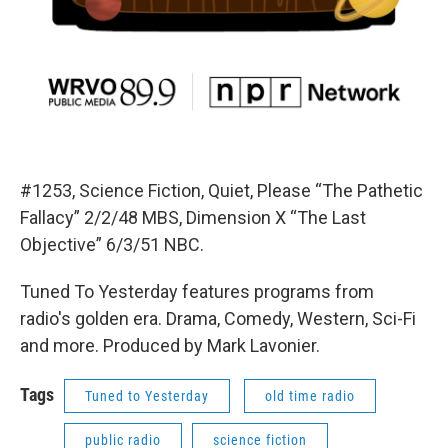
#1253, Science Fiction, Quiet, Please “The Pathetic
Fallacy” 2/2/48 MBS, Dimension X “The Last
Objective” 6/3/51 NBC.
Tuned To Yesterday features programs from
radio's golden era. Drama, Comedy, Western, Sci-Fi
and more. Produced by Mark Lavonier.
Tags
Tuned to Yesterday
old time radio
public radio
science fiction