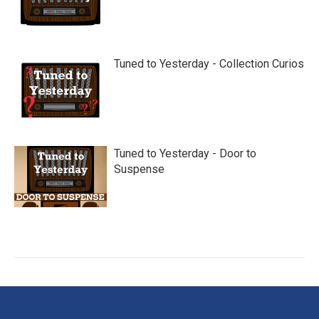
Tuned to Yesterday - Collection Curios
Tuned to Yesterday - Door to
Suspense