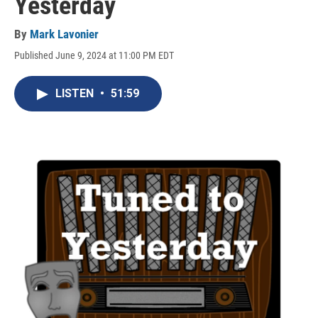
Yesterday
By
Mark Lavonier
Published June 9, 2024 at 11:00 PM EDT
LISTEN
•
51:59