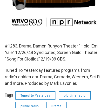
#1283, Drama, Damon Runyon Theater “Hold ‘Em
Yale” 12/26/48 Syndicated, Screen Guild Theater
“Song For Clotilda” 2/19/39 CBS.
Tuned To Yesterday features programs from
radio's golden era. Drama, Comedy, Western, Sci-Fi
and more. Produced by Mark Lavonier.
Tags
Tuned to Yesterday
old time radio
public radio
Drama