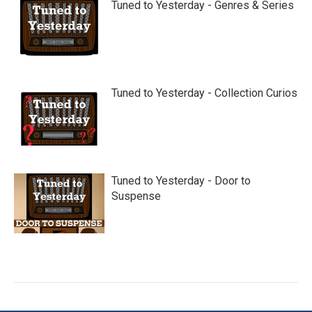
Tuned to Yesterday - Genres & Series
Tuned to Yesterday - Collection Curios
Tuned to Yesterday - Door to
Suspense