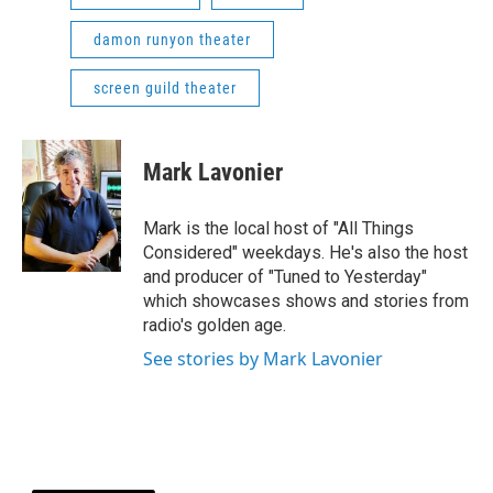
damon runyon theater
screen guild theater
Mark Lavonier
Mark is the local host of "All Things
Considered" weekdays. He's also the host
and producer of "Tuned to Yesterday"
which showcases shows and stories from
radio's golden age.
See stories by Mark Lavonier