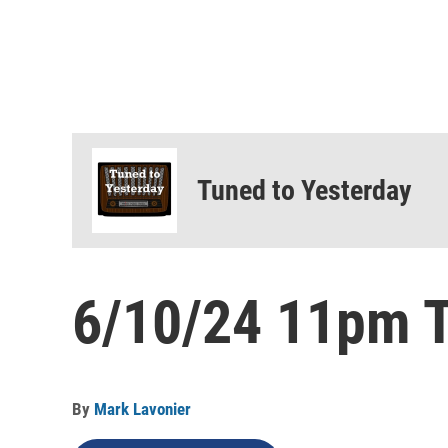
Tuned to Yesterday
6/10/24 11pm T
By
Mark Lavonier