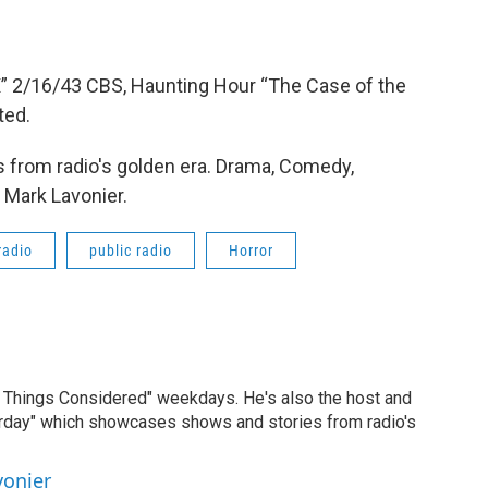
 X” 2/16/43 CBS, Haunting Hour “The Case of the
ted.
 from radio's golden era. Drama, Comedy,
 Mark Lavonier.
radio
public radio
Horror
ll Things Considered" weekdays. He's also the host and
erday" which showcases shows and stories from radio's
vonier