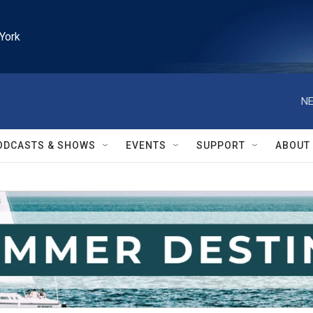
York
NE
ODCASTS & SHOWS
EVENTS
SUPPORT
ABOUT