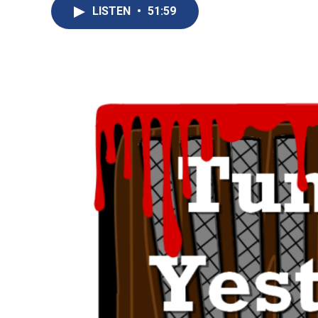
LISTEN
•
51:59