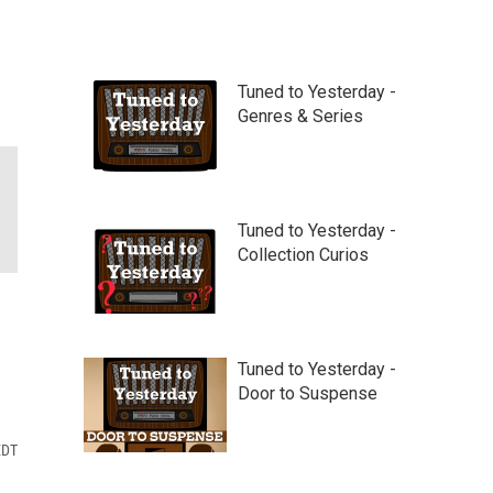
Tuned to Yesterday -
Genres & Series
Tuned to Yesterday -
Collection Curios
Tuned to Yesterday -
Door to Suspense
EDT