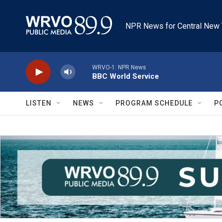
Skip to main content
NPR News for Central New 
WRVO-1: NPR News
BBC World Service
LISTEN
NEWS
PROGRAM SCHEDULE
P