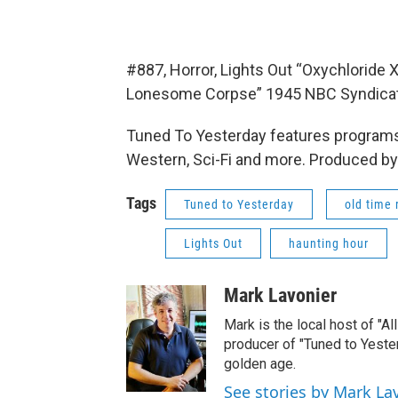
#887, Horror, Lights Out “Oxychloride
Lonesome Corpse” 1945 NBC Syndica
Tuned To Yesterday features programs
Western, Sci-Fi and more. Produced by
Tags
Tuned to Yesterday
old time 
Lights Out
haunting hour
Mark Lavonier
Mark is the local host of "A
producer of "Tuned to Yest
golden age.
See stories by Mark La