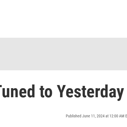
uned to Yesterday
Published June 11, 2024 at 12:00 AM 