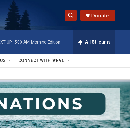
Donate
S
S
e
h
a
r
All Streams
XT UP:
5:00 AM
Morning Edition
o
c
h
w
Q
 US
CONNECT WITH WRVO
u
S
e
r
e
y
a
r
c
h