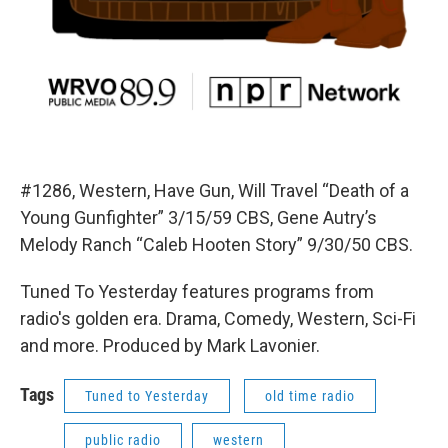
#1286, Western, Have Gun, Will Travel “Death of a
Young Gunfighter” 3/15/59 CBS, Gene Autry’s
Melody Ranch “Caleb Hooten Story” 9/30/50 CBS.
Tuned To Yesterday features programs from
radio's golden era. Drama, Comedy, Western, Sci-Fi
and more. Produced by Mark Lavonier.
Tags
Tuned to Yesterday
old time radio
public radio
western