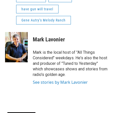
have gun will travel
Gene Autry’s Melody Ranch
Mark Lavonier
Mark is the local host of "All Things
Considered" weekdays. He's also the host
and producer of "Tuned to Yesterday"
which showcases shows and stories from
radio's golden age.
See stories by Mark Lavonier