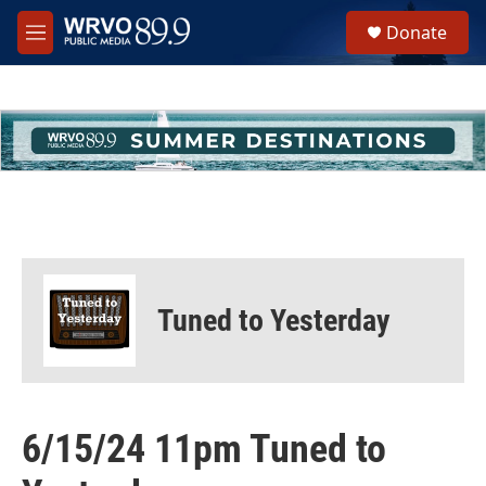
Skip to main content
S
Donate
e
M
a
e
r
n
c
u
h
u
e
r
y
Tuned to Yesterday
6/15/24 11pm Tuned to