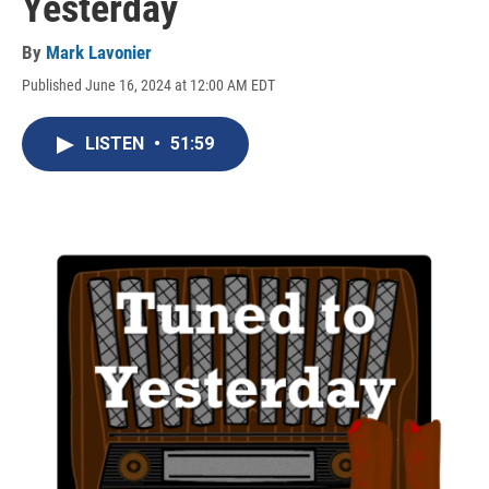
Yesterday
By
Mark Lavonier
Published June 16, 2024 at 12:00 AM EDT
LISTEN
•
51:59