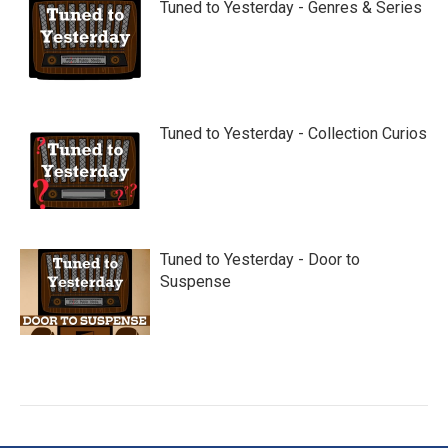
Tuned to Yesterday - Genres & Series
Tuned to Yesterday - Collection Curios
Tuned to Yesterday - Door to
Suspense